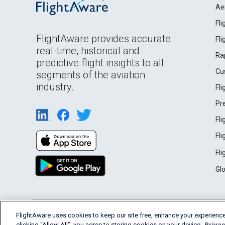
Ae
Fl
FlightAware provides accurate
Fl
real-time, historical and
Ra
predictive flight insights to all
Cu
segments of the aviation
industry.
Fl
Pr
Fl
Fl
Fl
Gl
English (USA)
FlightAware uses cookies to keep our site free, enhance your experience
2026 FlightAware
Terms of Use
Privacy
clicking “Allow All”, you agree to storing cookies on your device.
Privac