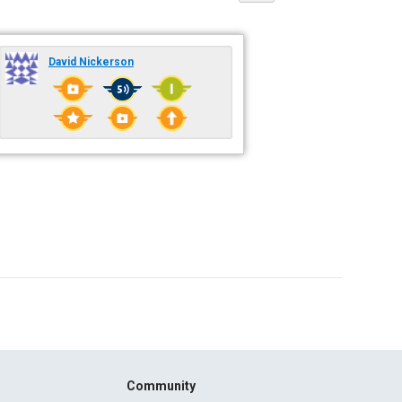
David Nickerson
Community