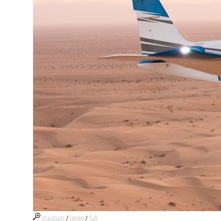
medium
/
large
/
full