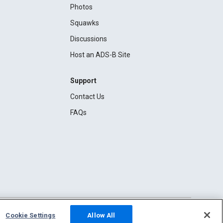
Photos
Squawks
Discussions
Host an ADS-B Site
Support
Contact Us
FAQs
Cookie Settings
Allow All