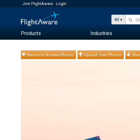
Join FlightAware
Login
All
Products
Industries
Return to Browse Photos
Upload Your Photos
Shar