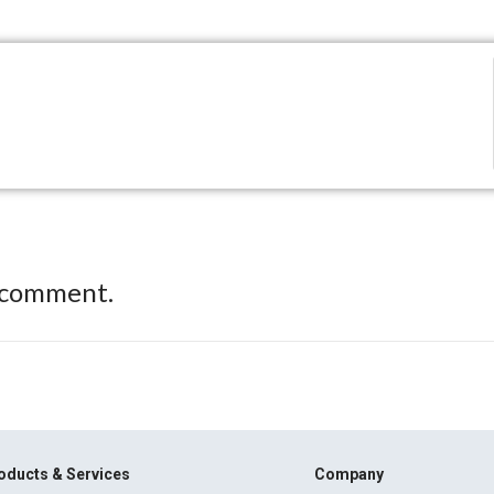
 comment.
oducts & Services
Company