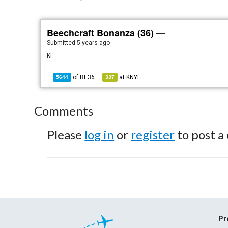
Beechcraft Bonanza (36) —
Submitted
5 years ago
Kl
of
BE36
at
KNYL
5644
337
Comments
Please
log in
or
register
to post a
Pr