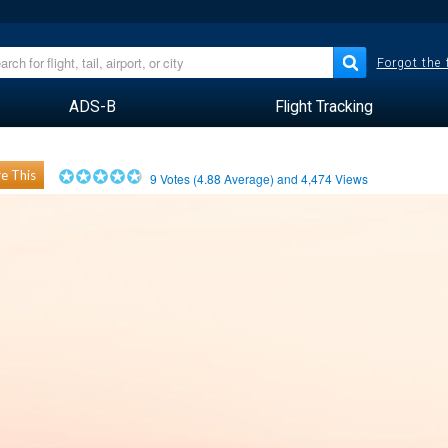
Forgot the
ADS-B
Flight Tracking
e This
9
Votes (
4.88
Average) and
4,474
Views