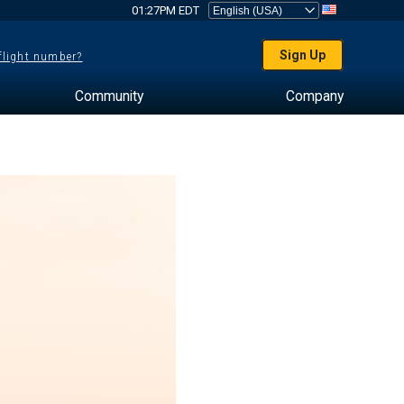
01:27PM EDT
Sign Up
 flight number?
Community
Company