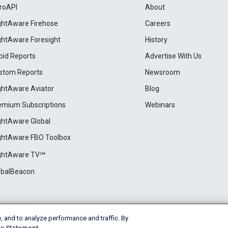
roAPI
About
ightAware Firehose
Careers
ightAware Foresight
History
pid Reports
Advertise With Us
stom Reports
Newsroom
ightAware Aviator
Blog
emium Subscriptions
Webinars
ightAware Global
ightAware FBO Toolbox
ightAware TV℠
obalBeacon
, and to analyze performance and traffic. By
Cookie Settings
y Statement