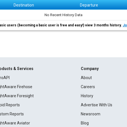
Destination
Departure
No Recent History Data
asic users (becoming a basic user is free and easy!) view 3 months history.
Jo
oducts & Services
Company
roAPI
About
ightAware Firehose
Careers
ightAware Foresight
History
pid Reports
Advertise With Us
stom Reports
Newsroom
ightAware Aviator
Blog