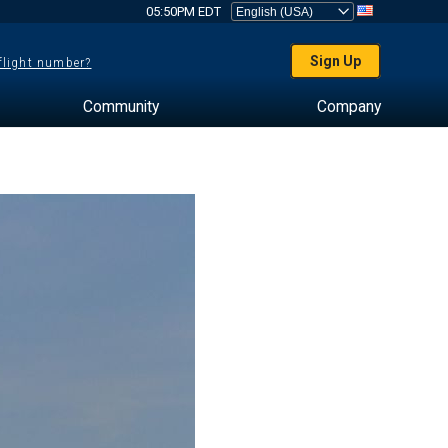
05:50PM EDT
Sign Up
 flight number?
Community
Company