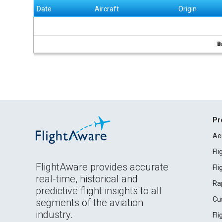
Date
Aircraft
Origin
B
Pr
Ae
Fl
FlightAware provides accurate
Fl
real-time, historical and
Ra
predictive flight insights to all
Cu
segments of the aviation
industry.
Fl