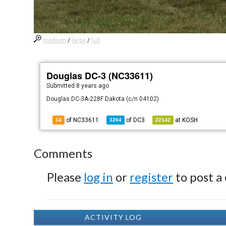
medium
/
large
/
full
Douglas DC-3 (NC33611)
Submitted
8 years ago
Douglas DC-3A-228F Dakota (c/n 04102)
of NC33611
of
DC3
at
KOSH
14
3204
22142
Comments
Please
log in
or
register
to post a
ACTIVITY LOG