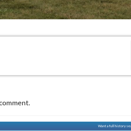
 comment.
Want a full history 