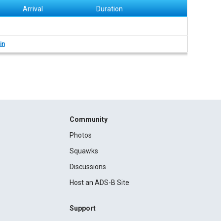
Arrival
Duration
in
Community
Photos
Squawks
Discussions
Host an ADS-B Site
Support