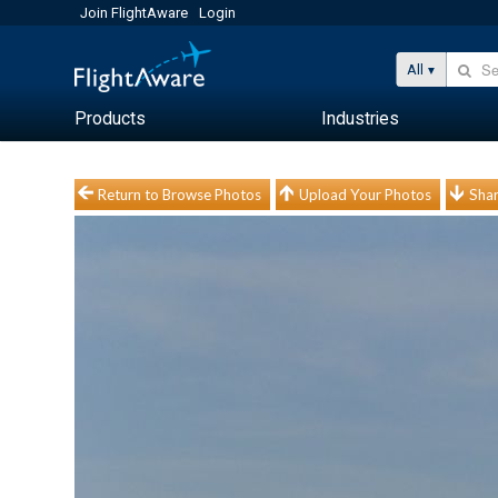
Join FlightAware
Login
All
Products
Industries
Return to Browse Photos
Upload Your Photos
Shar