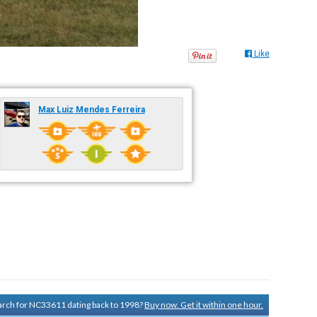
Like
Max Luiz Mendes Ferreira
search for NC33611 dating back to 1998?
Buy now. Get it within one hour.