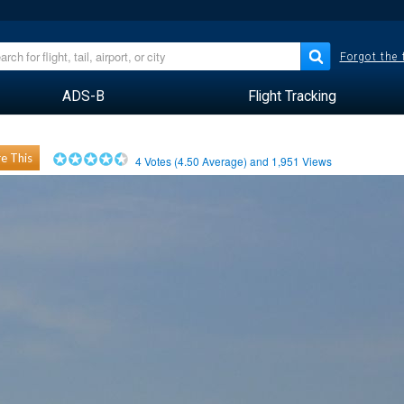
Forgot the
ADS-B
Flight Tracking
e This
4
Votes (
4.50
Average) and
1,951
Views