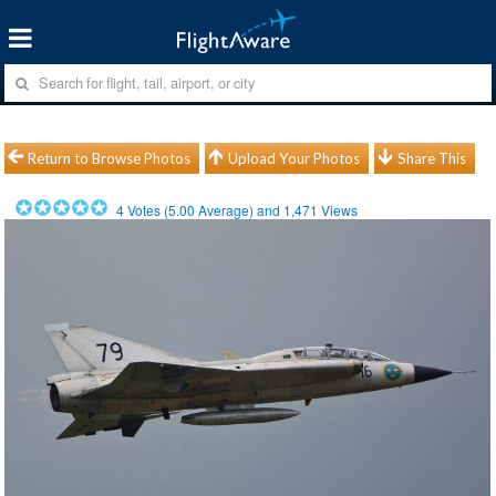
Return to Browse Photos
Upload Your Photos
Share This
4
Votes (
5.00
Average) and
1,471
Views