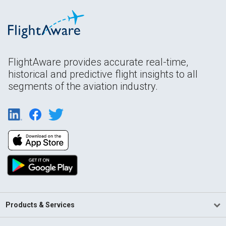
FlightAware provides accurate real-time,
historical and predictive flight insights to all
segments of the aviation industry.
Products & Services