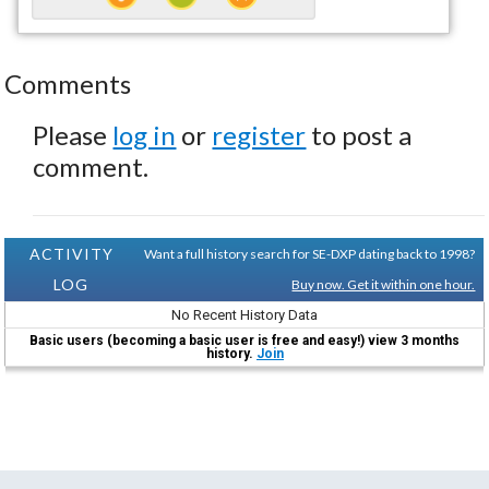
Comments
Please
log in
or
register
to post a
comment.
ACTIVITY
Want a full history search for SE-DXP dating back to 1998?
LOG
Buy now. Get it within one hour.
No Recent History Data
Basic users (becoming a basic user is free and easy!) view 3 months
history.
Join