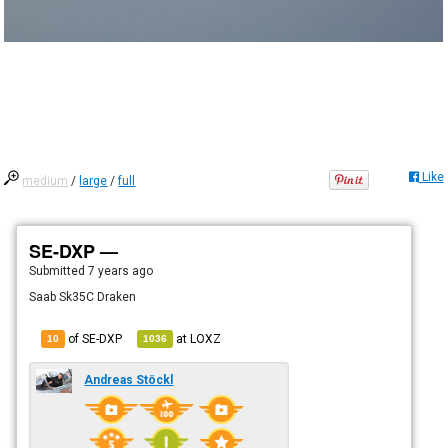
Like
medium
/
large
/
full
SE-DXP —
Submitted
7 years ago
Saab Sk35C Draken
of SE-DXP
at
LOXZ
10
1036
Andreas Stöckl