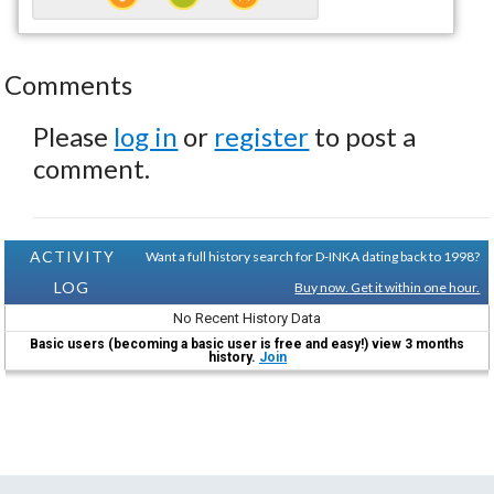
Comments
Please
log in
or
register
to post a
comment.
ACTIVITY
Want a full history search for D-INKA dating back to 1998?
LOG
Buy now. Get it within one hour.
No Recent History Data
Basic users (becoming a basic user is free and easy!) view 3 months
history.
Join