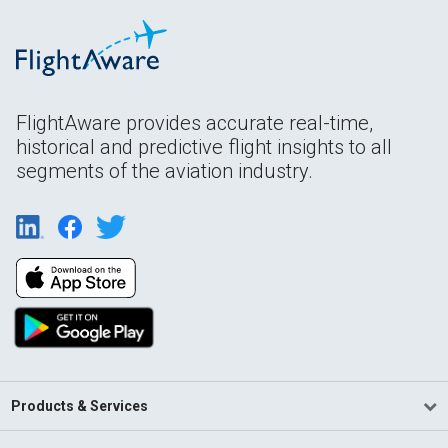
FlightAware provides accurate real-time,
historical and predictive flight insights to all
segments of the aviation industry.
Products & Services