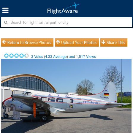
Return to Browse Photos
Upload Your Photos
Share This
3
Votes (
4.33
Average) and
1,517
Views