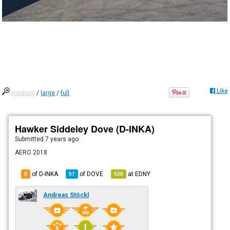
Like
medium
/
large
/
full
Hawker Siddeley Dove (D-INKA)
Submitted
7 years ago
AERO 2018
of D-INKA
of
DOVE
at
EDNY
8
57
528
Andreas Stöckl