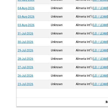
04-Aug-2026
Unknown
Almeria Int'l
(
LEI / LEAM
03-Aug-2026
Unknown
Almeria Int'l
(
LEI / LEAM
03-Aug-2026
Unknown
Almeria Int'l
(
LEI / LEAM
31-Jul-2026
Unknown
Almeria Int'l
(
LEI / LEAM
30-Jul-2026
Unknown
Almeria Int'l
(
LEI / LEAM
29-Jul-2026
Unknown
Almeria Int'l
(
LEI / LEAM
28-Jul-2026
Unknown
Almeria Int'l
(
LEI / LEAM
27-Jul-2026
Unknown
Almeria Int'l
(
LEI / LEAM
26-Jul-2026
Unknown
Almeria Int'l
(
LEI / LEAM
23-Jul-2026
Unknown
Almeria Int'l
(
LEI / LEAM
B