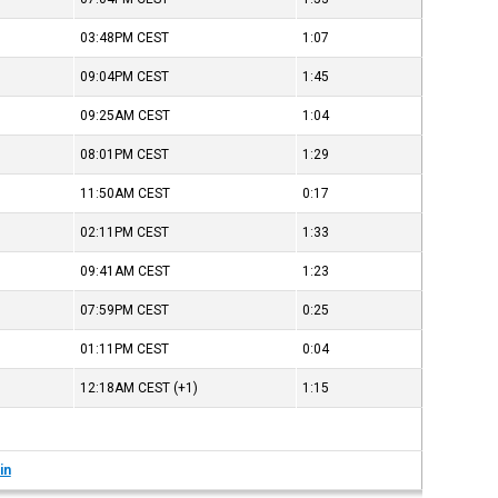
03:48PM
CEST
1:07
09:04PM
CEST
1:45
09:25AM
CEST
1:04
08:01PM
CEST
1:29
11:50AM
CEST
0:17
02:11PM
CEST
1:33
09:41AM
CEST
1:23
07:59PM
CEST
0:25
01:11PM
CEST
0:04
12:18AM
CEST
(+1)
1:15
in