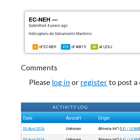
EC-NEH —
Submitted
4 years ago
Helicoptero de Salvamento Maritimo
of EC-NEH
of
AW13
at
LEXJ
1
273
46
Comments
Please
log in
or
register
to post a
ACTIVITY LOG
Date
Aircraft
Origin
05-Aug-2026
Unknown
Almeria Int'l
(
LEI / LEAM
05-Aug-2026
Unknown
Almeria Int'l
(
LEI / LEAM