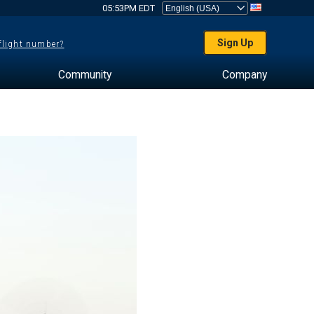
05:53PM EDT
Sign Up
 flight number?
Community
Company