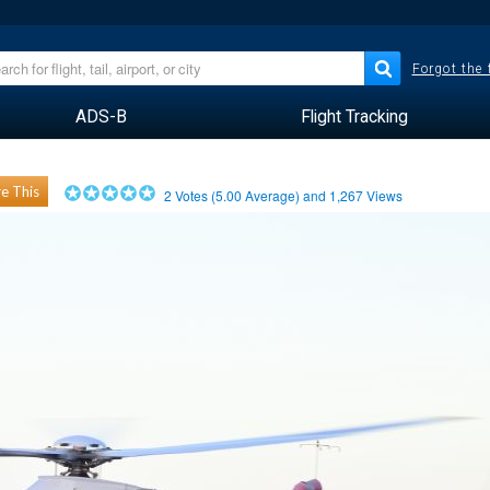
Forgot the
ADS-B
Flight Tracking
e This
2
Votes (
5.00
Average) and
1,267
Views