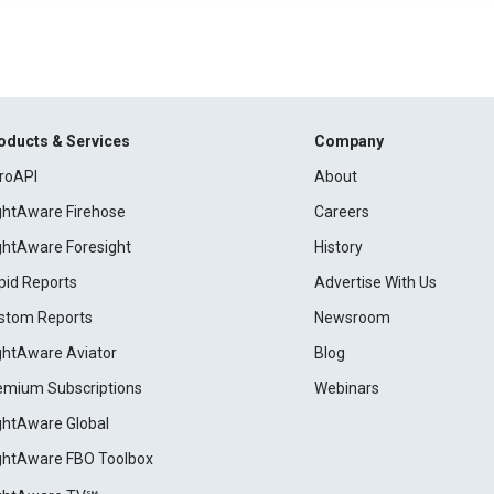
oducts & Services
Company
roAPI
About
ightAware Firehose
Careers
ightAware Foresight
History
pid Reports
Advertise With Us
stom Reports
Newsroom
ightAware Aviator
Blog
emium Subscriptions
Webinars
ightAware Global
ightAware FBO Toolbox