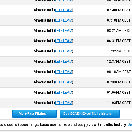
)
Almeria Int'l
(
LEI / LEAM
)
02:40PM
CEST
)
Almeria Int'l
(
LEI / LEAM
)
07:18PM
CEST
)
Almeria Int'l
(
LEI / LEAM
)
08:21AM
CEST
)
Almeria Int'l
(
LEI / LEAM
)
06:31PM
CEST
)
Almeria Int'l
(
LEI / LEAM
)
11:32AM
CEST
)
Almeria Int'l
(
LEI / LEAM
)
12:37PM
CEST
)
Almeria Int'l
(
LEI / LEAM
)
08:18AM
CEST
)
Almeria Int'l
(
LEI / LEAM
)
07:33PM
CEST
)
Almeria Int'l
(
LEI / LEAM
)
01:06PM
CEST
)
Almeria Int'l
(
LEI / LEAM
)
11:03PM
CEST
More Past Flights →
Buy ECNEH Excel flight history →
asic users (becoming a basic user is free and easy!) view 3 months history.
Jo