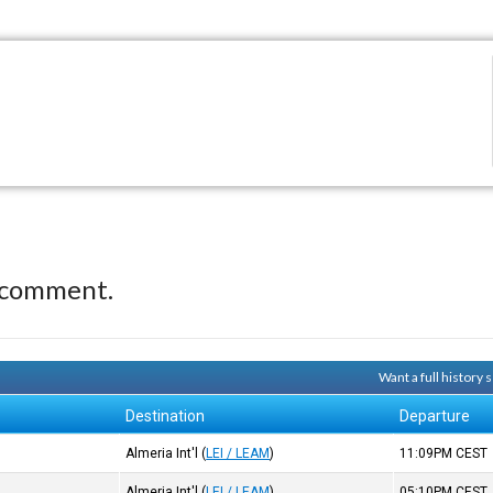
 comment.
Want a full history
Destination
Departure
)
Almeria Int'l
(
LEI / LEAM
)
11:09PM
CEST
)
Almeria Int'l
(
LEI / LEAM
)
05:10PM
CEST