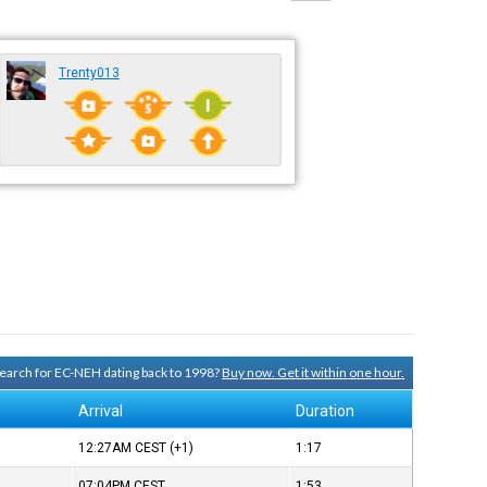
Trenty013
 search for EC-NEH dating back to 1998?
Buy now. Get it within one hour.
Arrival
Duration
12:27AM
CEST
(+1)
1:17
07:04PM
CEST
1:53