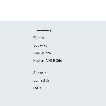
Community
Photos
Squawks
Discussions
Host an ADS-B Site
Support
Contact Us
FAQs