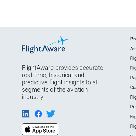
Pr
Ae
Fl
FlightAware provides accurate
Fl
real-time, historical and
Ra
predictive flight insights to all
Cu
segments of the aviation
industry.
Fl
Pr
Fl
Fl