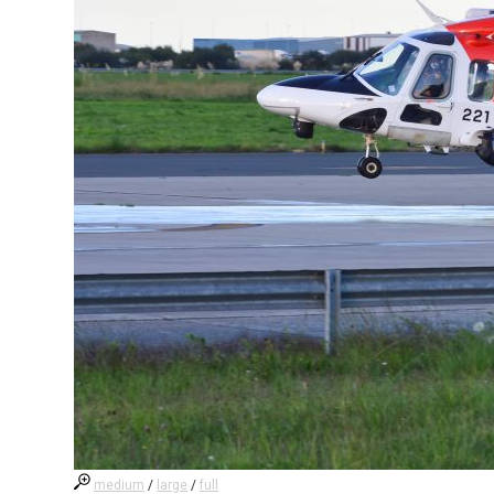
medium
/
large
/
full