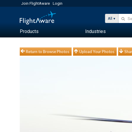
Join FlightAware
Login
All
Products
Industries
Return to Browse Photos
Upload Your Photos
Shar