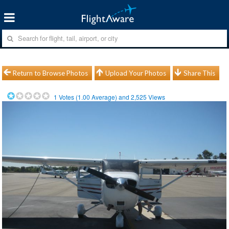
Return to Browse Photos
Upload Your Photos
Share This
1
Votes (
1.00
Average) and
2,525
Views