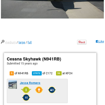
Like
medium
/
large
/
full
Cessna Skyhawk (N941RB)
Submitted
15 years ago
of N941RB
of
C172
at
KFCH
5
27072
56
Jesse Romero