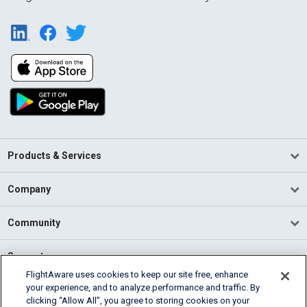
Products & Services
Company
Community
Support
FlightAware uses cookies to keep our site free, enhance
your experience, and to analyze performance and traffic. By
English (USA)
clicking “Allow All”, you agree to storing cookies on your
2026 FlightAware