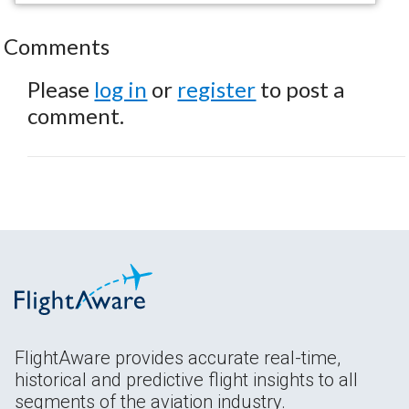
Comments
Please
log in
or
register
to post a
comment.
FlightAware provides accurate real-time,
historical and predictive flight insights to all
segments of the aviation industry.