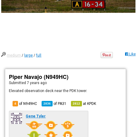
Like
medium
/
large
/
full
Piper Navajo (N949HC)
Submitted
7 years ago
Elevated observation deck near the PDK tower.
of N949HC
of
PA31
at
KPDK
4
2836
2812
Gene Tyler