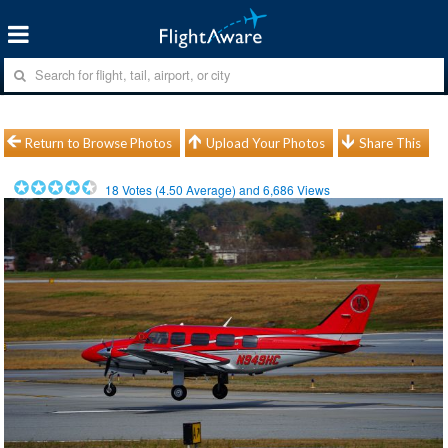
Return to Browse Photos
Upload Your Photos
Share This
18
Votes (
4.50
Average) and
6,686
Views