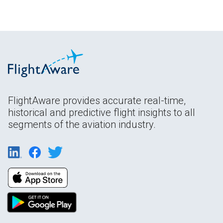
FlightAware provides accurate real-time,
historical and predictive flight insights to all
segments of the aviation industry.