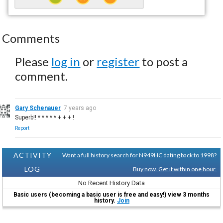
Comments
Please
log in
or
register
to post a
comment.
Gary Schenauer
7 years ago
Superb!! * * * * * + + + !
Report
ACTIVITY
Want a full history search for N949HC dating back to 1998?
LOG
Buy now. Get it within one hour.
No Recent History Data
Basic users (becoming a basic user is free and easy!) view 3 months
history.
Join