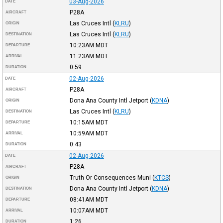
03-Aug-2026
DATE
P28A
AIRCRAFT
Las Cruces Intl
(
KLRU
)
ORIGIN
Las Cruces Intl
(
KLRU
)
DESTINATION
10:23AM
MDT
DEPARTURE
11:23AM
MDT
ARRIVAL
0:59
DURATION
02-Aug-2026
DATE
P28A
AIRCRAFT
Dona Ana County Intl Jetport
(
KDNA
)
ORIGIN
Las Cruces Intl
(
KLRU
)
DESTINATION
10:15AM
MDT
DEPARTURE
10:59AM
MDT
ARRIVAL
0:43
DURATION
02-Aug-2026
DATE
P28A
AIRCRAFT
Truth Or Consequences Muni
(
KTCS
)
ORIGIN
Dona Ana County Intl Jetport
(
KDNA
)
DESTINATION
08:41AM
MDT
DEPARTURE
10:07AM
MDT
ARRIVAL
1:26
DURATION