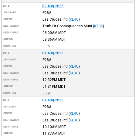
02-Aug-2026
DATE
P28A
AIRCRAFT
Las Cruces Intl
(
KLRU
)
ORIGIN
Truth Or Consequences Muni
(
KTCS
)
DESTINATION
08:00AM
MDT
DEPARTURE
08:36AM
MDT
ARRIVAL
0:36
DURATION
01-Aug-2026
DATE
P28A
AIRCRAFT
Las Cruces Intl
(
KLRU
)
ORIGIN
Las Cruces Intl
(
KLRU
)
DESTINATION
12:32PM
MDT
DEPARTURE
01:31PM
MDT
ARRIVAL
0:59
DURATION
01-Aug-2026
DATE
P28A
AIRCRAFT
Las Cruces Intl
(
KLRU
)
ORIGIN
Las Cruces Intl
(
KLRU
)
DESTINATION
10:10AM
MDT
DEPARTURE
11:37AM
MDT
ARRIVAL