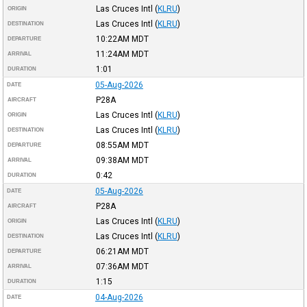
Las Cruces Intl
(
KLRU
)
ORIGIN
Las Cruces Intl
(
KLRU
)
DESTINATION
10:22AM
MDT
DEPARTURE
11:24AM
MDT
ARRIVAL
1:01
DURATION
05-Aug-2026
DATE
P28A
AIRCRAFT
Las Cruces Intl
(
KLRU
)
ORIGIN
Las Cruces Intl
(
KLRU
)
DESTINATION
08:55AM
MDT
DEPARTURE
09:38AM
MDT
ARRIVAL
0:42
DURATION
05-Aug-2026
DATE
P28A
AIRCRAFT
Las Cruces Intl
(
KLRU
)
ORIGIN
Las Cruces Intl
(
KLRU
)
DESTINATION
06:21AM
MDT
DEPARTURE
07:36AM
MDT
ARRIVAL
1:15
DURATION
04-Aug-2026
DATE