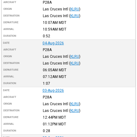
P28A
AIRCRAFT
Las Cruces Intl
(
KLRU
)
ORIGIN
Las Cruces Intl
(
KLRU
)
DESTINATION
10:07AM
MDT
DEPARTURE
10:59AM
MDT
ARRIVAL
0:52
DURATION
04-Aug-2026
DATE
P28A
AIRCRAFT
Las Cruces Intl
(
KLRU
)
ORIGIN
Las Cruces Intl
(
KLRU
)
DESTINATION
06:05AM
MDT
DEPARTURE
07:12AM
MDT
ARRIVAL
1:07
DURATION
03-Aug-2026
DATE
P28A
AIRCRAFT
Las Cruces Intl
(
KLRU
)
ORIGIN
Las Cruces Intl
(
KLRU
)
DESTINATION
12:44PM
MDT
DEPARTURE
01:12PM
MDT
ARRIVAL
0:28
DURATION