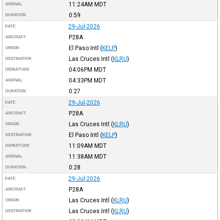
11:24AM
MDT
ARRIVAL
0:59
DURATION
29-Jul-2026
DATE
P28A
AIRCRAFT
El Paso Intl
(
KELP
)
ORIGIN
Las Cruces Intl
(
KLRU
)
DESTINATION
04:06PM
MDT
DEPARTURE
04:33PM
MDT
ARRIVAL
0:27
DURATION
29-Jul-2026
DATE
P28A
AIRCRAFT
Las Cruces Intl
(
KLRU
)
ORIGIN
El Paso Intl
(
KELP
)
DESTINATION
11:09AM
MDT
DEPARTURE
11:38AM
MDT
ARRIVAL
0:28
DURATION
29-Jul-2026
DATE
P28A
AIRCRAFT
Las Cruces Intl
(
KLRU
)
ORIGIN
Las Cruces Intl
(
KLRU
)
DESTINATION