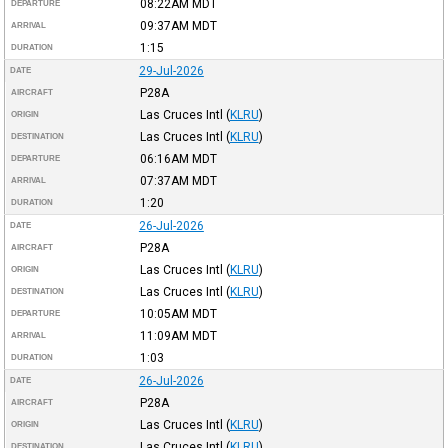
08:22AM
MDT
DEPARTURE
09:37AM
MDT
ARRIVAL
1:15
DURATION
29-Jul-2026
DATE
P28A
AIRCRAFT
Las Cruces Intl
(
KLRU
)
ORIGIN
Las Cruces Intl
(
KLRU
)
DESTINATION
06:16AM
MDT
DEPARTURE
07:37AM
MDT
ARRIVAL
1:20
DURATION
26-Jul-2026
DATE
P28A
AIRCRAFT
Las Cruces Intl
(
KLRU
)
ORIGIN
Las Cruces Intl
(
KLRU
)
DESTINATION
10:05AM
MDT
DEPARTURE
11:09AM
MDT
ARRIVAL
1:03
DURATION
26-Jul-2026
DATE
P28A
AIRCRAFT
Las Cruces Intl
(
KLRU
)
ORIGIN
Las Cruces Intl
(
KLRU
)
DESTINATION