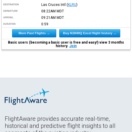
Las Cruces Intl
(
KLRU
)
DESTINATION
08:22AM
MDT
DEPARTURE
09:21AM
MDT
ARRIVAL
0:59
DURATION
More Past Flights →
Buy N3049Q Excel flight history →
Basic users (becoming a basic user is free and easy!) view 3 months
history.
Join
FlightAware provides accurate real-time,
historical and predictive flight insights to all