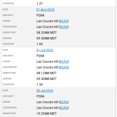
1:27
DURATION
01-Aug-2026
DATE
P28A
AIRCRAFT
Las Cruces Intl
(
KLRU
)
ORIGIN
Las Cruces Intl
(
KLRU
)
DESTINATION
08:25AM
MDT
DEPARTURE
09:30AM
MDT
ARRIVAL
1:05
DURATION
31-Jul-2026
DATE
P28A
AIRCRAFT
Las Cruces Intl
(
KLRU
)
ORIGIN
Las Cruces Intl
(
KLRU
)
DESTINATION
08:12AM
MDT
DEPARTURE
09:43AM
MDT
ARRIVAL
1:30
DURATION
30-Jul-2026
DATE
P28A
AIRCRAFT
Las Cruces Intl
(
KLRU
)
ORIGIN
Las Cruces Intl
(
KLRU
)
DESTINATION
10:25AM
MDT
DEPARTURE