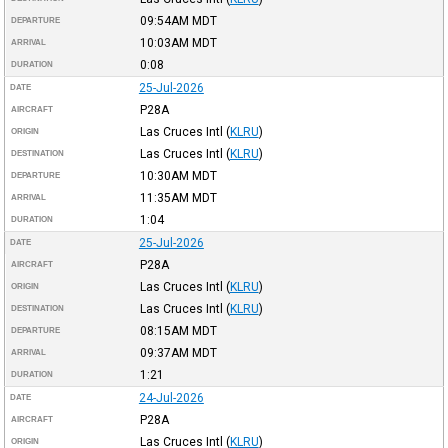
09:54AM
MDT
DEPARTURE
10:03AM
MDT
ARRIVAL
0:08
DURATION
25-Jul-2026
DATE
P28A
AIRCRAFT
Las Cruces Intl
(
KLRU
)
ORIGIN
Las Cruces Intl
(
KLRU
)
DESTINATION
10:30AM
MDT
DEPARTURE
11:35AM
MDT
ARRIVAL
1:04
DURATION
25-Jul-2026
DATE
P28A
AIRCRAFT
Las Cruces Intl
(
KLRU
)
ORIGIN
Las Cruces Intl
(
KLRU
)
DESTINATION
08:15AM
MDT
DEPARTURE
09:37AM
MDT
ARRIVAL
1:21
DURATION
24-Jul-2026
DATE
P28A
AIRCRAFT
Las Cruces Intl
(
KLRU
)
ORIGIN