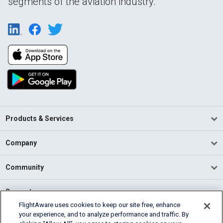
segments of the aviation industry.
Products & Services
Company
Community
Support
FlightAware uses cookies to keep our site free, enhance
your experience, and to analyze performance and traffic. By
English (USA)