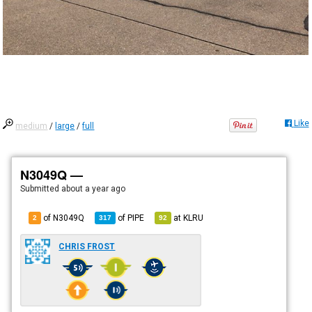
Like
medium
/
large
/
full
N3049Q —
Submitted
about a year ago
of N3049Q
of
PIPE
at
KLRU
2
317
92
CHRIS FROST