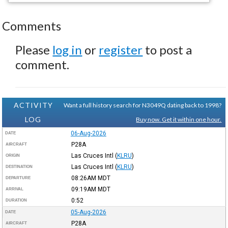
Comments
Please
log in
or
register
to post a
comment.
ACTIVITY
Want a full history search for N3049Q dating back to 1998?
LOG
Buy now. Get it within one hour.
06-Aug-2026
DATE
P28A
AIRCRAFT
Las Cruces Intl
(
KLRU
)
ORIGIN
Las Cruces Intl
(
KLRU
)
DESTINATION
08:26AM
MDT
DEPARTURE
09:19AM
MDT
ARRIVAL
0:52
DURATION
05-Aug-2026
DATE
P28A
AIRCRAFT