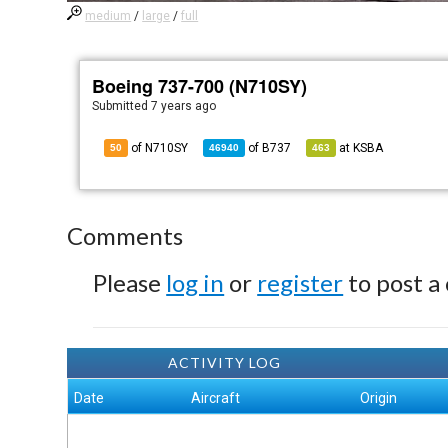
medium
/
large
/
full
Boeing 737-700 (N710SY)
Submitted
7 years ago
of N710SY
of
B737
at
KSBA
50
46940
463
Comments
Please
log in
or
register
to post a
ACTIVITY LOG
Date
Aircraft
Origin