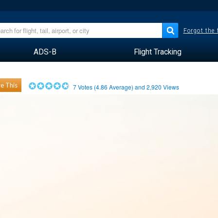
Forgot the
ADS-B
Flight Tracking
e This
7
Votes (
4.86
Average) and
2,920
Views