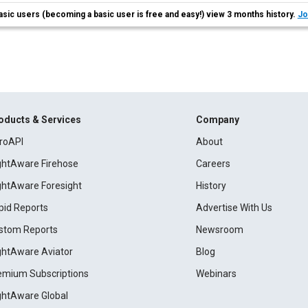
asic users (becoming a basic user is free and easy!) view 3 months history.
Jo
oducts & Services
Company
roAPI
About
ightAware Firehose
Careers
ightAware Foresight
History
pid Reports
Advertise With Us
stom Reports
Newsroom
ightAware Aviator
Blog
emium Subscriptions
Webinars
ightAware Global