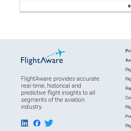
B
Pr
Ae
Fl
FlightAware provides accurate
Fl
real-time, historical and
Ra
predictive flight insights to all
Cu
segments of the aviation
industry.
Fl
Pr
Fl