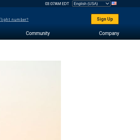
03:07AM EDT
Sign Up
 flight number?
Community
Company