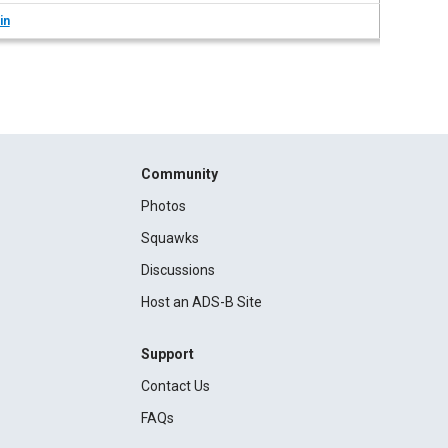
in
Community
Photos
Squawks
Discussions
Host an ADS-B Site
Support
Contact Us
FAQs