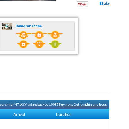
Like
Cameron Stone
 search for N710SY dating back to 1998?
Buy now. Get it within one hour.
Arrival
Duration