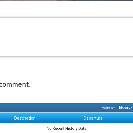
 comment.
Want a full history
Destination
Departure
No Recent History Data