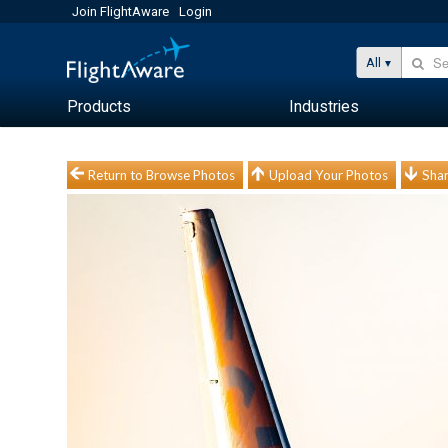
Join FlightAware
Login
All
Products
Industries
Return to Browse Photos
Upload Your Photos
Shar