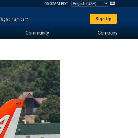
05:07AM EDT
Sign Up
 flight number?
Community
Company