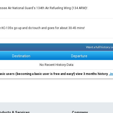
ssee Air National Guard's 134th Air Refueling Wing (134 ARW)!
e KC-135s go up and do touch and goes for about 30-45 mins!
Want a full history 
Destination
Departure
No Recent History Data
asic users (becoming a basic user is free and easy!) view 3 months history.
Jo
oducts & Services
Company