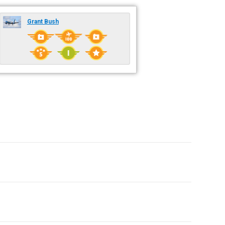
Grant Bush