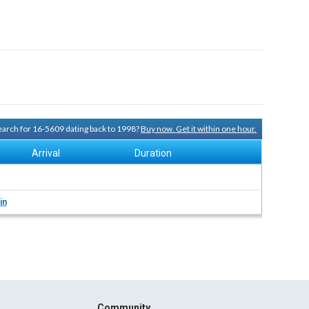
search for 16-5609 dating back to 1998?
Buy now. Get it within one hour.
Arrival
Duration
in
Community