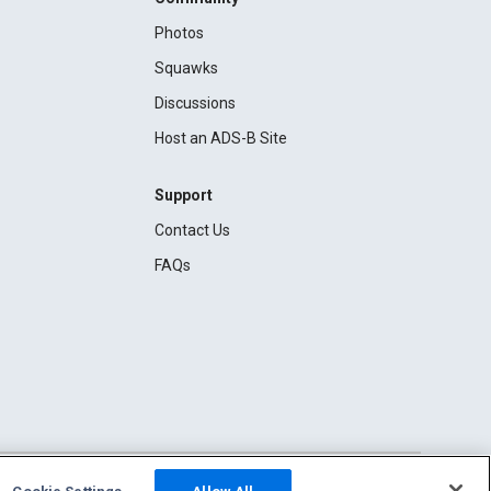
Photos
Squawks
Discussions
Host an ADS-B Site
Support
Contact Us
FAQs