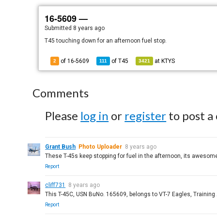
16-5609 —
Submitted
8 years ago
T45 touching down for an afternoon fuel stop.
of 16-5609
of
T45
at
KTYS
2
111
3421
Comments
Please
log in
or
register
to post a
Grant Bush
Photo Uploader
8 years ago
These T-45s keep stopping for fuel in the afternoon, its awesom
Report
cliff731
8 years ago
This T-45C, USN BuNo. 165609, belongs to VT-7 Eagles, Training
Report