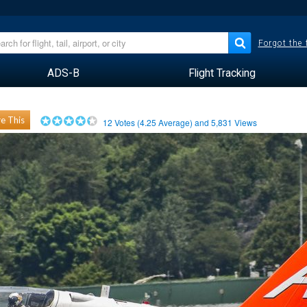
Forgot the
ADS-B
Flight Tracking
e This
12
Votes (
4.25
Average) and
5,831
Views