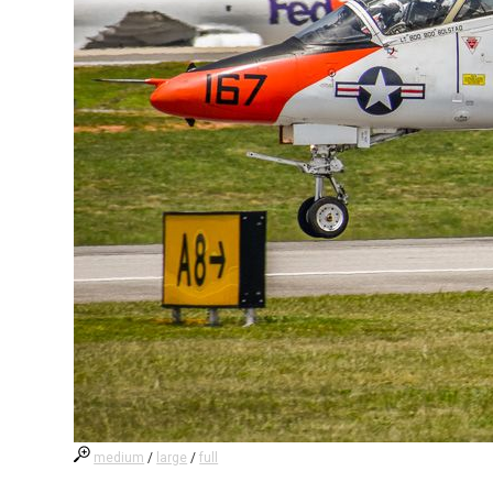
medium
/
large
/
full