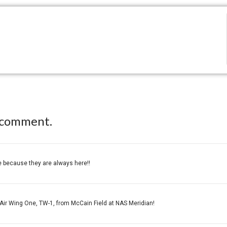
 comment.
e because they are always here!!
 Air Wing One, TW-1, from McCain Field at NAS Meridian!