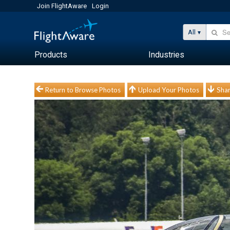
Join FlightAware
Login
All
Products
Industries
Return to Browse Photos
Upload Your Photos
Shar