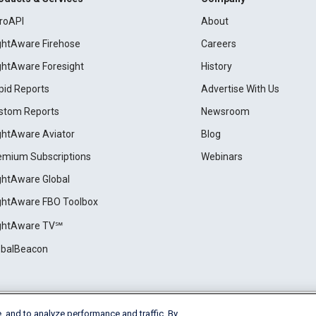
roAPI
About
ightAware Firehose
Careers
ightAware Foresight
History
pid Reports
Advertise With Us
stom Reports
Newsroom
ightAware Aviator
Blog
emium Subscriptions
Webinars
ightAware Global
ightAware FBO Toolbox
ightAware TV℠
obalBeacon
, and to analyze performance and traffic. By
Cookie Settings