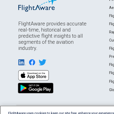
Ae
Fl
FlightAware provides accurate
Fl
real-time, historical and
Ra
predictive flight insights to all
Cu
segments of the aviation
industry.
Fl
Pr
Fl
Fl
Fl
Gl
English (USA)
FlightAware uses cookies to keep our site free, enhance your experience
2026 FlightAware
Terms of Use
Privacy