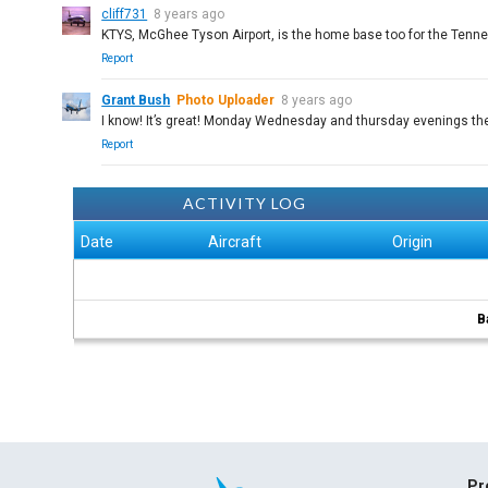
cliff731
8 years ago
KTYS, McGhee Tyson Airport, is the home base too for the Tenne
Report
Grant Bush
Photo Uploader
8 years ago
I know! It’s great! Monday Wednesday and thursday evenings th
Report
ACTIVITY LOG
Date
Aircraft
Origin
B
Pr