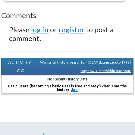
Comments
Please
log in
or
register
to post a
comment.
ACTIVITY
Want a full history search for N50AX dating back to 1998?
LOG
Buy now. Get it within one hour.
No Recent History Data
Basic users (becoming a basic user is free and easy!) view 3 months
history.
Join