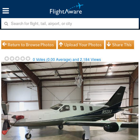
Return to Browse Photos
Upload Your Photos
Share This
0
Votes (
0.00
Average) and
2,184
Views