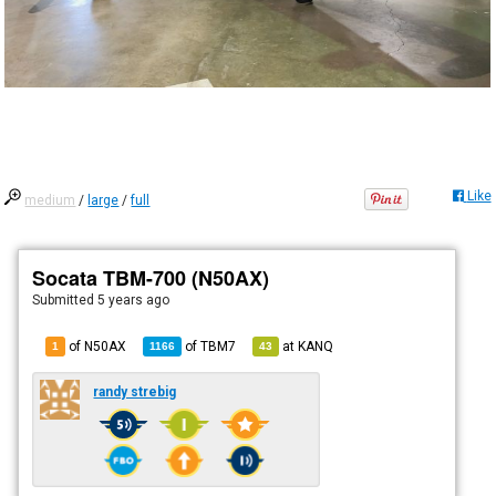
Like
medium
/
large
/
full
Socata TBM-700 (N50AX)
Submitted
5 years ago
of N50AX
of
TBM7
at
KANQ
1
1166
43
randy strebig