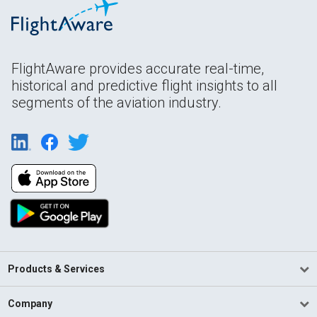
FlightAware provides accurate real-time,
historical and predictive flight insights to all
segments of the aviation industry.
Products & Services
Company