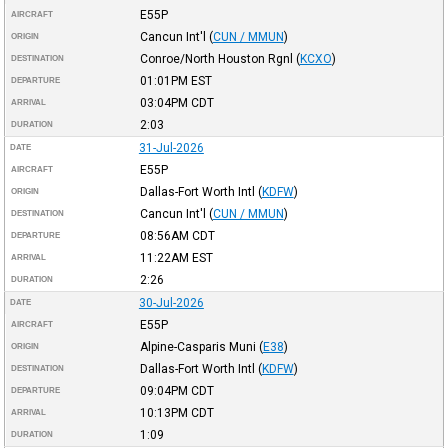
E55P
AIRCRAFT
Cancun Int'l
(
CUN / MMUN
)
ORIGIN
Conroe/North Houston Rgnl
(
KCXO
)
DESTINATION
01:01PM
EST
DEPARTURE
03:04PM
CDT
ARRIVAL
2:03
DURATION
31-Jul-2026
DATE
E55P
AIRCRAFT
Dallas-Fort Worth Intl
(
KDFW
)
ORIGIN
Cancun Int'l
(
CUN / MMUN
)
DESTINATION
08:56AM
CDT
DEPARTURE
11:22AM
EST
ARRIVAL
2:26
DURATION
30-Jul-2026
DATE
E55P
AIRCRAFT
Alpine-Casparis Muni
(
E38
)
ORIGIN
Dallas-Fort Worth Intl
(
KDFW
)
DESTINATION
09:04PM
CDT
DEPARTURE
10:13PM
CDT
ARRIVAL
1:09
DURATION