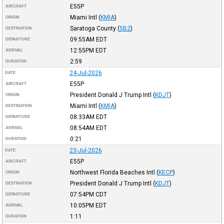
E55P
AIRCRAFT
Miami Intl
(
KMIA
)
ORIGIN
Saratoga County
(
5B2
)
DESTINATION
09:55AM
EDT
DEPARTURE
12:55PM
EDT
ARRIVAL
2:59
DURATION
24-Jul-2026
DATE
E55P
AIRCRAFT
President Donald J Trump Intl
(
KDJT
)
ORIGIN
Miami Intl
(
KMIA
)
DESTINATION
08:33AM
EDT
DEPARTURE
08:54AM
EDT
ARRIVAL
0:21
DURATION
23-Jul-2026
DATE
E55P
AIRCRAFT
Northwest Florida Beaches Intl
(
KECP
)
ORIGIN
President Donald J Trump Intl
(
KDJT
)
DESTINATION
07:54PM
CDT
DEPARTURE
10:05PM
EDT
ARRIVAL
1:11
DURATION