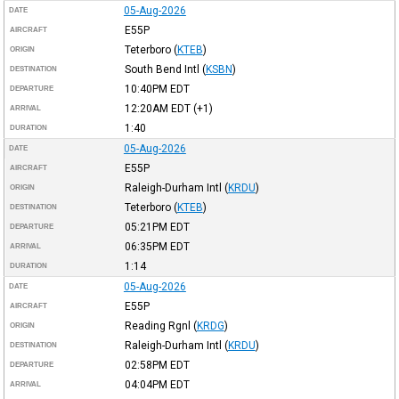
05-Aug-2026
DATE
E55P
AIRCRAFT
Teterboro
(
KTEB
)
ORIGIN
South Bend Intl
(
KSBN
)
DESTINATION
10:40PM
EDT
DEPARTURE
12:20AM
EDT
(+1)
ARRIVAL
1:40
DURATION
05-Aug-2026
DATE
E55P
AIRCRAFT
Raleigh-Durham Intl
(
KRDU
)
ORIGIN
Teterboro
(
KTEB
)
DESTINATION
05:21PM
EDT
DEPARTURE
06:35PM
EDT
ARRIVAL
1:14
DURATION
05-Aug-2026
DATE
E55P
AIRCRAFT
Reading Rgnl
(
KRDG
)
ORIGIN
Raleigh-Durham Intl
(
KRDU
)
DESTINATION
02:58PM
EDT
DEPARTURE
04:04PM
EDT
ARRIVAL