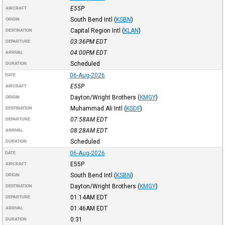
E55P
AIRCRAFT
South Bend Intl
(
KSBN
)
ORIGIN
Capital Region Intl
(
KLAN
)
DESTINATION
03:36PM
EDT
DEPARTURE
04:00PM
EDT
ARRIVAL
Scheduled
DURATION
06-Aug-2026
DATE
E55P
AIRCRAFT
Dayton/Wright Brothers
(
KMGY
)
ORIGIN
Muhammad Ali Intl
(
KSDF
)
DESTINATION
07:58AM
EDT
DEPARTURE
08:28AM
EDT
ARRIVAL
Scheduled
DURATION
06-Aug-2026
DATE
E55P
AIRCRAFT
South Bend Intl
(
KSBN
)
ORIGIN
Dayton/Wright Brothers
(
KMGY
)
DESTINATION
01:14AM
EDT
DEPARTURE
01:46AM
EDT
ARRIVAL
0:31
DURATION