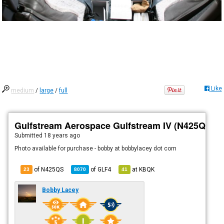
Like
medium
/
large
/
full
Gulfstream Aerospace Gulfstream IV (N425QS)
Submitted
18 years ago
Photo available for purchase - bobby at bobbylacey dot com
of N425QS
of
GLF4
at
KBQK
23
8070
41
Bobby Lacey