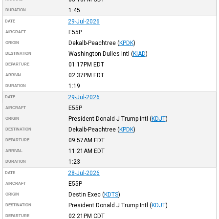
1:45
DURATION
29-Jul-2026
DATE
E55P
AIRCRAFT
Dekalb-Peachtree
(
KPDK
)
ORIGIN
Washington Dulles Intl
(
KIAD
)
DESTINATION
01:17PM
EDT
DEPARTURE
02:37PM
EDT
ARRIVAL
1:19
DURATION
29-Jul-2026
DATE
E55P
AIRCRAFT
President Donald J Trump Intl
(
KDJT
)
ORIGIN
Dekalb-Peachtree
(
KPDK
)
DESTINATION
09:57AM
EDT
DEPARTURE
11:21AM
EDT
ARRIVAL
1:23
DURATION
28-Jul-2026
DATE
E55P
AIRCRAFT
Destin Exec
(
KDTS
)
ORIGIN
President Donald J Trump Intl
(
KDJT
)
DESTINATION
02:21PM
CDT
DEPARTURE