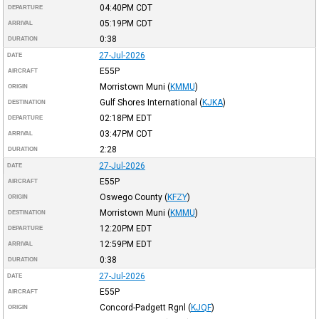
04:40PM
CDT
DEPARTURE
05:19PM
CDT
ARRIVAL
0:38
DURATION
27-Jul-2026
DATE
E55P
AIRCRAFT
Morristown Muni
(
KMMU
)
ORIGIN
Gulf Shores International
(
KJKA
)
DESTINATION
02:18PM
EDT
DEPARTURE
03:47PM
CDT
ARRIVAL
2:28
DURATION
27-Jul-2026
DATE
E55P
AIRCRAFT
Oswego County
(
KFZY
)
ORIGIN
Morristown Muni
(
KMMU
)
DESTINATION
12:20PM
EDT
DEPARTURE
12:59PM
EDT
ARRIVAL
0:38
DURATION
27-Jul-2026
DATE
E55P
AIRCRAFT
Concord-Padgett Rgnl
(
KJQF
)
ORIGIN