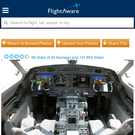
Return to Browse Photos
Upload Your Photos
Share This
66
Votes (
4.35
Average) and
101,953
Views