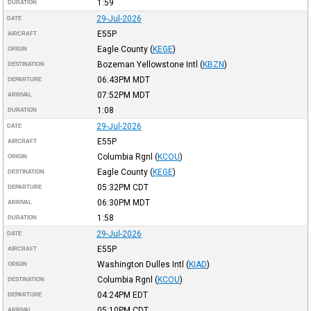
1:59
DURATION
29-Jul-2026
DATE
E55P
AIRCRAFT
Eagle County
(
KEGE
)
ORIGIN
Bozeman Yellowstone Intl
(
KBZN
)
DESTINATION
06:43PM
MDT
DEPARTURE
07:52PM
MDT
ARRIVAL
1:08
DURATION
29-Jul-2026
DATE
E55P
AIRCRAFT
Columbia Rgnl
(
KCOU
)
ORIGIN
Eagle County
(
KEGE
)
DESTINATION
05:32PM
CDT
DEPARTURE
06:30PM
MDT
ARRIVAL
1:58
DURATION
29-Jul-2026
DATE
E55P
AIRCRAFT
Washington Dulles Intl
(
KIAD
)
ORIGIN
Columbia Rgnl
(
KCOU
)
DESTINATION
04:24PM
EDT
DEPARTURE
05:10PM
CDT
ARRIVAL