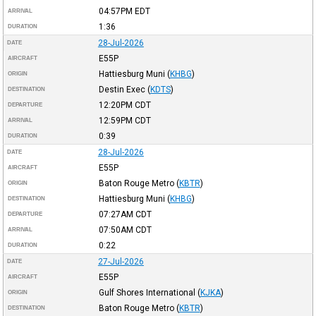
04:57PM
EDT
ARRIVAL
1:36
DURATION
28-Jul-2026
DATE
E55P
AIRCRAFT
Hattiesburg Muni
(
KHBG
)
ORIGIN
Destin Exec
(
KDTS
)
DESTINATION
12:20PM
CDT
DEPARTURE
12:59PM
CDT
ARRIVAL
0:39
DURATION
28-Jul-2026
DATE
E55P
AIRCRAFT
Baton Rouge Metro
(
KBTR
)
ORIGIN
Hattiesburg Muni
(
KHBG
)
DESTINATION
07:27AM
CDT
DEPARTURE
07:50AM
CDT
ARRIVAL
0:22
DURATION
27-Jul-2026
DATE
E55P
AIRCRAFT
Gulf Shores International
(
KJKA
)
ORIGIN
Baton Rouge Metro
(
KBTR
)
DESTINATION