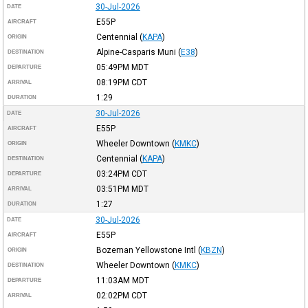
30-Jul-2026
DATE
E55P
AIRCRAFT
Centennial
(
KAPA
)
ORIGIN
Alpine-Casparis Muni
(
E38
)
DESTINATION
05:49PM
MDT
DEPARTURE
08:19PM
CDT
ARRIVAL
1:29
DURATION
30-Jul-2026
DATE
E55P
AIRCRAFT
Wheeler Downtown
(
KMKC
)
ORIGIN
Centennial
(
KAPA
)
DESTINATION
03:24PM
CDT
DEPARTURE
03:51PM
MDT
ARRIVAL
1:27
DURATION
30-Jul-2026
DATE
E55P
AIRCRAFT
Bozeman Yellowstone Intl
(
KBZN
)
ORIGIN
Wheeler Downtown
(
KMKC
)
DESTINATION
11:03AM
MDT
DEPARTURE
02:02PM
CDT
ARRIVAL