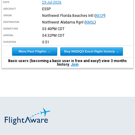
23-Jul-2026
DATE
E55P
AIRCRAFT
Northwest Florida Beaches Intl
(
KECP
)
ORIGIN
Northwest Alabama Rgnl
(
KMSL
)
DESTINATION
03:40PM
CDT
DEPARTURE
04:32PM
CDT
ARRIVAL
0:51
DURATION
More Past Flights →
Buy N425QS Excel flight history →
Basic users (becoming a basic user is free and easy!) view 3 months
history.
Join