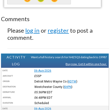
Comments
Please
log in
or
register
to post a
comment.
ACTIVITY
Want a full history search for N425QS dating back to 1998?
LOG
Buy now. Get it within one hour.
06-Aug-2026
DATE
E55P
AIRCRAFT
Detroit Metro Wayne Co
(
KDTW
)
ORIGIN
Westchester County
(
KHPN
)
DESTINATION
05:36PM
EDT
DEPARTURE
06:48PM
EDT
ARRIVAL
Scheduled
DURATION
06-Aug-2026
DATE