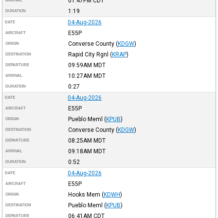
01:47PM
CDT
ARRIVAL
1:19
DURATION
04-Aug-2026
DATE
E55P
AIRCRAFT
Converse County
(
KDGW
)
ORIGIN
Rapid City Rgnl
(
KRAP
)
DESTINATION
09:59AM
MDT
DEPARTURE
10:27AM
MDT
ARRIVAL
0:27
DURATION
04-Aug-2026
DATE
E55P
AIRCRAFT
Pueblo Meml
(
KPUB
)
ORIGIN
Converse County
(
KDGW
)
DESTINATION
08:25AM
MDT
DEPARTURE
09:18AM
MDT
ARRIVAL
0:52
DURATION
04-Aug-2026
DATE
E55P
AIRCRAFT
Hooks Mem
(
KDWH
)
ORIGIN
Pueblo Meml
(
KPUB
)
DESTINATION
06:41AM
CDT
DEPARTURE