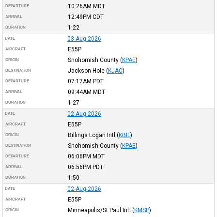
10:26AM
MDT
DEPARTURE
12:49PM
CDT
ARRIVAL
1:22
DURATION
03-Aug-2026
DATE
E55P
AIRCRAFT
Snohomish County
(
KPAE
)
ORIGIN
Jackson Hole
(
KJAC
)
DESTINATION
07:17AM
PDT
DEPARTURE
09:44AM
MDT
ARRIVAL
1:27
DURATION
02-Aug-2026
DATE
E55P
AIRCRAFT
Billings Logan Intl
(
KBIL
)
ORIGIN
Snohomish County
(
KPAE
)
DESTINATION
06:06PM
MDT
DEPARTURE
06:56PM
PDT
ARRIVAL
1:50
DURATION
02-Aug-2026
DATE
E55P
AIRCRAFT
Minneapolis/St Paul Intl
(
KMSP
)
ORIGIN