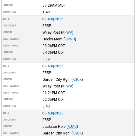
07:29AM
MDT
ARRIVAL
1:48
DURATION
03-Aug-2026
DATE
E55P
AIRCRAFT
Wiley Post
(
KPWA
)
ORIGIN
Hooks Mem
(
KDWH
)
DESTINATION
03:06PM
CDT
DEPARTURE
04:06PM
CDT
ARRIVAL
0:59
DURATION
03-Aug-2026
DATE
E55P
AIRCRAFT
Garden City Rgnl
(
KGCK
)
ORIGIN
Wiley Post
(
KPWA
)
DESTINATION
01:21PM
CDT
DEPARTURE
02:05PM
CDT
ARRIVAL
0:43
DURATION
03-Aug-2026
DATE
E55P
AIRCRAFT
Jackson Hole
(
KJAC
)
ORIGIN
Garden City Rgnl
(
KGCK
)
DESTINATION