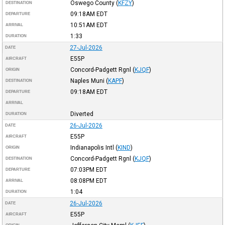
Oswego County
(
KFZY
)
DESTINATION
09:18AM
EDT
DEPARTURE
10:51AM
EDT
ARRIVAL
1:33
DURATION
27-Jul-2026
DATE
E55P
AIRCRAFT
Concord-Padgett Rgnl
(
KJQF
)
ORIGIN
Naples Muni
(
KAPF
)
DESTINATION
09:18AM
EDT
DEPARTURE
ARRIVAL
Diverted
DURATION
26-Jul-2026
DATE
E55P
AIRCRAFT
Indianapolis Intl
(
KIND
)
ORIGIN
Concord-Padgett Rgnl
(
KJQF
)
DESTINATION
07:03PM
EDT
DEPARTURE
08:08PM
EDT
ARRIVAL
1:04
DURATION
26-Jul-2026
DATE
E55P
AIRCRAFT