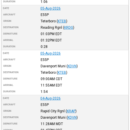
1:06
DURATION
05-Aug-2026
DATE
E55P
AIRCRAFT
Teterboro
(
KTEB
)
ORIGIN
Reading Rgnl
(
KRDG
)
DESTINATION
01:03PM
EDT
DEPARTURE
01:32PM
EDT
ARRIVAL
0:28
DURATION
05-Aug-2026
DATE
E55P
AIRCRAFT
Davenport Muni
(
KDVN
)
ORIGIN
Teterboro
(
KTEB
)
DESTINATION
09:00AM
CDT
DEPARTURE
11:55AM
EDT
ARRIVAL
1:54
DURATION
04-Aug-2026
DATE
E55P
AIRCRAFT
Rapid City Rgnl
(
KRAP
)
ORIGIN
Davenport Muni
(
KDVN
)
DESTINATION
11:28AM
MDT
DEPARTURE