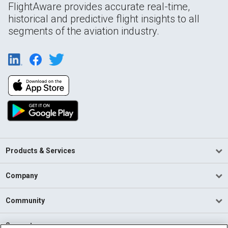
FlightAware provides accurate real-time,
historical and predictive flight insights to all
segments of the aviation industry.
Products & Services
Company
Community
Support