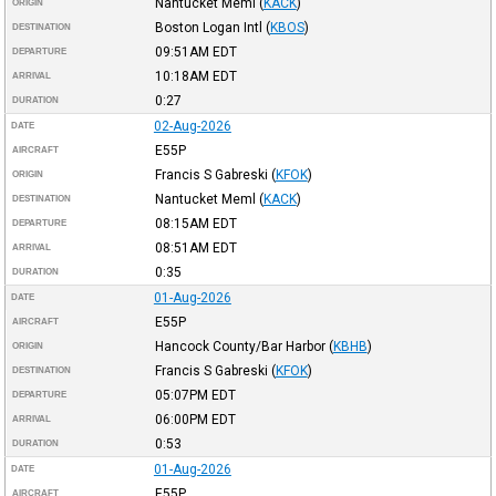
Nantucket Meml
(
KACK
)
ORIGIN
Boston Logan Intl
(
KBOS
)
DESTINATION
09:51AM
EDT
DEPARTURE
10:18AM
EDT
ARRIVAL
0:27
DURATION
02-Aug-2026
DATE
E55P
AIRCRAFT
Francis S Gabreski
(
KFOK
)
ORIGIN
Nantucket Meml
(
KACK
)
DESTINATION
08:15AM
EDT
DEPARTURE
08:51AM
EDT
ARRIVAL
0:35
DURATION
01-Aug-2026
DATE
E55P
AIRCRAFT
Hancock County/Bar Harbor
(
KBHB
)
ORIGIN
Francis S Gabreski
(
KFOK
)
DESTINATION
05:07PM
EDT
DEPARTURE
06:00PM
EDT
ARRIVAL
0:53
DURATION
01-Aug-2026
DATE
E55P
AIRCRAFT