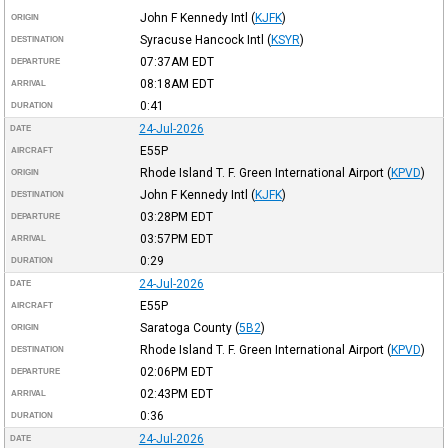
John F Kennedy Intl
(
KJFK
)
ORIGIN
Syracuse Hancock Intl
(
KSYR
)
DESTINATION
07:37AM
EDT
DEPARTURE
08:18AM
EDT
ARRIVAL
0:41
DURATION
24-Jul-2026
DATE
E55P
AIRCRAFT
Rhode Island T. F. Green International Airport
(
KPVD
)
ORIGIN
John F Kennedy Intl
(
KJFK
)
DESTINATION
03:28PM
EDT
DEPARTURE
03:57PM
EDT
ARRIVAL
0:29
DURATION
24-Jul-2026
DATE
E55P
AIRCRAFT
Saratoga County
(
5B2
)
ORIGIN
Rhode Island T. F. Green International Airport
(
KPVD
)
DESTINATION
02:06PM
EDT
DEPARTURE
02:43PM
EDT
ARRIVAL
0:36
DURATION
24-Jul-2026
DATE