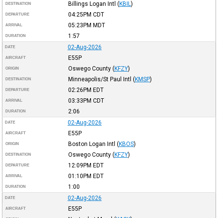
Billings Logan Intl
(
KBIL
)
DESTINATION
04:25PM
CDT
DEPARTURE
05:23PM
MDT
ARRIVAL
1:57
DURATION
02-Aug-2026
DATE
E55P
AIRCRAFT
Oswego County
(
KFZY
)
ORIGIN
Minneapolis/St Paul Intl
(
KMSP
)
DESTINATION
02:26PM
EDT
DEPARTURE
03:33PM
CDT
ARRIVAL
2:06
DURATION
02-Aug-2026
DATE
E55P
AIRCRAFT
Boston Logan Intl
(
KBOS
)
ORIGIN
Oswego County
(
KFZY
)
DESTINATION
12:09PM
EDT
DEPARTURE
01:10PM
EDT
ARRIVAL
1:00
DURATION
02-Aug-2026
DATE
E55P
AIRCRAFT