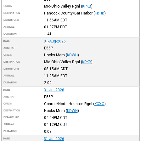
Mid-Ohio Valley Rgnl
(
KPKB
)
ORIGIN
Hancock County/Bar Harbor
(
KBHB
)
DESTINATION
11:56AM
EDT
DEPARTURE
01:37PM
EDT
ARRIVAL
1:41
DURATION
01-Aug-2026
DATE
E55P
AIRCRAFT
Hooks Mem
(
KDWH
)
ORIGIN
Mid-Ohio Valley Rgnl
(
KPKB
)
DESTINATION
08:15AM
CDT
DEPARTURE
11:25AM
EDT
ARRIVAL
2:09
DURATION
31-Jul-2026
DATE
E55P
AIRCRAFT
Conroe/North Houston Rgnl
(
KCXO
)
ORIGIN
Hooks Mem
(
KDWH
)
DESTINATION
04:04PM
CDT
DEPARTURE
04:12PM
CDT
ARRIVAL
0:08
DURATION
31-Jul-2026
DATE