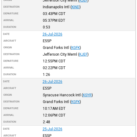
Jefferson City Meml
(
KJEF
)
ORIGIN
Indianapolis Intl
(
KIND
)
DESTINATION
03:43PM
CDT
DEPARTURE
05:37PM
EDT
ARRIVAL
0:53
DURATION
26-Jul-2026
DATE
E55P
AIRCRAFT
Grand Forks Intl
(
KGFK
)
ORIGIN
Jefferson City Meml
(
KJEF
)
DESTINATION
12:55PM
CDT
DEPARTURE
02:22PM
CDT
ARRIVAL
1:26
DURATION
26-Jul-2026
DATE
E55P
AIRCRAFT
Syracuse Hancock Intl
(
KSYR
)
ORIGIN
Grand Forks Intl
(
KGFK
)
DESTINATION
10:17AM
EDT
DEPARTURE
12:06PM
CDT
ARRIVAL
2:48
DURATION
25-Jul-2026
DATE
E55P
AIRCRAFT