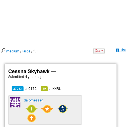
Like
medium
/
large
/
full
Cessna Skyhawk —
Submitted
4 years ago
of
C172
at
KHRL
27083
49
dalomesser