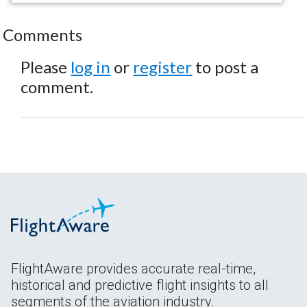
Comments
Please
log in
or
register
to post a
comment.
FlightAware provides accurate real-time,
historical and predictive flight insights to all
segments of the aviation industry.