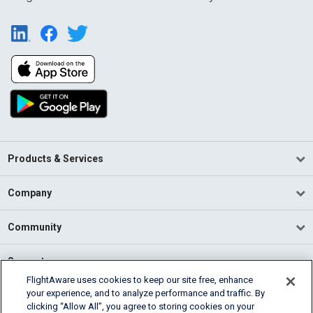
Products & Services
Company
Community
Support
FlightAware uses cookies to keep our site free, enhance
your experience, and to analyze performance and traffic. By
English (USA)
clicking “Allow All”, you agree to storing cookies on your
2026 FlightAware