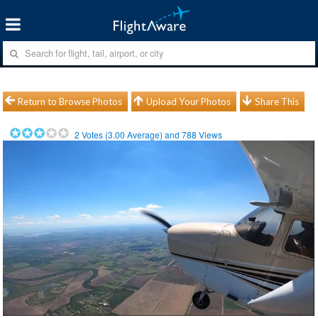
Return to Browse Photos
Upload Your Photos
Share This
2
Votes (
3.00
Average) and
788
Views