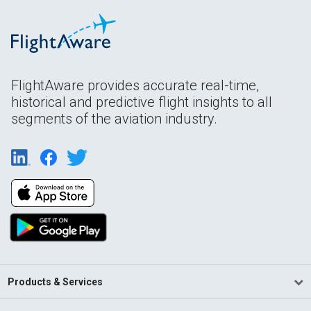
FlightAware provides accurate real-time,
historical and predictive flight insights to all
segments of the aviation industry.
Products & Services