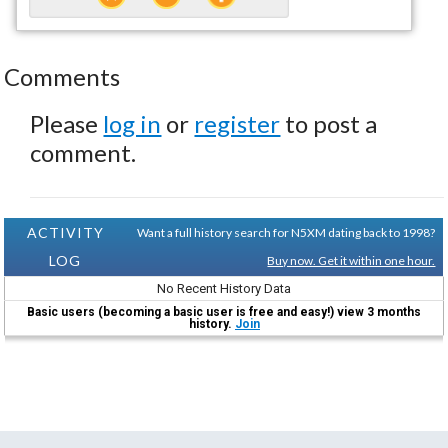
Comments
Please
log in
or
register
to post a
comment.
ACTIVITY
Want a full history search for N5XM dating back to 1998?
LOG
Buy now. Get it within one hour.
No Recent History Data
Basic users (becoming a basic user is free and easy!) view 3 months
history.
Join