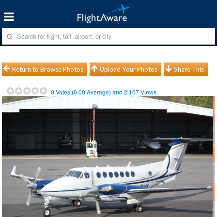
Return to Browse Photos
Upload Your Photos
Share This
0
Votes (
0.00
Average) and
2,167
Views