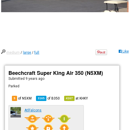
Like
medium
/
large
/
full
Beechcraft Super King Air 350 (N5XM)
Submitted
9 years ago
Parked
of N5XM
of
B350
at
KHKY
9
3165
4167
AtlFalcons