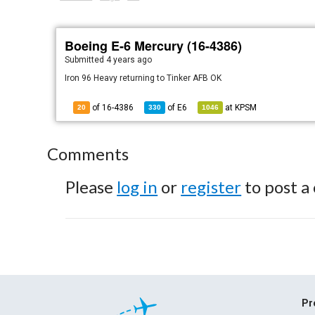
Boeing E-6 Mercury (16-4386)
Submitted
4 years ago
Iron 96 Heavy returning to Tinker AFB OK
of 16-4386
of
E6
at
KPSM
20
330
1046
Comments
Please
log in
or
register
to post a
Pr