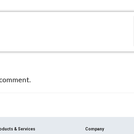
 comment.
oducts & Services
Company