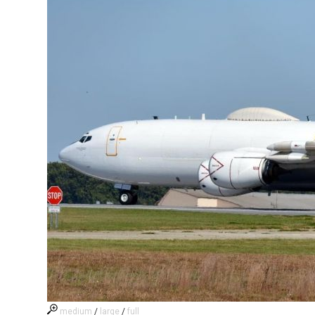
medium
/
large
/
full