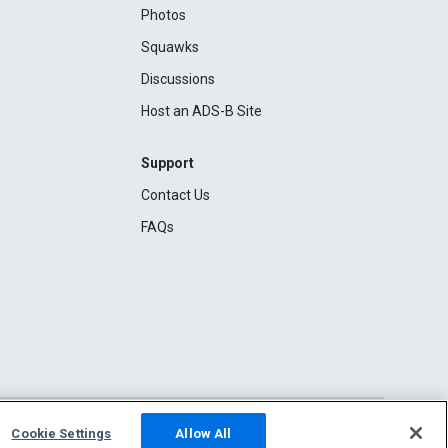
Photos
Squawks
Discussions
Host an ADS-B Site
Support
Contact Us
FAQs
Cookie Settings
Allow All