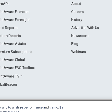
roAPI
About
ightAware Firehose
Careers
ightAware Foresight
History
pid Reports
Advertise With Us
stom Reports
Newsroom
ightAware Aviator
Blog
emium Subscriptions
Webinars
ightAware Global
ightAware FBO Toolbox
ightAware TV℠
obalBeacon
, and to analyze performance and traffic. By
Cookie Settings