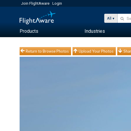
Join FlightAware
Login
All
Products
Industries
Return to Browse Photos
Upload Your Photos
Shar