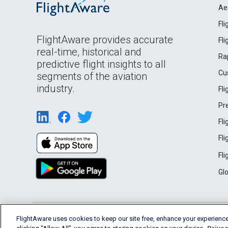
Ae
Fl
FlightAware provides accurate
Fl
real-time, historical and
Ra
predictive flight insights to all
Cu
segments of the aviation
industry.
Fl
Pr
Fl
Fl
Fl
Gl
English (USA)
FlightAware uses cookies to keep our site free, enhance your experience
2026 FlightAware
Terms of Use
Privacy