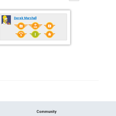
Derek Marshall
Community