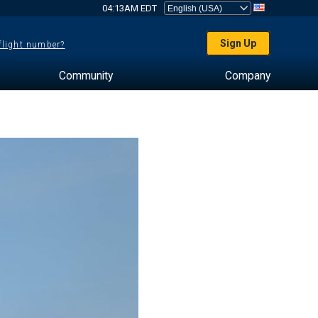
04:13AM EDT
Sign Up
 flight number?
Community
Company