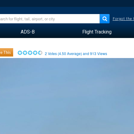
Forgot the
ADS-B
Flight Tracking
e This
2
Votes (
4.50
Average) and
913
Views