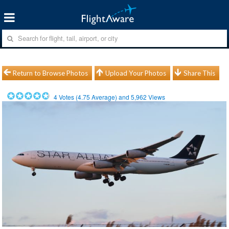
Return to Browse Photos
Upload Your Photos
Share This
4
Votes (
4.75
Average) and
5,962
Views