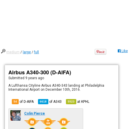
Like
medium
/
large
/
full
Airbus A340-300 (D-AIFA)
Submitted
9 years ago
A Lufthansa Cityline Airbus A340-343 landing at Philadelphia
International Airport on December 10th, 2016.
of D-AIFA
of
A343
at
KPHL
54
6618
5523
Colin Pierce