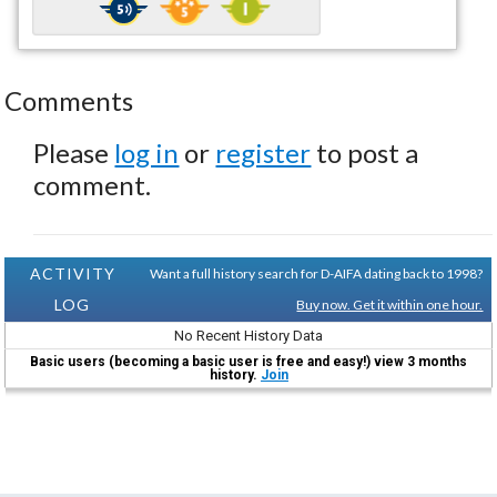
Comments
Please
log in
or
register
to post a
comment.
ACTIVITY
Want a full history search for D-AIFA dating back to 1998?
LOG
Buy now. Get it within one hour.
No Recent History Data
Basic users (becoming a basic user is free and easy!) view 3 months
history.
Join