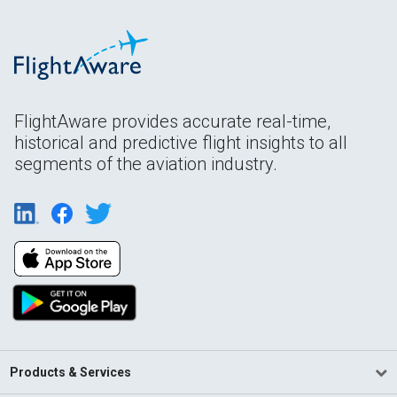
FlightAware provides accurate real-time,
historical and predictive flight insights to all
segments of the aviation industry.
Products & Services