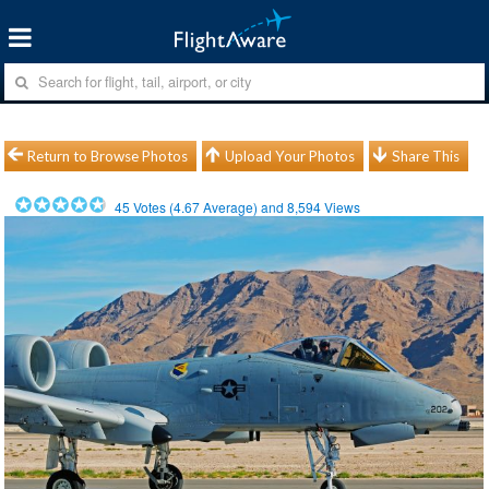
Return to Browse Photos
Upload Your Photos
Share This
45
Votes (
4.67
Average) and
8,594
Views