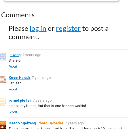
Comments
Please
log in
or
register
to post a
comment.
jet4ang
7 years ago
Smile☺
Report
Kevin Haiduk
7 years ago
Eat lead!
Report
roland pfeifer
7 years ago
pardon my french, but that is one badass warbird
Report
Isaac Vogelzang
Photo Uploader
7 years ago
Thanks guys, I have to agree with you Roland, I love the A-10. I am sad to