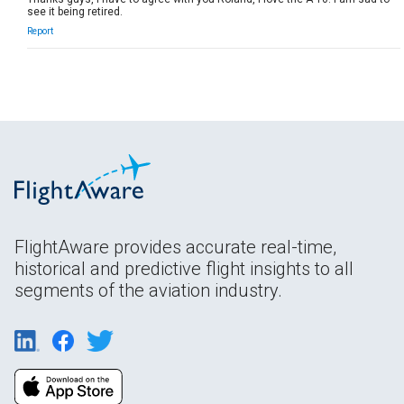
see it being retired.
Report
FlightAware provides accurate real-time,
historical and predictive flight insights to all
segments of the aviation industry.