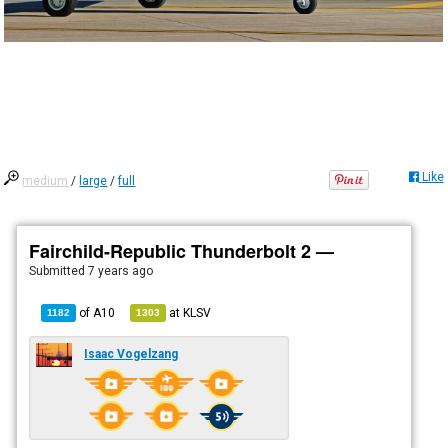
Like
medium
/
large
/
full
Fairchild-Republic Thunderbolt 2 —
Submitted
7 years ago
of
A10
at
KLSV
1182
1303
Isaac Vogelzang