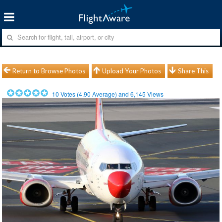
Return to Browse Photos
Upload Your Photos
Share This
10
Votes (
4.90
Average) and
6,145
Views