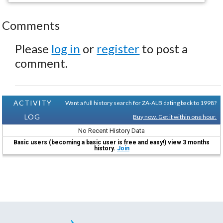
Comments
Please
log in
or
register
to post a
comment.
ACTIVITY
Want a full history search for ZA-ALB dating back to 1998?
LOG
Buy now. Get it within one hour.
No Recent History Data
Basic users (becoming a basic user is free and easy!) view 3 months
history.
Join