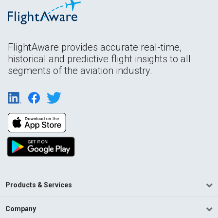
FlightAware provides accurate real-time,
historical and predictive flight insights to all
segments of the aviation industry.
Products & Services
Company