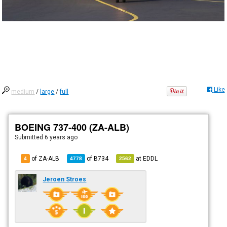
Like
medium
/
large
/
full
BOEING 737-400 (ZA-ALB)
Submitted
6 years ago
of ZA-ALB
of
B734
at
EDDL
4
4778
2562
Jeroen Stroes