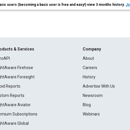
asic users (becoming a basic user is free and easy!) view 3 months history.
Jo
oducts & Services
Company
roAPI
About
ightAware Firehose
Careers
ightAware Foresight
History
pid Reports
Advertise With Us
stom Reports
Newsroom
ightAware Aviator
Blog
emium Subscriptions
Webinars
ightAware Global