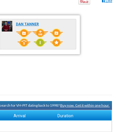
Like
DAN TANNER
y search for VH-PIT dating back to 1998?
Buy now. Get it within one hour.
Arrival
Duration