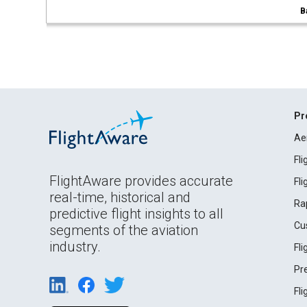
B
Pr
Ae
Fl
FlightAware provides accurate
Fl
real-time, historical and
Ra
predictive flight insights to all
Cu
segments of the aviation
industry.
Fl
Pr
Fl