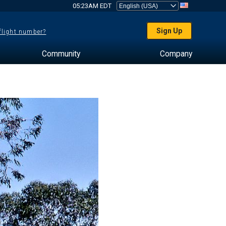
05:23AM EDT
Sign Up
 flight number?
Community
Company