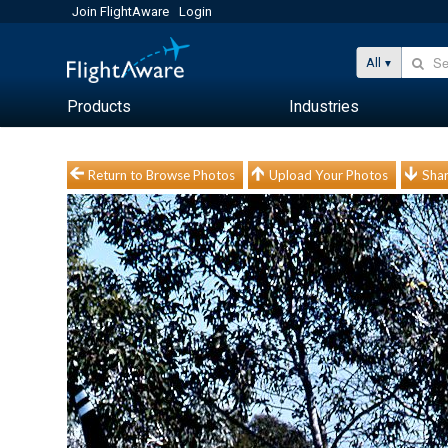
Join FlightAware
Login
All
Products
Industries
Return to Browse Photos
Upload Your Photos
Shar