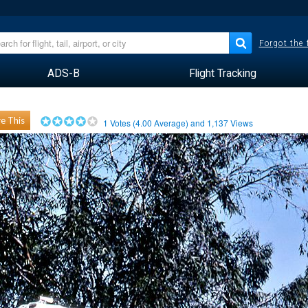
Forgot the
ADS-B
Flight Tracking
e This
1
Votes (
4.00
Average) and
1,137
Views