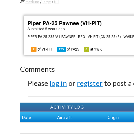
medium
/
large
/
full
Piper PA-25 Pawnee (VH-PIT)
Submitted
5 years ago
PIPER PA-25-235/A1 PAWNEE - REG : VH-PIT (CN 25-2543) - WAIK
of VH-PIT
of
PA25
at
YWKI
2
195
6
Comments
Please
log in
or
register
to post a
ACTIVITY LOG
Date
Aircraft
Origin