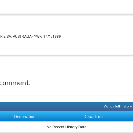
ERIE SA. AUSTRALIA - YWKI 14/1/1989
 comment.
Want a full histor
Destination
Departure
No Recent History Data