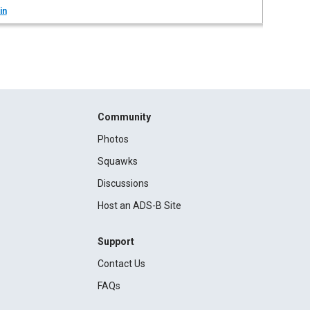
in
Community
Photos
Squawks
Discussions
Host an ADS-B Site
Support
Contact Us
FAQs