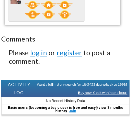
Comments
Please
log in
or
register
to post a
comment.
ACTIVITY
Want a full history search for 18-5453 dating back to 1998?
LOG
Buy now. Get it within one hour.
No Recent History Data
Basic users (becoming a basic user is free and easy!) view 3 months
history.
Join