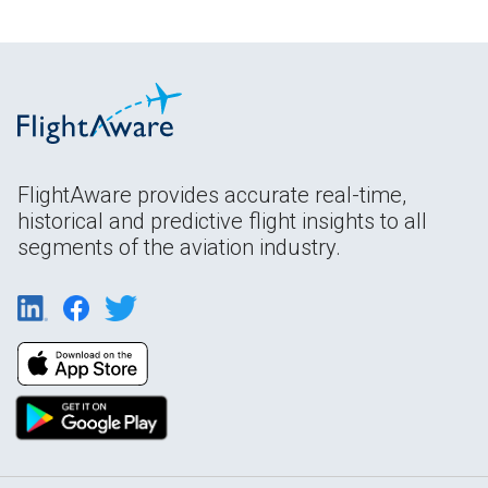
FlightAware provides accurate real-time,
historical and predictive flight insights to all
segments of the aviation industry.