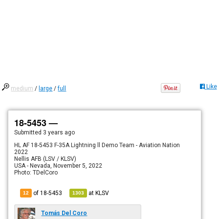
Like
medium
/
large
/
full
18-5453 —
Submitted
3 years ago
HL AF 18-5453 F-35A Lightning ll Demo Team - Aviation Nation
2022
Nellis AFB (LSV / KLSV)
USA - Nevada, November 5, 2022
Photo: TDelCoro
of 18-5453
at
KLSV
12
1303
Tomás Del Coro