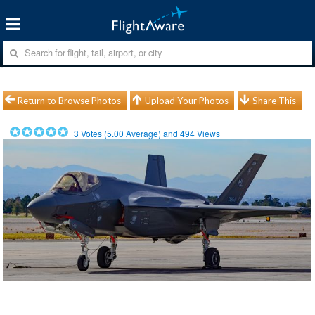
Return to Browse Photos
Upload Your Photos
Share This
3
Votes (
5.00
Average) and
494
Views