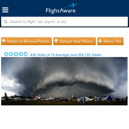
Return to Browse Photos
Upload Your Photos
Share This
436
Votes (
4.74
Average) and
306,192
Views