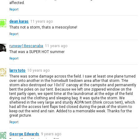
affected.
Report
dean karas
11 years ago
Thats not a storm, thats a mesocylone!
Report
runway18escanaba
11 years ago
That was a SUPER HOT summer
Report
larry toto
10 years ago
There was some damage across the field. I saw at least one plane turned
over onto another in the homebuilt tiedown area after that storm. THe
storm also destroyed our 10x10' canopy at the campsite and permanently
bent the poles on our tent. Because we left one zippered window on the
tent partly open, we spent time at the laundromat at the edge of the field
drying out the clothing and sleeping bag. It was quite the storm. We
sheltered in the very large and sturdy AOPA tent (think circus tent), which
had all the access tent flaps tied closed during the peak of the storm to
keep out the wind and rain. Added to a memorable week. Thanks for the
great picture.
Report
George Edwards
9 years ago