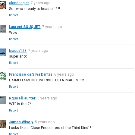
alandengler
7 years ago
So...who's ready to head off ? !!
Report
Laurent SOUQUET
7 years ago
Wow
Report
brasov123
7 years ago
super shot
Report
Francisco da Silva Dantas
6 years ago
É SIMPLESMENTE INCRÍVEL ESTÁ IMAGEM !!!!!
Report
RguHeli Hunter
6 years ago
WTF is that??
Report
James Wisely
5 years ago
Looks like a 'Close Encounters of the Third Kind' !
Report