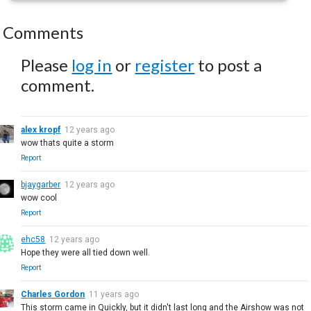
Comments
Please
log in
or
register
to post a
comment.
alex kropf
12 years ago
wow thats quite a storm
Report
bjaygarber
12 years ago
wow cool
Report
ehc58
12 years ago
Hope they were all tied down well.
Report
Charles Gordon
11 years ago
This storm came in Quickly, but it didn't last long and the Airshow was not