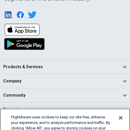
Products & Services
Company
Community
Support
FlightAware uses cookies to keep our site free, enhance
your experience, and to analyze performance and traffic. By
English (USA)
clicking “Allow All”, you agree to storing cookies on your
2026 FlightAware