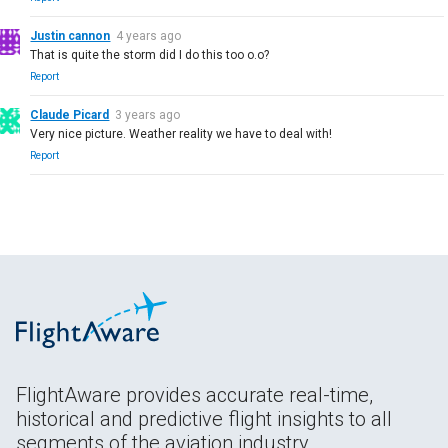
Justin cannon
4 years ago
That is quite the storm did I do this too o.o?
Report
Claude Picard
3 years ago
Very nice picture. Weather reality we have to deal with!
Report
FlightAware provides accurate real-time,
historical and predictive flight insights to all
segments of the aviation industry.