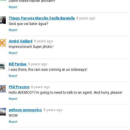
Damn these Harrier aircraft!!!
Report
Thiago Parreira Marcílio Favilla Baratella
8 years ago
Será que vai bater água?
Report
André Gaillard
8 years ago
Impressionant Super photo !
Report
Bill Pardue
8 years ago
I was there, the rain was coming at us sideways!
Report
Phil Preston
8 years ago
Hello AVEMCO? I'm going to need to talk to an agent. And hurry, please!
Report
anthony geinopolos
8 years ago
WOW
Report