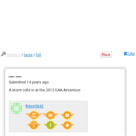
Like
medium
/
large
/
full
— —
Submitted
14 years ago
A storm rolls in at the 2012 EAA Airventure
flyboy5842