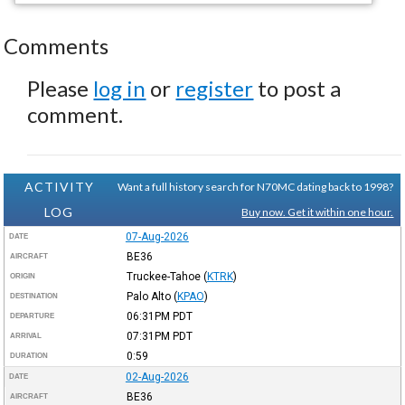
Comments
Please
log in
or
register
to post a
comment.
ACTIVITY
Want a full history search for N70MC dating back to 1998?
LOG
Buy now. Get it within one hour.
07-Aug-2026
DATE
BE36
AIRCRAFT
Truckee-Tahoe
(
KTRK
)
ORIGIN
Palo Alto
(
KPAO
)
DESTINATION
06:31PM
PDT
DEPARTURE
07:31PM
PDT
ARRIVAL
0:59
DURATION
02-Aug-2026
DATE
BE36
AIRCRAFT