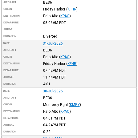
BE36
AIRCRAFT
Friday Harbor
(
KFHR
)
ORIGIN
Palo Alto
(
KPAO
)
DESTINATION
08:06AM
PDT
DEPARTURE
ARRIVAL
Diverted
DURATION
31-Jul-2026
DATE
BE36
AIRCRAFT
Palo Alto
(
KPAO
)
ORIGIN
Friday Harbor
(
KFHR
)
DESTINATION
07:42AM
PDT
DEPARTURE
11:44AM
PDT
ARRIVAL
4:01
DURATION
30-Jul-2026
DATE
BE36
AIRCRAFT
Monterey Rgnl
(
KMRY
)
ORIGIN
Palo Alto
(
KPAO
)
DESTINATION
04:01PM
PDT
DEPARTURE
04:24PM
PDT
ARRIVAL
0:22
DURATION