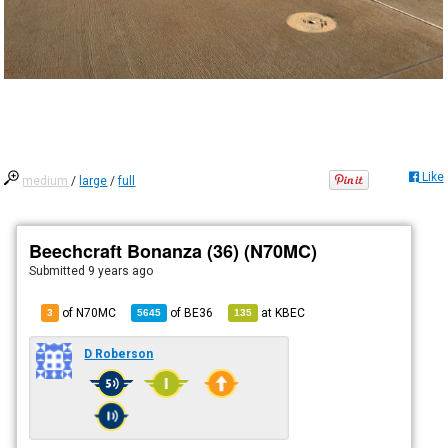
Like
medium
/
large
/
full
Beechcraft Bonanza (36) (N70MC)
Submitted
9 years ago
of N70MC
of
BE36
at
KBEC
3
5645
135
D Roberson