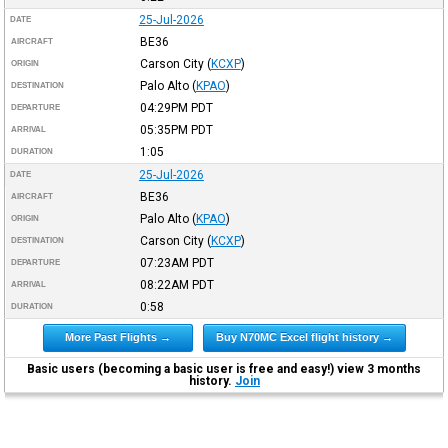
25-Jul-2026
DATE
BE36
AIRCRAFT
Carson City
(
KCXP
)
ORIGIN
Palo Alto
(
KPAO
)
DESTINATION
04:29PM
PDT
DEPARTURE
05:35PM
PDT
ARRIVAL
1:05
DURATION
25-Jul-2026
DATE
BE36
AIRCRAFT
Palo Alto
(
KPAO
)
ORIGIN
Carson City
(
KCXP
)
DESTINATION
07:23AM
PDT
DEPARTURE
08:22AM
PDT
ARRIVAL
0:58
DURATION
More Past Flights →
Buy N70MC Excel flight history →
Basic users (becoming a basic user is free and easy!) view 3 months
history.
Join