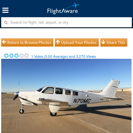
Return to Browse Photos
Upload Your Photos
Share This
1
Votes (
3.00
Average) and
3,270
Views