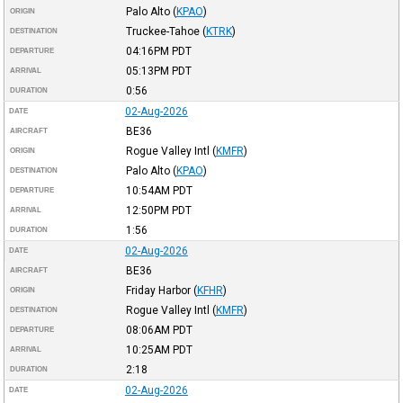
Palo Alto
(
KPAO
)
ORIGIN
Truckee-Tahoe
(
KTRK
)
DESTINATION
04:16PM
PDT
DEPARTURE
05:13PM
PDT
ARRIVAL
0:56
DURATION
02-Aug-2026
DATE
BE36
AIRCRAFT
Rogue Valley Intl
(
KMFR
)
ORIGIN
Palo Alto
(
KPAO
)
DESTINATION
10:54AM
PDT
DEPARTURE
12:50PM
PDT
ARRIVAL
1:56
DURATION
02-Aug-2026
DATE
BE36
AIRCRAFT
Friday Harbor
(
KFHR
)
ORIGIN
Rogue Valley Intl
(
KMFR
)
DESTINATION
08:06AM
PDT
DEPARTURE
10:25AM
PDT
ARRIVAL
2:18
DURATION
02-Aug-2026
DATE