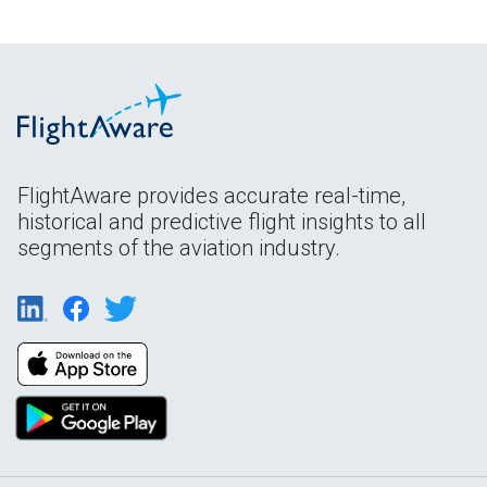
FlightAware provides accurate real-time,
historical and predictive flight insights to all
segments of the aviation industry.