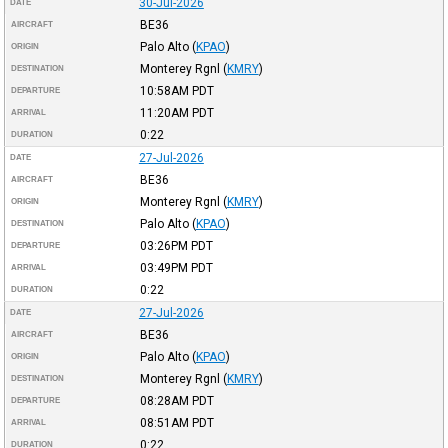
30-Jul-2026
DATE
BE36
AIRCRAFT
Palo Alto
(
KPAO
)
ORIGIN
Monterey Rgnl
(
KMRY
)
DESTINATION
10:58AM
PDT
DEPARTURE
11:20AM
PDT
ARRIVAL
0:22
DURATION
27-Jul-2026
DATE
BE36
AIRCRAFT
Monterey Rgnl
(
KMRY
)
ORIGIN
Palo Alto
(
KPAO
)
DESTINATION
03:26PM
PDT
DEPARTURE
03:49PM
PDT
ARRIVAL
0:22
DURATION
27-Jul-2026
DATE
BE36
AIRCRAFT
Palo Alto
(
KPAO
)
ORIGIN
Monterey Rgnl
(
KMRY
)
DESTINATION
08:28AM
PDT
DEPARTURE
08:51AM
PDT
ARRIVAL
0:22
DURATION