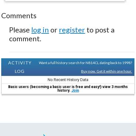
Comments
Please
log in
or
register
to post a
comment.
ACTIVITY
Want a full history search for N814CL dating back to 1998?
LOG
Buy now. Get it within one hour.
No Recent History Data
Basic users (becoming a basic user is free and easy!) view 3 months
history.
Join