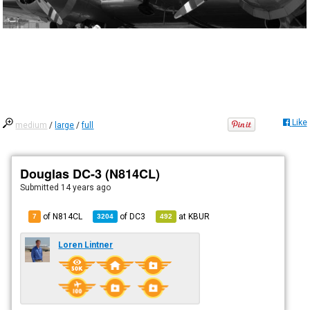
Like
medium
/
large
/
full
Douglas DC-3 (N814CL)
Submitted
14 years ago
of N814CL
of
DC3
at
KBUR
7
3204
492
Loren Lintner