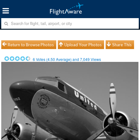
Return to Browse Photos
Upload Your Photos
Share This
6
Votes (
4.50
Average) and
7,049
Views