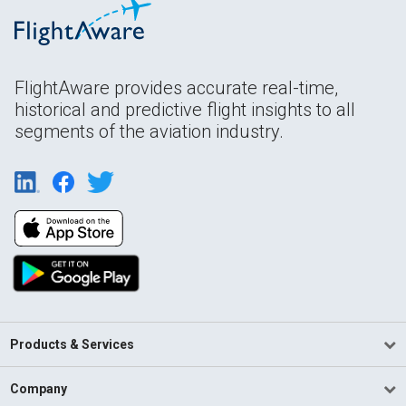
FlightAware provides accurate real-time,
historical and predictive flight insights to all
segments of the aviation industry.
Products & Services
Company