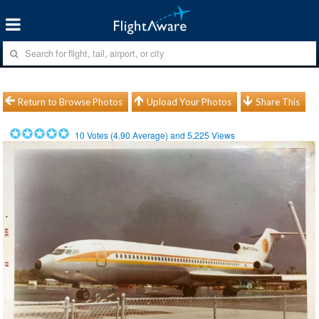
Return to Browse Photos
Upload Your Photos
Share This
10
Votes (
4.90
Average) and
5,225
Views