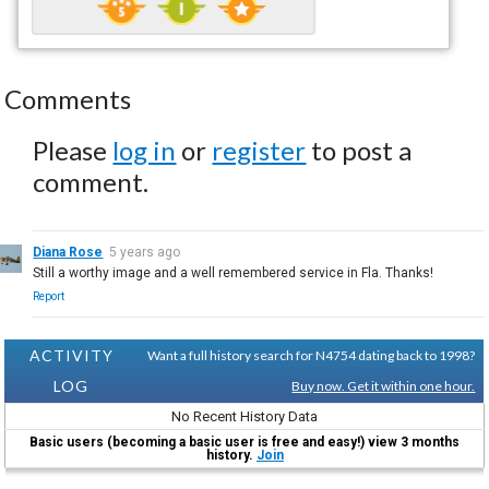
Comments
Please
log in
or
register
to post a
comment.
Diana Rose
5 years ago
Still a worthy image and a well remembered service in Fla. Thanks!
Report
ACTIVITY
Want a full history search for N4754 dating back to 1998?
LOG
Buy now. Get it within one hour.
No Recent History Data
Basic users (becoming a basic user is free and easy!) view 3 months
history.
Join