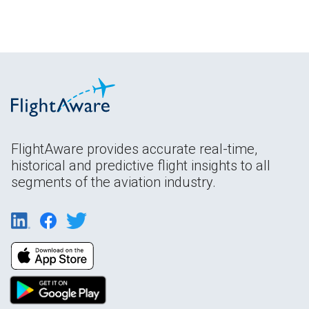
FlightAware provides accurate real-time,
historical and predictive flight insights to all
segments of the aviation industry.