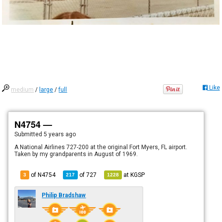
Like
medium
/
large
/
full
N4754 —
Submitted
5 years ago
A National Airlines 727-200 at the original Fort Myers, FL airport.
Taken by my grandparents in August of 1969.
of N4754
of
727
at
KGSP
3
217
1228
Philip Bradshaw