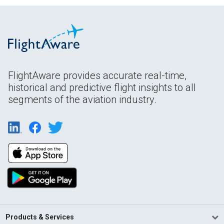
FlightAware provides accurate real-time,
historical and predictive flight insights to all
segments of the aviation industry.
Products & Services