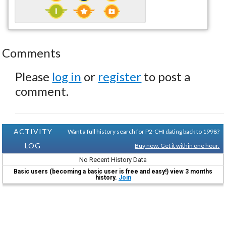
Comments
Please
log in
or
register
to post a
comment.
ACTIVITY
Want a full history search for P2-CHI dating back to 1998?
LOG
Buy now. Get it within one hour.
No Recent History Data
Basic users (becoming a basic user is free and easy!) view 3 months
history.
Join