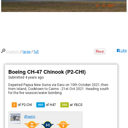
Like
medium
/
large
/
full
Boeing CH-47 Chinook (P2-CHI)
Submitted
4 years ago
Departed Papua New Guina via Daru on 10th October 2021; then
Horn Island, Cooktown to Cairns - 21st Oct 2021. Heading south
for the fire season/water bombing.
of P2-CHI
of
H47
at
YBCS
1
405
354
dhaero