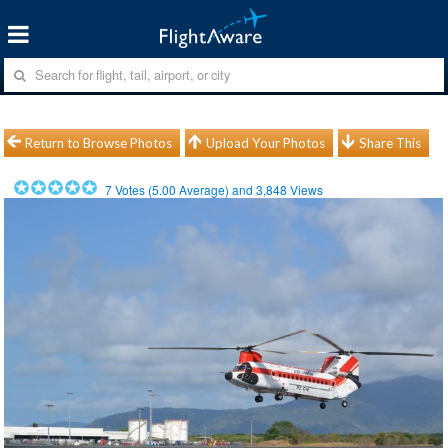
Return to Browse Photos
Upload Your Photos
Share This
7
Votes (
5.00
Average) and
3,848
Views