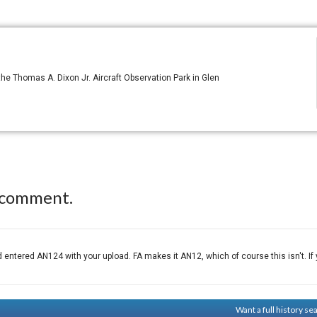
e Thomas A. Dixon Jr. Aircraft Observation Park in Glen
 comment.
tered AN124 with your upload. FA makes it AN12, which of course this isn't. If yo
Want a full history s