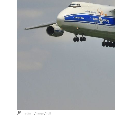
medium
/
large
/
full