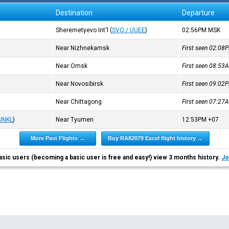
Destination
Departure
Sheremetyevo Int'l
(
SVO / UUEE
)
02:56PM
MSK
Near Nizhnekamsk
First seen 02:0
Near Omsk
First seen 08:5
Near Novosibirsk
First seen 09:0
Near Chittagong
First seen 07:2
 UNKL
)
Near Tyumen
12:53PM
+07
More Past Flights →
Buy RA82079 Excel flight history →
asic users (becoming a basic user is free and easy!) view 3 months history.
Jo