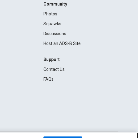
Community
Photos
Squawks
Discussions
Host an ADS-B Site
Support
Contact Us
FAQs