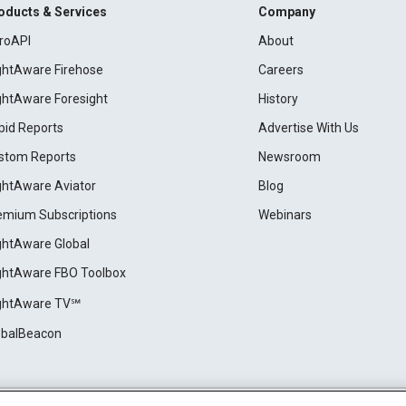
oducts & Services
Company
roAPI
About
ightAware Firehose
Careers
ightAware Foresight
History
pid Reports
Advertise With Us
stom Reports
Newsroom
ightAware Aviator
Blog
emium Subscriptions
Webinars
ightAware Global
ightAware FBO Toolbox
ightAware TV℠
obalBeacon