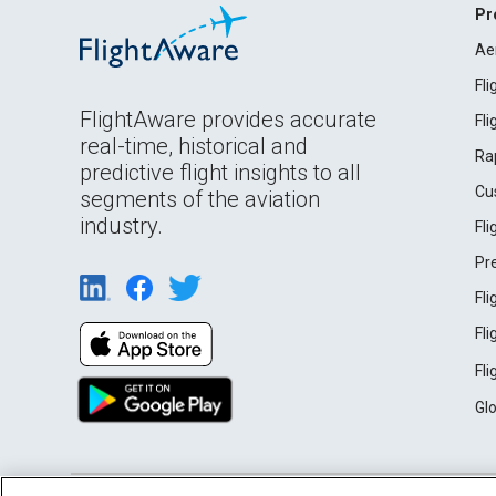
Pr
Ae
Fl
FlightAware provides accurate
Fl
real-time, historical and
Ra
predictive flight insights to all
Cu
segments of the aviation
industry.
Fl
Pr
Fl
Fl
Fl
Gl