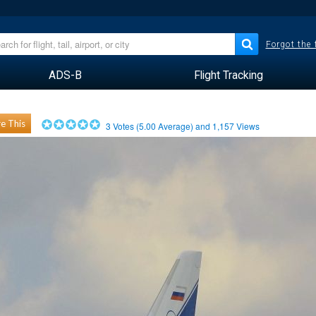
Forgot the
ADS-B
Flight Tracking
e This
3
Votes (
5.00
Average) and
1,157
Views