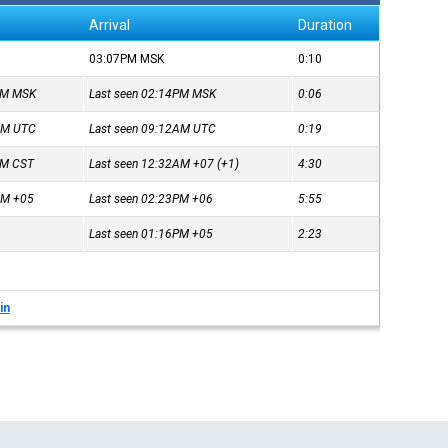
Arrival
Duration
03:07PM
MSK
0:10
8PM
MSK
Last seen 02:14PM
MSK
0:06
3AM
UTC
Last seen 09:12AM
UTC
0:19
2PM
CST
Last seen 12:32AM
+07
(+1)
4:30
7AM
+05
Last seen 02:23PM
+06
5:55
Last seen 01:16PM
+05
2:23
in