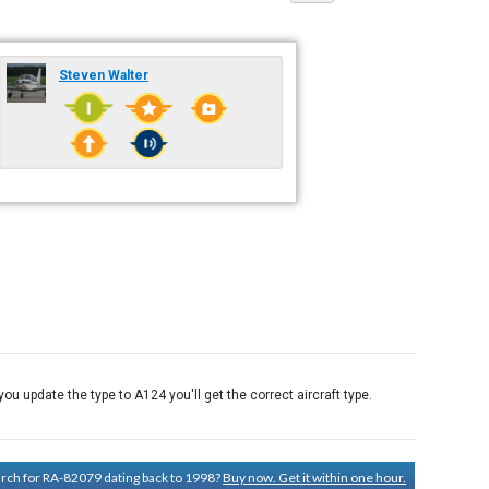
Steven Walter
u update the type to A124 you'll get the correct aircraft type.
earch for RA-82079 dating back to 1998?
Buy now. Get it within one hour.