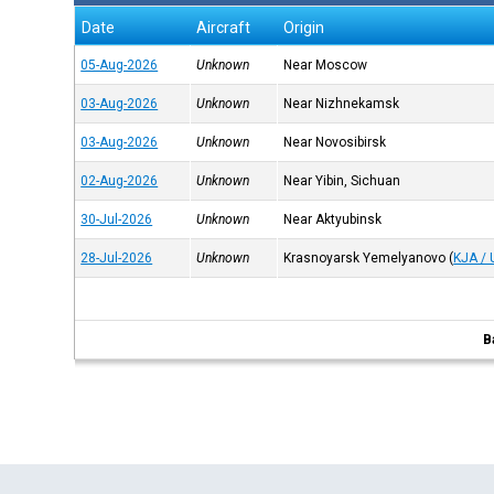
Date
Aircraft
Origin
05-Aug-2026
Unknown
Near Moscow
03-Aug-2026
Unknown
Near Nizhnekamsk
03-Aug-2026
Unknown
Near Novosibirsk
02-Aug-2026
Unknown
Near Yibin, Sichuan
30-Jul-2026
Unknown
Near Aktyubinsk
28-Jul-2026
Unknown
Krasnoyarsk Yemelyanovo
(
KJA /
B