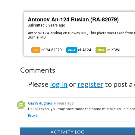
Antonov An-124 Ruslan (RA-82079)
Submitted
6 years ago
Antonov 124 landing on runway 33L, This photo was taken from th
Burnie, MD.
of RA-82079
of
A124
at
KBWI
120
2424
2934
Comments
Please
log in
or
register
to post a
Gavin Hughes
6 years ago
Hello Steven, you may have made the same mistake as I did and en
Report
ACTIVITY LOG