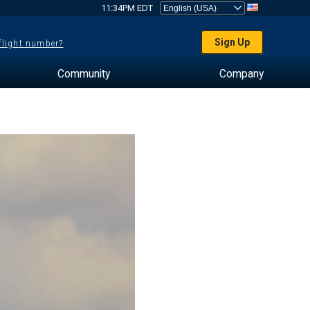
11:34PM EDT
Sign Up
 flight number?
Community
Company