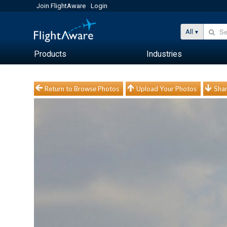
Join FlightAware
Login
All
Products
Industries
Return to Browse Photos
Upload Your Photos
Shar