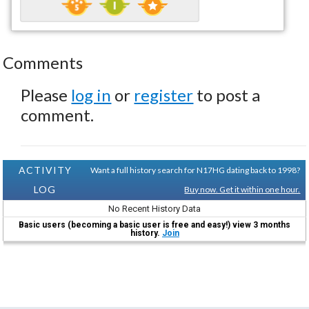
Comments
Please
log in
or
register
to post a
comment.
ACTIVITY
Want a full history search for N17HG dating back to 1998?
LOG
Buy now. Get it within one hour.
No Recent History Data
Basic users (becoming a basic user is free and easy!) view 3 months
history.
Join