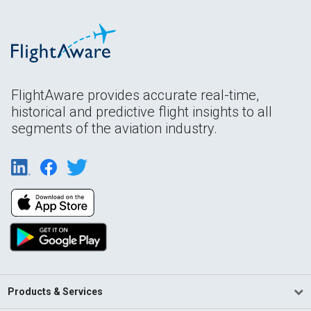
FlightAware provides accurate real-time,
historical and predictive flight insights to all
segments of the aviation industry.
Products & Services