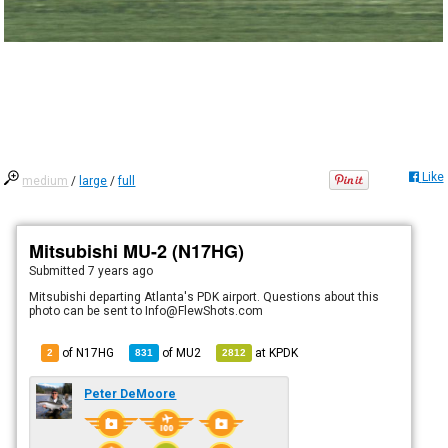
Like
medium
/
large
/
full
Mitsubishi MU-2 (N17HG)
Submitted
7 years ago
Mitsubishi departing Atlanta's PDK airport. Questions about this
photo can be sent to Info@FlewShots.com
of N17HG
of
MU2
at
KPDK
2
831
2812
Peter DeMoore