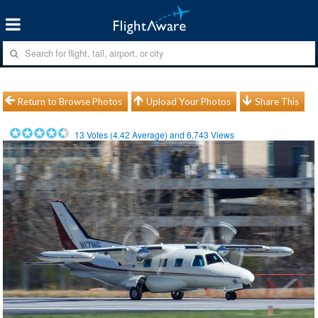
Return to Browse Photos
Upload Your Photos
Share This
13
Votes (
4.42
Average) and
6,743
Views