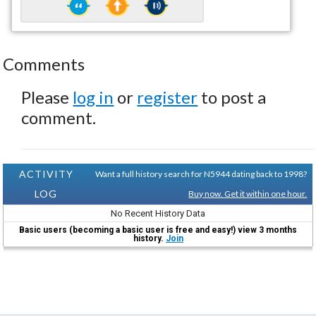
Comments
Please
log in
or
register
to post a
comment.
ACTIVITY
Want a full history search for N5944 dating back to 1998?
LOG
Buy now. Get it within one hour.
No Recent History Data
Basic users (becoming a basic user is free and easy!) view 3 months
history.
Join