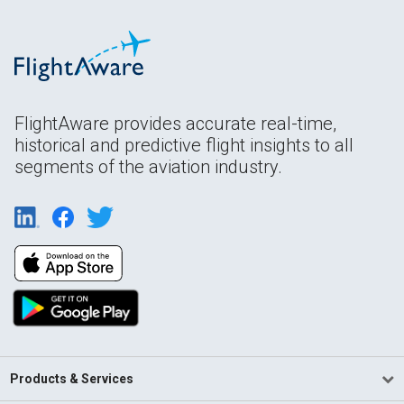
FlightAware provides accurate real-time,
historical and predictive flight insights to all
segments of the aviation industry.
Products & Services