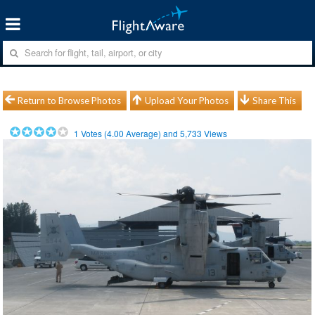
Return to Browse Photos
Upload Your Photos
Share This
1
Votes (
4.00
Average) and
5,733
Views