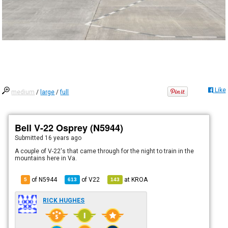
Like
medium
/
large
/
full
Bell V-22 Osprey (N5944)
Submitted
16 years ago
A couple of V-22's that came through for the night to train in the
mountains here in Va.
of N5944
of
V22
at
KROA
5
613
143
RICK HUGHES