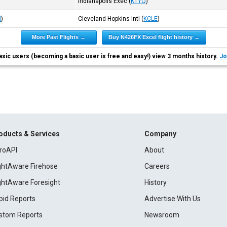
Indianapolis Exec
(
KTYQ
)
H
)
Cleveland-Hopkins Intl
(
KCLE
)
More Past Flights →
Buy N426FX Excel flight history →
asic users (becoming a basic user is free and easy!) view 3 months history.
Jo
oducts & Services
Company
roAPI
About
ightAware Firehose
Careers
ightAware Foresight
History
pid Reports
Advertise With Us
stom Reports
Newsroom