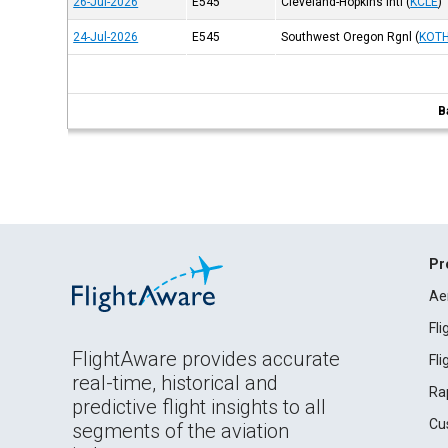
26-Jul-2026
E545
Cleveland-Hopkins Intl
(
KCLE
)
24-Jul-2026
E545
Southwest Oregon Rgnl
(
KOT
B
Pr
Ae
Fl
FlightAware provides accurate
Fl
real-time, historical and
Ra
predictive flight insights to all
Cu
segments of the aviation