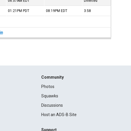
06:57AM
EDT
Diverted
01:21PM
PDT
08:19PM
EDT
3:58
in
Community
Photos
Squawks
Discussions
Host an ADS-B Site
Support