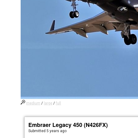
medium
/
large
/
full
Embraer Legacy 450 (N426FX)
Submitted
5 years ago