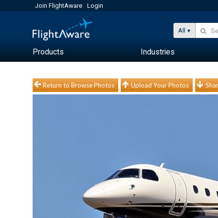
Join FlightAware
Login
All
Products
Industries
Return to Browse Photos
Upload Your Photos
Shar