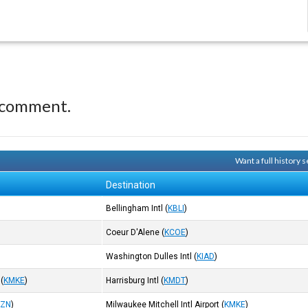
 comment.
Want a full history
Destination
Bellingham Intl
(
KBLI
)
Coeur D'Alene
(
KCOE
)
Washington Dulles Intl
(
KIAD
)
(
KMKE
)
Harrisburg Intl
(
KMDT
)
BZN
)
Milwaukee Mitchell Intl Airport
(
KMKE
)