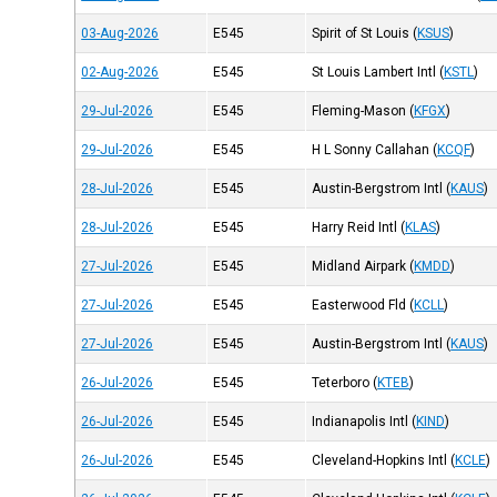
03-Aug-2026
E545
Spirit of St Louis
(
KSUS
)
02-Aug-2026
E545
St Louis Lambert Intl
(
KSTL
)
29-Jul-2026
E545
Fleming-Mason
(
KFGX
)
29-Jul-2026
E545
H L Sonny Callahan
(
KCQF
)
28-Jul-2026
E545
Austin-Bergstrom Intl
(
KAUS
)
28-Jul-2026
E545
Harry Reid Intl
(
KLAS
)
27-Jul-2026
E545
Midland Airpark
(
KMDD
)
27-Jul-2026
E545
Easterwood Fld
(
KCLL
)
27-Jul-2026
E545
Austin-Bergstrom Intl
(
KAUS
)
26-Jul-2026
E545
Teterboro
(
KTEB
)
26-Jul-2026
E545
Indianapolis Intl
(
KIND
)
26-Jul-2026
E545
Cleveland-Hopkins Intl
(
KCLE
)