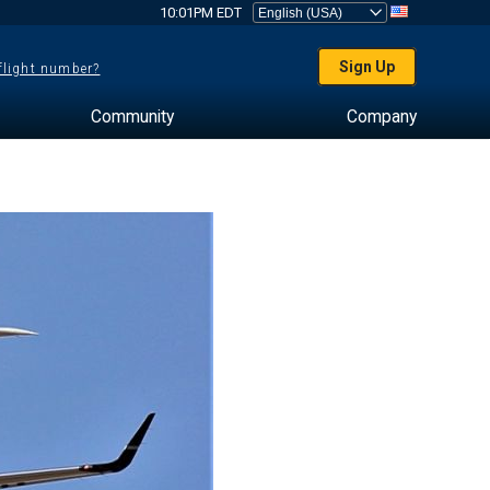
10:01PM EDT
Sign Up
 flight number?
Community
Company