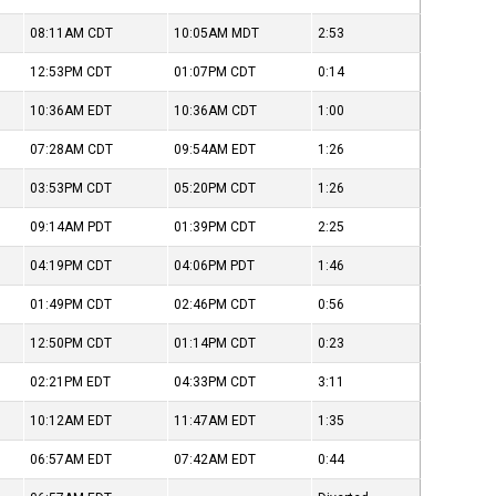
08:11AM
CDT
10:05AM
MDT
2:53
12:53PM
CDT
01:07PM
CDT
0:14
10:36AM
EDT
10:36AM
CDT
1:00
07:28AM
CDT
09:54AM
EDT
1:26
03:53PM
CDT
05:20PM
CDT
1:26
09:14AM
PDT
01:39PM
CDT
2:25
04:19PM
CDT
04:06PM
PDT
1:46
01:49PM
CDT
02:46PM
CDT
0:56
12:50PM
CDT
01:14PM
CDT
0:23
02:21PM
EDT
04:33PM
CDT
3:11
10:12AM
EDT
11:47AM
EDT
1:35
06:57AM
EDT
07:42AM
EDT
0:44