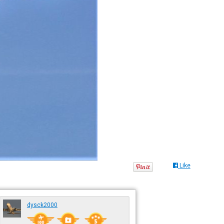
Like
dysck2000