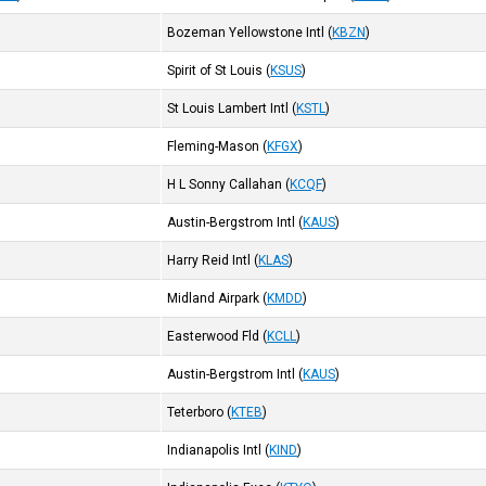
Bozeman Yellowstone Intl
(
KBZN
)
Spirit of St Louis
(
KSUS
)
St Louis Lambert Intl
(
KSTL
)
Fleming-Mason
(
KFGX
)
H L Sonny Callahan
(
KCQF
)
Austin-Bergstrom Intl
(
KAUS
)
Harry Reid Intl
(
KLAS
)
Midland Airpark
(
KMDD
)
Easterwood Fld
(
KCLL
)
Austin-Bergstrom Intl
(
KAUS
)
Teterboro
(
KTEB
)
Indianapolis Intl
(
KIND
)