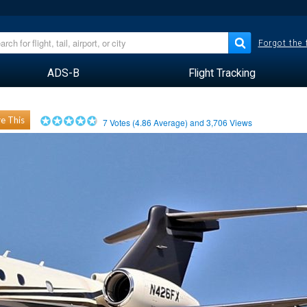
Forgot the
ADS-B
Flight Tracking
e This
7
Votes (
4.86
Average) and
3,706
Views