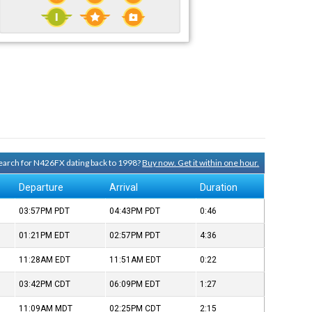
 search for N426FX dating back to 1998?
Buy now. Get it within one hour.
Departure
Arrival
Duration
03:57PM
PDT
04:43PM
PDT
0:46
01:21PM
EDT
02:57PM
PDT
4:36
11:28AM
EDT
11:51AM
EDT
0:22
03:42PM
CDT
06:09PM
EDT
1:27
11:09AM
MDT
02:25PM
CDT
2:15