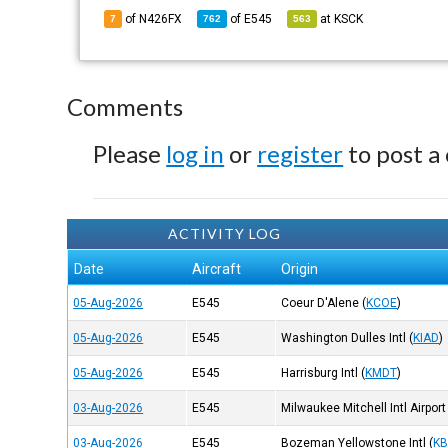
of N426FX
of
E545
at
KSCK
7
762
563
Comments
Please
log in
or
register
to post a
ACTIVITY LOG
Date
Aircraft
Origin
05-Aug-2026
E545
Coeur D'Alene
(
KCOE
)
05-Aug-2026
E545
Washington Dulles Intl
(
KIAD
)
05-Aug-2026
E545
Harrisburg Intl
(
KMDT
)
03-Aug-2026
E545
Milwaukee Mitchell Intl Airport
03-Aug-2026
E545
Bozeman Yellowstone Intl
(
K