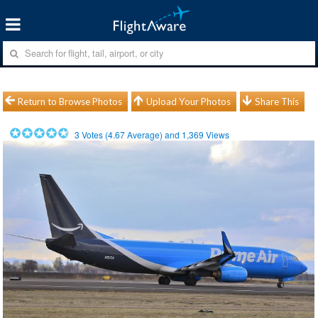
Return to Browse Photos
Upload Your Photos
Share This
3
Votes (
4.67
Average) and
1,369
Views