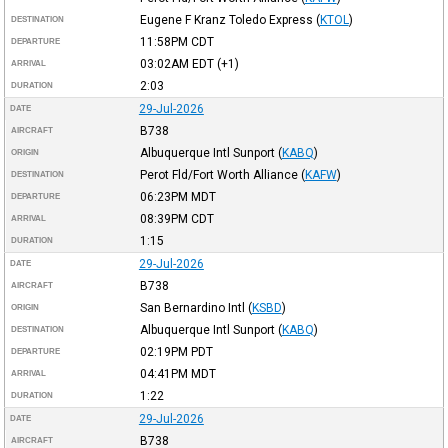
Eugene F Kranz Toledo Express
(
KTOL
)
DESTINATION
11:58PM
CDT
DEPARTURE
03:02AM
EDT
(+1)
ARRIVAL
2:03
DURATION
29-Jul-2026
DATE
B738
AIRCRAFT
Albuquerque Intl Sunport
(
KABQ
)
ORIGIN
Perot Fld/Fort Worth Alliance
(
KAFW
)
DESTINATION
06:23PM
MDT
DEPARTURE
08:39PM
CDT
ARRIVAL
1:15
DURATION
29-Jul-2026
DATE
B738
AIRCRAFT
San Bernardino Intl
(
KSBD
)
ORIGIN
Albuquerque Intl Sunport
(
KABQ
)
DESTINATION
02:19PM
PDT
DEPARTURE
04:41PM
MDT
ARRIVAL
1:22
DURATION
29-Jul-2026
DATE
B738
AIRCRAFT