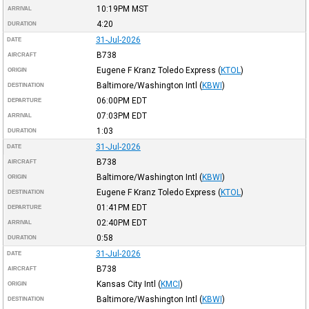
10:19PM
MST
ARRIVAL
4:20
DURATION
31-Jul-2026
DATE
B738
AIRCRAFT
Eugene F Kranz Toledo Express
(
KTOL
)
ORIGIN
Baltimore/Washington Intl
(
KBWI
)
DESTINATION
06:00PM
EDT
DEPARTURE
07:03PM
EDT
ARRIVAL
1:03
DURATION
31-Jul-2026
DATE
B738
AIRCRAFT
Baltimore/Washington Intl
(
KBWI
)
ORIGIN
Eugene F Kranz Toledo Express
(
KTOL
)
DESTINATION
01:41PM
EDT
DEPARTURE
02:40PM
EDT
ARRIVAL
0:58
DURATION
31-Jul-2026
DATE
B738
AIRCRAFT
Kansas City Intl
(
KMCI
)
ORIGIN
Baltimore/Washington Intl
(
KBWI
)
DESTINATION