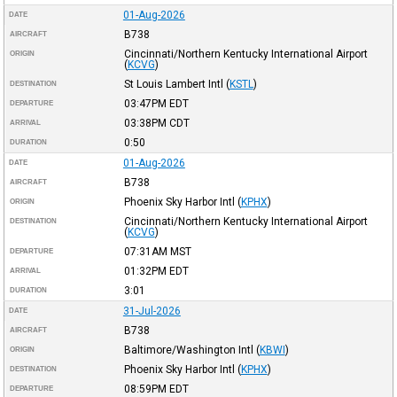
01-Aug-2026
DATE
B738
AIRCRAFT
Cincinnati/Northern Kentucky International Airport
ORIGIN
(
KCVG
)
St Louis Lambert Intl
(
KSTL
)
DESTINATION
03:47PM
EDT
DEPARTURE
03:38PM
CDT
ARRIVAL
0:50
DURATION
01-Aug-2026
DATE
B738
AIRCRAFT
Phoenix Sky Harbor Intl
(
KPHX
)
ORIGIN
Cincinnati/Northern Kentucky International Airport
DESTINATION
(
KCVG
)
07:31AM
MST
DEPARTURE
01:32PM
EDT
ARRIVAL
3:01
DURATION
31-Jul-2026
DATE
B738
AIRCRAFT
Baltimore/Washington Intl
(
KBWI
)
ORIGIN
Phoenix Sky Harbor Intl
(
KPHX
)
DESTINATION
08:59PM
EDT
DEPARTURE