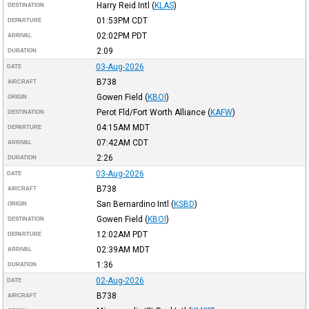
Harry Reid Intl
(
KLAS
)
DESTINATION
01:53PM
CDT
DEPARTURE
02:02PM
PDT
ARRIVAL
2:09
DURATION
03-Aug-2026
DATE
B738
AIRCRAFT
Gowen Field
(
KBOI
)
ORIGIN
Perot Fld/Fort Worth Alliance
(
KAFW
)
DESTINATION
04:15AM
MDT
DEPARTURE
07:42AM
CDT
ARRIVAL
2:26
DURATION
03-Aug-2026
DATE
B738
AIRCRAFT
San Bernardino Intl
(
KSBD
)
ORIGIN
Gowen Field
(
KBOI
)
DESTINATION
12:02AM
PDT
DEPARTURE
02:39AM
MDT
ARRIVAL
1:36
DURATION
02-Aug-2026
DATE
B738
AIRCRAFT