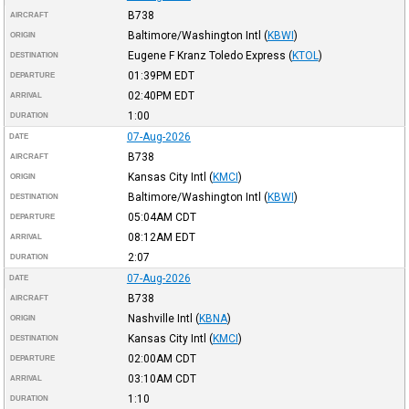
B738
AIRCRAFT
Baltimore/Washington Intl
(
KBWI
)
ORIGIN
Eugene F Kranz Toledo Express
(
KTOL
)
DESTINATION
01:39PM
EDT
DEPARTURE
02:40PM
EDT
ARRIVAL
1:00
DURATION
07-Aug-2026
DATE
B738
AIRCRAFT
Kansas City Intl
(
KMCI
)
ORIGIN
Baltimore/Washington Intl
(
KBWI
)
DESTINATION
05:04AM
CDT
DEPARTURE
08:12AM
EDT
ARRIVAL
2:07
DURATION
07-Aug-2026
DATE
B738
AIRCRAFT
Nashville Intl
(
KBNA
)
ORIGIN
Kansas City Intl
(
KMCI
)
DESTINATION
02:00AM
CDT
DEPARTURE
03:10AM
CDT
ARRIVAL
1:10
DURATION