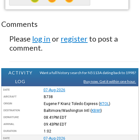
Comments
Please
log in
or
register
to post a
comment.
ACTIVITY
Want a full history search for N5113A dating back to 1998?
LOG
Buy now. Get it within one hour.
07-Aug-2026
DATE
B738
AIRCRAFT
Eugene F Kranz Toledo Express
(
KTOL
)
ORIGIN
Baltimore/Washington Intl
(
KBWI
)
DESTINATION
08:41PM
EDT
DEPARTURE
09:43PM
EDT
ARRIVAL
1:02
DURATION
07-Aug-2026
DATE