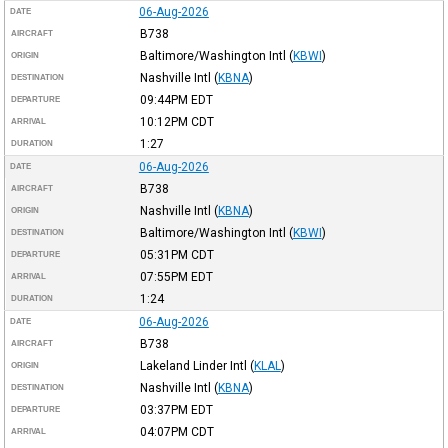
06-Aug-2026
DATE
B738
AIRCRAFT
Baltimore/Washington Intl
(
KBWI
)
ORIGIN
Nashville Intl
(
KBNA
)
DESTINATION
09:44PM
EDT
DEPARTURE
10:12PM
CDT
ARRIVAL
1:27
DURATION
06-Aug-2026
DATE
B738
AIRCRAFT
Nashville Intl
(
KBNA
)
ORIGIN
Baltimore/Washington Intl
(
KBWI
)
DESTINATION
05:31PM
CDT
DEPARTURE
07:55PM
EDT
ARRIVAL
1:24
DURATION
06-Aug-2026
DATE
B738
AIRCRAFT
Lakeland Linder Intl
(
KLAL
)
ORIGIN
Nashville Intl
(
KBNA
)
DESTINATION
03:37PM
EDT
DEPARTURE
04:07PM
CDT
ARRIVAL