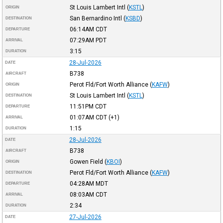
St Louis Lambert Intl
(
KSTL
)
ORIGIN
San Bernardino Intl
(
KSBD
)
DESTINATION
06:14AM
CDT
DEPARTURE
07:29AM
PDT
ARRIVAL
3:15
DURATION
28-Jul-2026
DATE
B738
AIRCRAFT
Perot Fld/Fort Worth Alliance
(
KAFW
)
ORIGIN
St Louis Lambert Intl
(
KSTL
)
DESTINATION
11:51PM
CDT
DEPARTURE
01:07AM
CDT
(+1)
ARRIVAL
1:15
DURATION
28-Jul-2026
DATE
B738
AIRCRAFT
Gowen Field
(
KBOI
)
ORIGIN
Perot Fld/Fort Worth Alliance
(
KAFW
)
DESTINATION
04:28AM
MDT
DEPARTURE
08:03AM
CDT
ARRIVAL
2:34
DURATION
27-Jul-2026
DATE