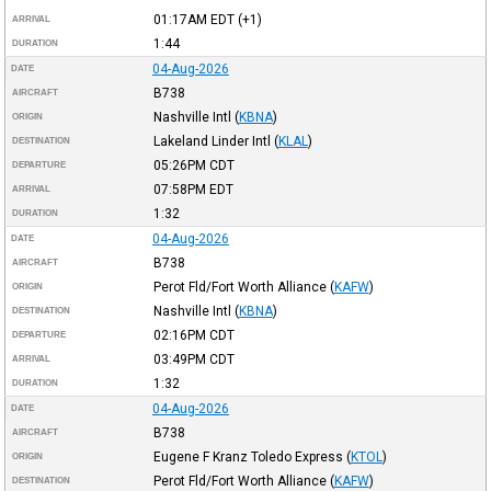
01:17AM
EDT
(+1)
ARRIVAL
1:44
DURATION
04-Aug-2026
DATE
B738
AIRCRAFT
Nashville Intl
(
KBNA
)
ORIGIN
Lakeland Linder Intl
(
KLAL
)
DESTINATION
05:26PM
CDT
DEPARTURE
07:58PM
EDT
ARRIVAL
1:32
DURATION
04-Aug-2026
DATE
B738
AIRCRAFT
Perot Fld/Fort Worth Alliance
(
KAFW
)
ORIGIN
Nashville Intl
(
KBNA
)
DESTINATION
02:16PM
CDT
DEPARTURE
03:49PM
CDT
ARRIVAL
1:32
DURATION
04-Aug-2026
DATE
B738
AIRCRAFT
Eugene F Kranz Toledo Express
(
KTOL
)
ORIGIN
Perot Fld/Fort Worth Alliance
(
KAFW
)
DESTINATION