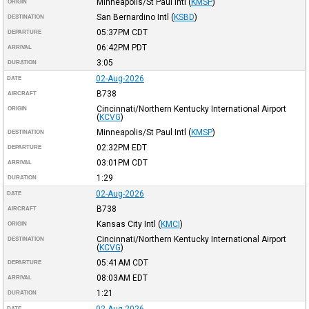
Minneapolis/St Paul Intl
(
KMSP
)
ORIGIN
San Bernardino Intl
(
KSBD
)
DESTINATION
05:37PM
CDT
DEPARTURE
06:42PM
PDT
ARRIVAL
3:05
DURATION
02-Aug-2026
DATE
B738
AIRCRAFT
Cincinnati/Northern Kentucky International Airport
ORIGIN
(
KCVG
)
Minneapolis/St Paul Intl
(
KMSP
)
DESTINATION
02:32PM
EDT
DEPARTURE
03:01PM
CDT
ARRIVAL
1:29
DURATION
02-Aug-2026
DATE
B738
AIRCRAFT
Kansas City Intl
(
KMCI
)
ORIGIN
Cincinnati/Northern Kentucky International Airport
DESTINATION
(
KCVG
)
05:41AM
CDT
DEPARTURE
08:03AM
EDT
ARRIVAL
1:21
DURATION
02-Aug-2026
DATE