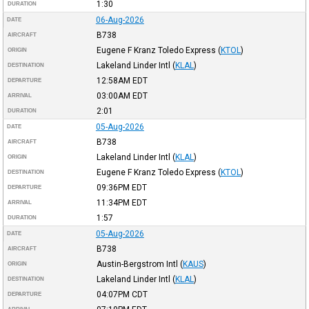
1:30
DURATION
06-Aug-2026
DATE
B738
AIRCRAFT
Eugene F Kranz Toledo Express
(
KTOL
)
ORIGIN
Lakeland Linder Intl
(
KLAL
)
DESTINATION
12:58AM
EDT
DEPARTURE
03:00AM
EDT
ARRIVAL
2:01
DURATION
05-Aug-2026
DATE
B738
AIRCRAFT
Lakeland Linder Intl
(
KLAL
)
ORIGIN
Eugene F Kranz Toledo Express
(
KTOL
)
DESTINATION
09:36PM
EDT
DEPARTURE
11:34PM
EDT
ARRIVAL
1:57
DURATION
05-Aug-2026
DATE
B738
AIRCRAFT
Austin-Bergstrom Intl
(
KAUS
)
ORIGIN
Lakeland Linder Intl
(
KLAL
)
DESTINATION
04:07PM
CDT
DEPARTURE