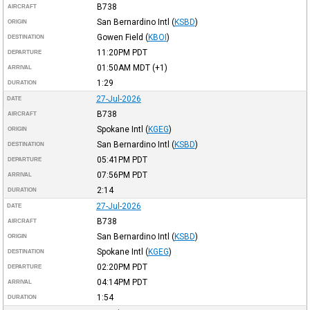
B738
AIRCRAFT
San Bernardino Intl
(
KSBD
)
ORIGIN
Gowen Field
(
KBOI
)
DESTINATION
11:20PM
PDT
DEPARTURE
01:50AM
MDT
(+1)
ARRIVAL
1:29
DURATION
27-Jul-2026
DATE
B738
AIRCRAFT
Spokane Intl
(
KGEG
)
ORIGIN
San Bernardino Intl
(
KSBD
)
DESTINATION
05:41PM
PDT
DEPARTURE
07:56PM
PDT
ARRIVAL
2:14
DURATION
27-Jul-2026
DATE
B738
AIRCRAFT
San Bernardino Intl
(
KSBD
)
ORIGIN
Spokane Intl
(
KGEG
)
DESTINATION
02:20PM
PDT
DEPARTURE
04:14PM
PDT
ARRIVAL
1:54
DURATION