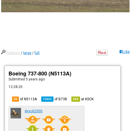
Like
medium
/
large
/
full
Boeing 737-800 (N5113A)
Submitted
5 years ago
12-28-20
of N5113A
of
B738
at
KSCK
20
71621
563
dysck2000