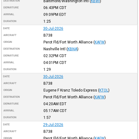
Baltimore/Washington Intl
(
KBWI
)
DESTINATION
06:43PM
CDT
DEPARTURE
09:09PM
EDT
ARRIVAL
1:25
DURATION
30-Jul-2026
DATE
B738
AIRCRAFT
Perot Fld/Fort Worth Alliance
(
KAFW
)
ORIGIN
Nashville Intl
(
KBNA
)
DESTINATION
02:32PM
CDT
DEPARTURE
04:01PM
CDT
ARRIVAL
1:29
DURATION
30-Jul-2026
DATE
B738
AIRCRAFT
Eugene F Kranz Toledo Express
(
KTOL
)
ORIGIN
Perot Fld/Fort Worth Alliance
(
KAFW
)
DESTINATION
04:20AM
EDT
DEPARTURE
05:17AM
CDT
ARRIVAL
1:57
DURATION
29-Jul-2026
DATE
B738
AIRCRAFT
Perot Fld/Fort Worth Alliance
(
KAFW
)
ORIGIN