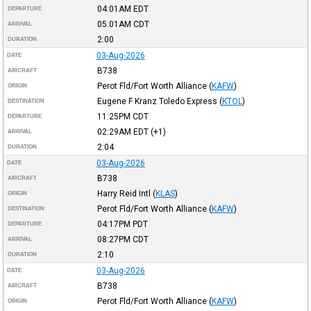
04:01AM
EDT
DEPARTURE
05:01AM
CDT
ARRIVAL
2:00
DURATION
03-Aug-2026
DATE
B738
AIRCRAFT
Perot Fld/Fort Worth Alliance
(
KAFW
)
ORIGIN
Eugene F Kranz Toledo Express
(
KTOL
)
DESTINATION
11:25PM
CDT
DEPARTURE
02:29AM
EDT
(+1)
ARRIVAL
2:04
DURATION
03-Aug-2026
DATE
B738
AIRCRAFT
Harry Reid Intl
(
KLAS
)
ORIGIN
Perot Fld/Fort Worth Alliance
(
KAFW
)
DESTINATION
04:17PM
PDT
DEPARTURE
08:27PM
CDT
ARRIVAL
2:10
DURATION
03-Aug-2026
DATE
B738
AIRCRAFT
Perot Fld/Fort Worth Alliance
(
KAFW
)
ORIGIN