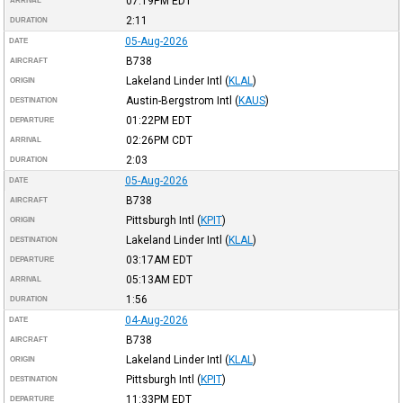
07:19PM
EDT
ARRIVAL
2:11
DURATION
05-Aug-2026
DATE
B738
AIRCRAFT
Lakeland Linder Intl
(
KLAL
)
ORIGIN
Austin-Bergstrom Intl
(
KAUS
)
DESTINATION
01:22PM
EDT
DEPARTURE
02:26PM
CDT
ARRIVAL
2:03
DURATION
05-Aug-2026
DATE
B738
AIRCRAFT
Pittsburgh Intl
(
KPIT
)
ORIGIN
Lakeland Linder Intl
(
KLAL
)
DESTINATION
03:17AM
EDT
DEPARTURE
05:13AM
EDT
ARRIVAL
1:56
DURATION
04-Aug-2026
DATE
B738
AIRCRAFT
Lakeland Linder Intl
(
KLAL
)
ORIGIN
Pittsburgh Intl
(
KPIT
)
DESTINATION
11:33PM
EDT
DEPARTURE