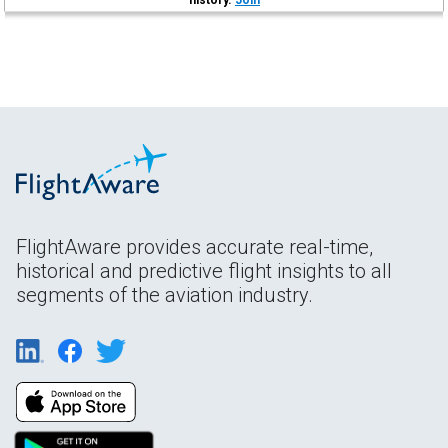
FlightAware provides accurate real-time,
historical and predictive flight insights to all
segments of the aviation industry.