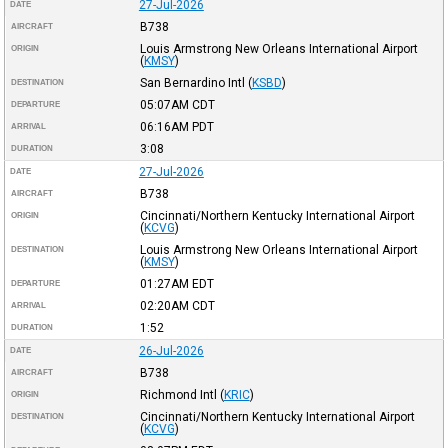
27-Jul-2026
DATE
B738
AIRCRAFT
Louis Armstrong New Orleans International Airport
ORIGIN
(
KMSY
)
San Bernardino Intl
(
KSBD
)
DESTINATION
05:07AM
CDT
DEPARTURE
06:16AM
PDT
ARRIVAL
3:08
DURATION
27-Jul-2026
DATE
B738
AIRCRAFT
Cincinnati/Northern Kentucky International Airport
ORIGIN
(
KCVG
)
Louis Armstrong New Orleans International Airport
DESTINATION
(
KMSY
)
01:27AM
EDT
DEPARTURE
02:20AM
CDT
ARRIVAL
1:52
DURATION
26-Jul-2026
DATE
B738
AIRCRAFT
Richmond Intl
(
KRIC
)
ORIGIN
Cincinnati/Northern Kentucky International Airport
DESTINATION
(
KCVG
)