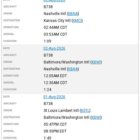
B738
AIRCRAFT
Nashville Intl
(
KBNA
)
ORIGIN
Kansas City Intl
(
KMCI
)
DESTINATION
02:44AM
CDT
DEPARTURE
03:53AM
CDT
ARRIVAL
1:09
DURATION
02-Aug-2026
DATE
B738
AIRCRAFT
Baltimore/Washington Intl
(
KBWI
)
ORIGIN
Nashville Intl
(
KBNA
)
DESTINATION
12:05AM
EDT
DEPARTURE
12:30AM
CDT
ARRIVAL
1:24
DURATION
01-Aug-2026
DATE
B738
AIRCRAFT
St Louis Lambert Intl
(
KSTL
)
ORIGIN
Baltimore/Washington Intl
(
KBWI
)
DESTINATION
05:47PM
CDT
DEPARTURE
08:30PM
EDT
ARRIVAL
1:43
DURATION