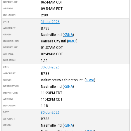
06:44AM
CDT
DEPARTURE
09:54AM
EDT
ARRIVAL
2:09
DURATION
31-Jul-2026
DATE
B738
AIRCRAFT
Nashville Intl
(
KBNA
)
ORIGIN
Kansas City Intl
(
KMCI
)
DESTINATION
01:37AM
CDT
DEPARTURE
02:49AM
CDT
ARRIVAL
1:11
DURATION
30-Jul-2026
DATE
B738
AIRCRAFT
Baltimore/Washington Intl
(
KBWI
)
ORIGIN
Nashville Intl
(
KBNA
)
DESTINATION
11:23PM
EDT
DEPARTURE
11:42PM
CDT
ARRIVAL
1:18
DURATION
30-Jul-2026
DATE
B738
AIRCRAFT
Nashville Intl
(
KBNA
)
ORIGIN