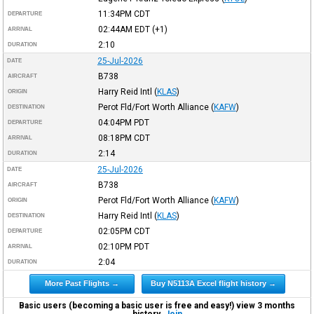
11:34PM
CDT
DEPARTURE
02:44AM
EDT
(+1)
ARRIVAL
2:10
DURATION
25-Jul-2026
DATE
B738
AIRCRAFT
Harry Reid Intl
(
KLAS
)
ORIGIN
Perot Fld/Fort Worth Alliance
(
KAFW
)
DESTINATION
04:04PM
PDT
DEPARTURE
08:18PM
CDT
ARRIVAL
2:14
DURATION
25-Jul-2026
DATE
B738
AIRCRAFT
Perot Fld/Fort Worth Alliance
(
KAFW
)
ORIGIN
Harry Reid Intl
(
KLAS
)
DESTINATION
02:05PM
CDT
DEPARTURE
02:10PM
PDT
ARRIVAL
2:04
DURATION
More Past Flights →
Buy N5113A Excel flight history →
Basic users (becoming a basic user is free and easy!) view 3 months
history.
Join