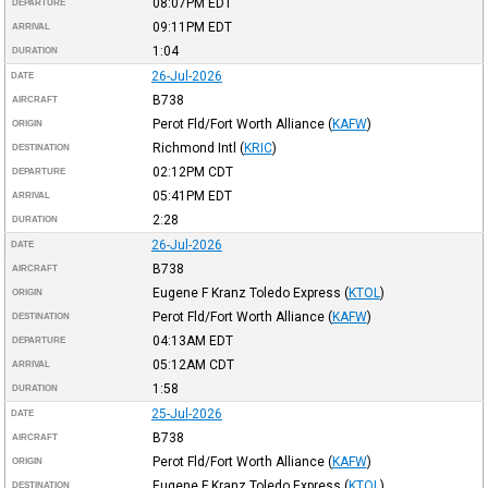
08:07PM
EDT
DEPARTURE
09:11PM
EDT
ARRIVAL
1:04
DURATION
26-Jul-2026
DATE
B738
AIRCRAFT
Perot Fld/Fort Worth Alliance
(
KAFW
)
ORIGIN
Richmond Intl
(
KRIC
)
DESTINATION
02:12PM
CDT
DEPARTURE
05:41PM
EDT
ARRIVAL
2:28
DURATION
26-Jul-2026
DATE
B738
AIRCRAFT
Eugene F Kranz Toledo Express
(
KTOL
)
ORIGIN
Perot Fld/Fort Worth Alliance
(
KAFW
)
DESTINATION
04:13AM
EDT
DEPARTURE
05:12AM
CDT
ARRIVAL
1:58
DURATION
25-Jul-2026
DATE
B738
AIRCRAFT
Perot Fld/Fort Worth Alliance
(
KAFW
)
ORIGIN
Eugene F Kranz Toledo Express
(
KTOL
)
DESTINATION