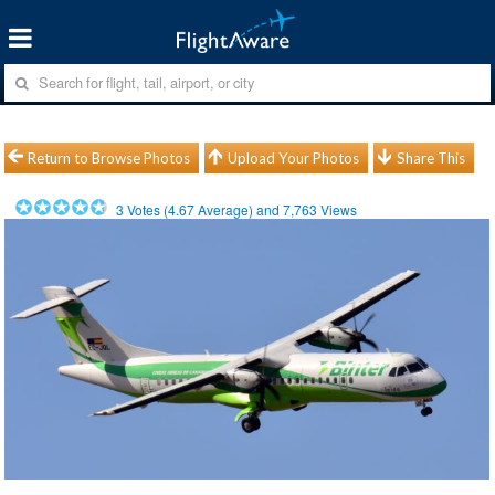
Return to Browse Photos
Upload Your Photos
Share This
3
Votes (
4.67
Average) and
7,763
Views