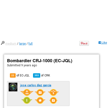
Like
medium
/
large
/
full
Bombardier CRJ-1000 (EC-JQL)
Submitted
9 years ago
of EC-JQL
of
CRK
22
393
jose carlos diaz garcia