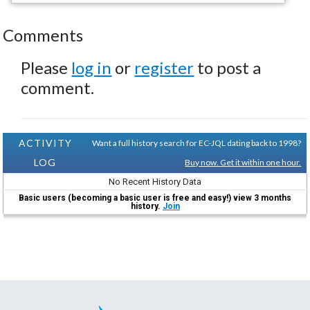
Comments
Please
log in
or
register
to post a
comment.
ACTIVITY
Want a full history search for EC-JQL dating back to 1998?
LOG
Buy now. Get it within one hour.
No Recent History Data
Basic users (becoming a basic user is free and easy!) view 3 months
history.
Join