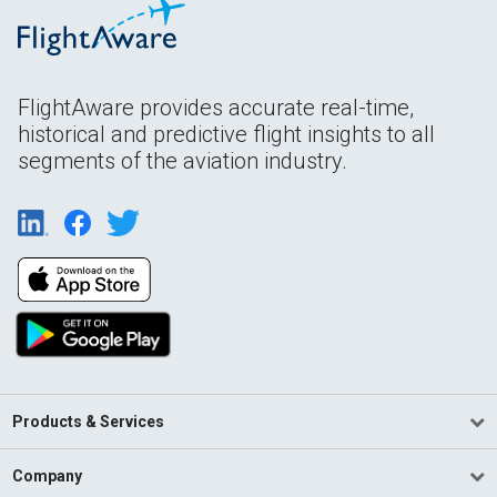
FlightAware provides accurate real-time,
historical and predictive flight insights to all
segments of the aviation industry.
Products & Services
Company