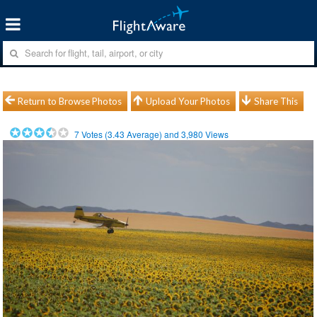
Return to Browse Photos
Upload Your Photos
Share This
7
Votes (
3.43
Average) and
3,980
Views