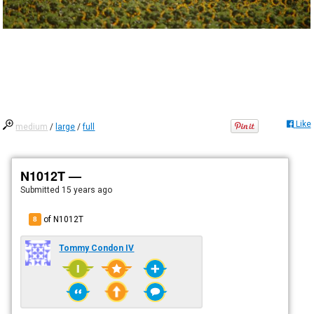
Like
medium
/
large
/
full
N1012T —
Submitted
15 years ago
of N1012T
8
Tommy Condon IV