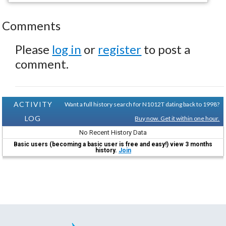
Comments
Please
log in
or
register
to post a
comment.
ACTIVITY
Want a full history search for N1012T dating back to 1998?
LOG
Buy now. Get it within one hour.
No Recent History Data
Basic users (becoming a basic user is free and easy!) view 3 months
history.
Join