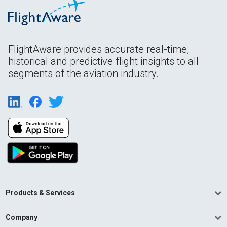
FlightAware provides accurate real-time,
historical and predictive flight insights to all
segments of the aviation industry.
Products & Services
Company