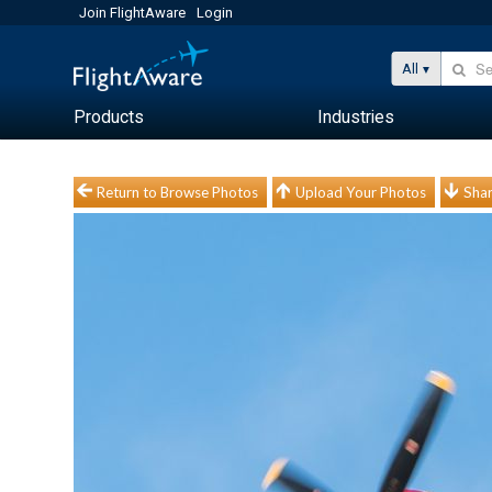
Join FlightAware
Login
All
Products
Industries
Return to Browse Photos
Upload Your Photos
Shar