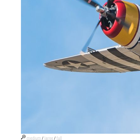
medium
/
large
/
full