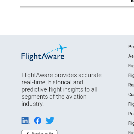
B
Pr
Ae
Fl
FlightAware provides accurate
Fl
real-time, historical and
Ra
predictive flight insights to all
Cu
segments of the aviation
industry.
Fl
Pr
Fl
Fl