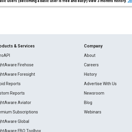
asic users (becoming a basic user is free and easy!) view 3 months history.
Jo
oducts & Services
Company
roAPI
About
ightAware Firehose
Careers
ightAware Foresight
History
pid Reports
Advertise With Us
stom Reports
Newsroom
ightAware Aviator
Blog
emium Subscriptions
Webinars
ightAware Global
ightAware FBO Toolbox