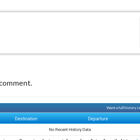
 comment.
Want a full history 
Destination
Departure
No Recent History Data