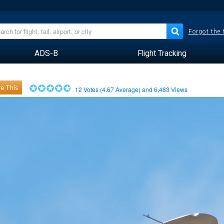
Forgot the
ADS-B
Flight Tracking
e This
12
Votes (
4.67
Average) and
6,483
Views