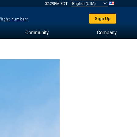
02:29PM EDT
Sign Up
 flight number?
Community
Company