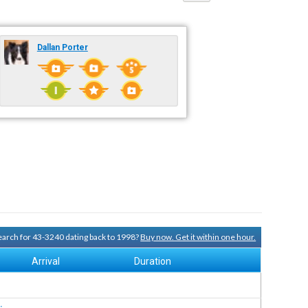
Dallan Porter
search for 43-3240 dating back to 1998?
Buy now. Get it within one hour.
Arrival
Duration