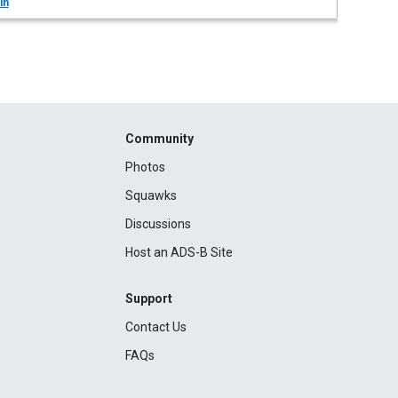
in
Community
Photos
Squawks
Discussions
Host an ADS-B Site
Support
Contact Us
FAQs