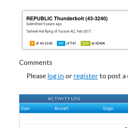
REPUBLIC Thunderbolt (43-3240)
Submitted
9 years ago
Tarheel Hal flying of Tucson AZ, Feb 2017.
of 43-3240
of
P47
at
KDMA
3
197
1137
Comments
Please
log in
or
register
to post a
ACTIVITY LOG
Date
Aircraft
Origin