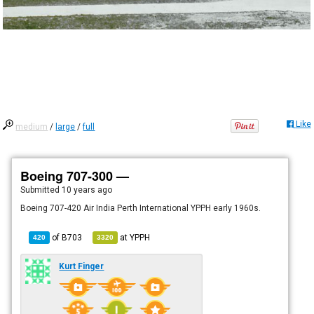
Like
medium
/
large
/
full
Boeing 707-300 —
Submitted
10 years ago
Boeing 707-420 Air India Perth International YPPH early 1960s.
of
B703
at
YPPH
420
3320
Kurt Finger