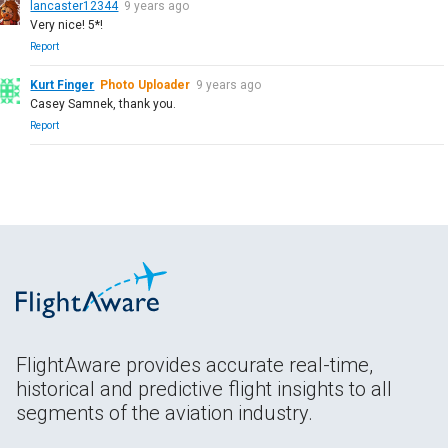
lancaster12344
9 years ago
Very nice! 5*!
Report
Kurt Finger
Photo Uploader
9 years ago
Casey Samnek, thank you.
Report
FlightAware provides accurate real-time,
historical and predictive flight insights to all
segments of the aviation industry.