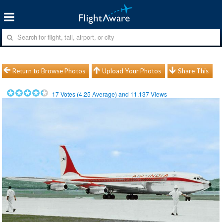
Return to Browse Photos
Upload Your Photos
Share This
17
Votes (
4.25
Average) and
11,137
Views