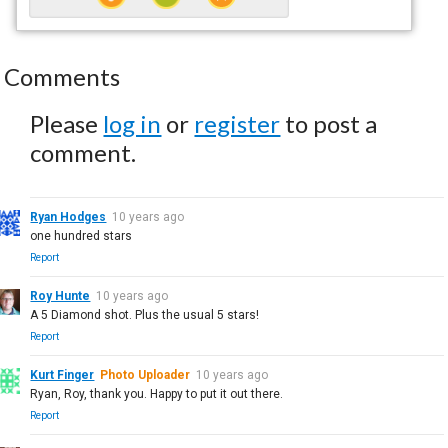
Comments
Please
log in
or
register
to post a
comment.
Ryan Hodges
10 years ago
one hundred stars
Report
Roy Hunte
10 years ago
A 5 Diamond shot. Plus the usual 5 stars!
Report
Kurt Finger
Photo Uploader
10 years ago
Ryan, Roy, thank you. Happy to put it out there.
Report