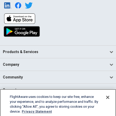
Products & Services
Company
Community
Support
FlightAware uses cookies to keep our site free, enhance
your experience, and to analyze performance and traffic. By
English (USA)
clicking “Allow All”, you agree to storing cookies on your
2026 FlightAware
device.
Privacy Statement