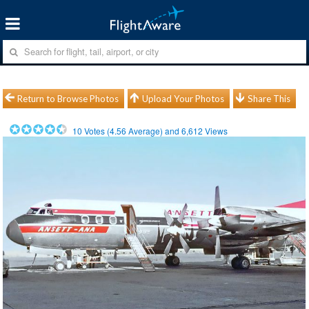
Return to Browse Photos
Upload Your Photos
Share This
10
Votes (
4.56
Average) and
6,612
Views