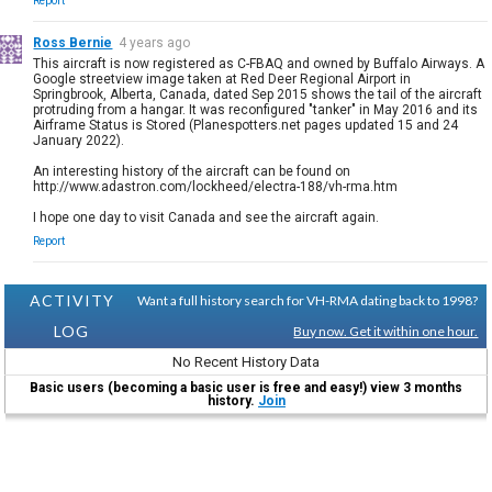
Report
Ross Bernie
4 years ago
This aircraft is now registered as C-FBAQ and owned by Buffalo Airways. A
Google streetview image taken at Red Deer Regional Airport in
Springbrook, Alberta, Canada, dated Sep 2015 shows the tail of the aircraft
protruding from a hangar. It was reconfigured "tanker" in May 2016 and its
Airframe Status is Stored (Planespotters.net pages updated 15 and 24
January 2022).
An interesting history of the aircraft can be found on
http://www.adastron.com/lockheed/electra-188/vh-rma.htm
I hope one day to visit Canada and see the aircraft again.
Report
ACTIVITY
Want a full history search for VH-RMA dating back to 1998?
LOG
Buy now. Get it within one hour.
No Recent History Data
Basic users (becoming a basic user is free and easy!) view 3 months
history.
Join