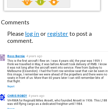
Comments
Please
log in
or
register
to post a
comment.
Ross Bernie
4 years ago
This is the first aircraft I flew on. I was 4 years old, the year was 1959. I
think we travelled in May, it was before Ansett took delivery of RMB. I know
it was not long after the aircraft went into service. Flew from Sydney to
Melbourne (Essendon). I had the front row window seat that can be seen in
this image, I remember we were ahead of the propellers and there were no
seats in front of us. More than 60 years later I can still remember bits of
that flight.
Report
CHRIS ROBEY
4 years ago
VH-RMA for Reginald Miles Ansett, who founded Ansett in 1936. This L188
was still flying cargo as a dedicated freighter until 1984.