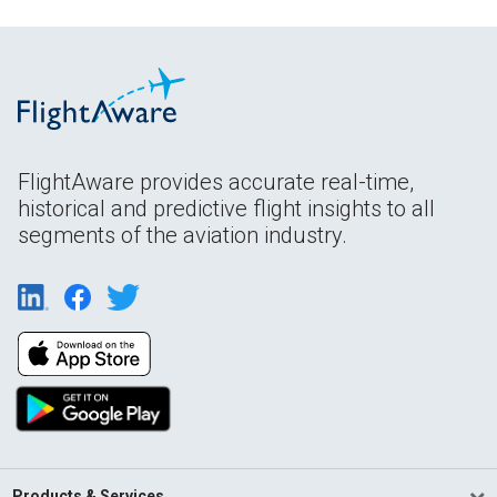
FlightAware provides accurate real-time,
historical and predictive flight insights to all
segments of the aviation industry.
Products & Services