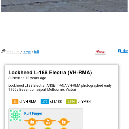
Like
medium
/
large
/
full
Lockheed L-188 Electra (VH-RMA)
Submitted
10 years ago
Lockheed L188 Electra. ANSETT-ANA VH-RMA photographed early
1960s Essendon airport.Melbourne, Victori
of VH-RMA
of
L188
at
YMEN
11
175
1254
Kurt Finger