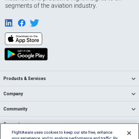
segments of the aviation industry.
Products & Services
Company
Community
Support
FlightAware uses cookies to keep our site free, enhance
your experience, and to analyze performance and traffic. By