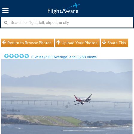
Return to Browse Photos
Upload Your Photos
Share This
3
Votes (
5.00
Average) and
3,268
Views