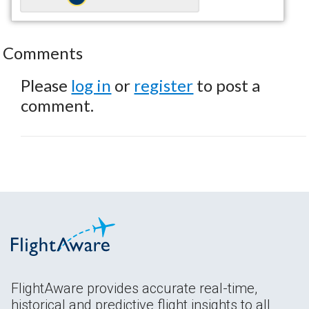
Comments
Please
log in
or
register
to post a
comment.
FlightAware provides accurate real-time,
historical and predictive flight insights to all