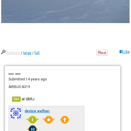
Like
medium
/
large
/
full
— —
Submitted
14 years ago
AIRBUS A319
at
SBRJ
994
denise wellner