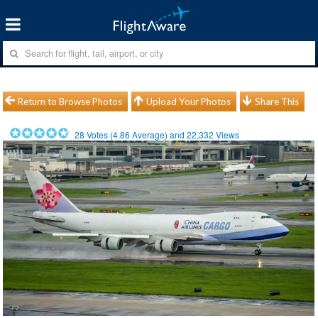
Return to Browse Photos
Upload Your Photos
Share This
28
Votes (
4.86
Average) and
22,332
Views