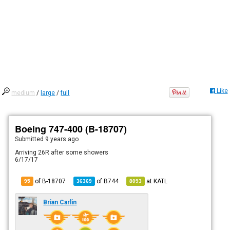
Like
medium
/
large
/
full
Boeing 747-400 (B-18707)
Submitted
9 years ago
Arriving 26R after some showers
6/17/17
of B-18707
of
B744
at
KATL
95
36369
8093
Brian Carlin