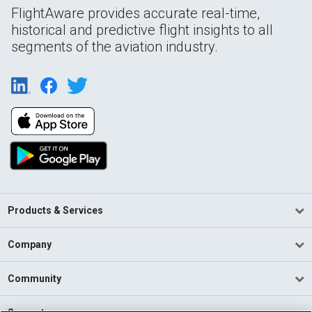
FlightAware provides accurate real-time,
historical and predictive flight insights to all
segments of the aviation industry.
Products & Services
Company
Community