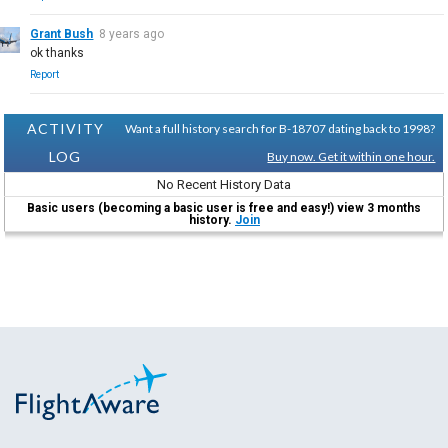
Grant Bush
8 years ago
ok thanks
Report
ACTIVITY
Want a full history search for B-18707 dating back to 1998?
LOG
Buy now. Get it within one hour.
No Recent History Data
Basic users (becoming a basic user is free and easy!) view 3 months
history.
Join