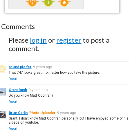
Comments
Please
log in
or
register
to post a
comment.
roland pfeifer
9 years ago
That 747 looks great, no matter how you take the picture.
Report
Grant Bush
9 years ago
Do you know Matt Cochran?
Report
Brian Carlin
Photo Uploader
9 years ago
Grant, I don't know Matt Cochran personally, but I have enjoyed some of his
videos on youtube.
Report