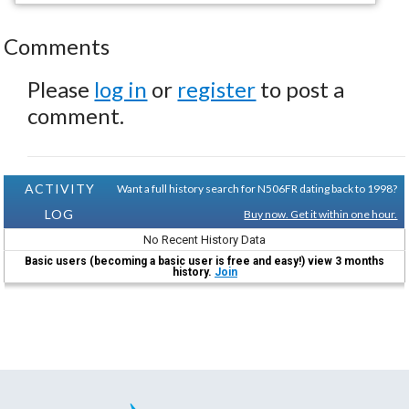
Comments
Please
log in
or
register
to post a
comment.
ACTIVITY
Want a full history search for N506FR dating back to 1998?
LOG
Buy now. Get it within one hour.
No Recent History Data
Basic users (becoming a basic user is free and easy!) view 3 months
history.
Join