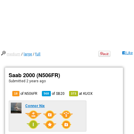
Like
medium
/
large
/
full
Saab 2000 (N506FR)
Submitted
2 years ago
of N506FR
of
SB20
at
KUOX
18
568
373
Connor Nix