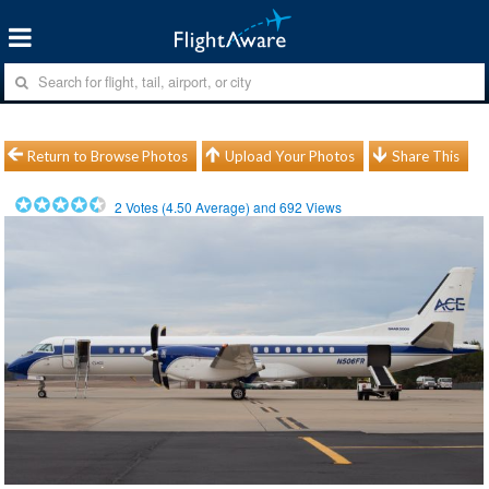
Return to Browse Photos
Upload Your Photos
Share This
2
Votes (
4.50
Average) and
692
Views