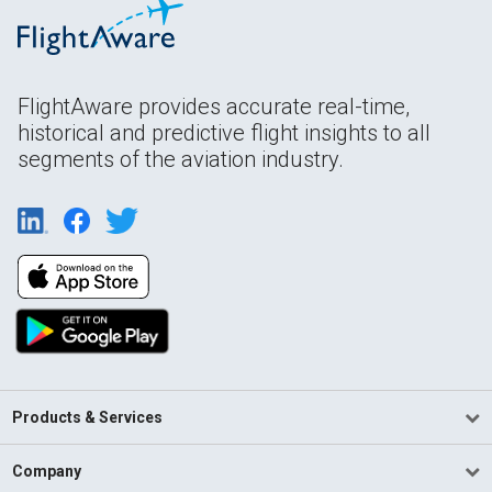
FlightAware provides accurate real-time,
historical and predictive flight insights to all
segments of the aviation industry.
Products & Services
Company