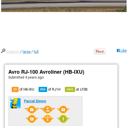
Like
medium
/
large
/
full
Avro RJ-100 Avroliner (HB-IXU)
Submitted
4 years ago
of HB-IXU
of
RJ1H
at
LFSB
10
894
1841
Pascal Simon