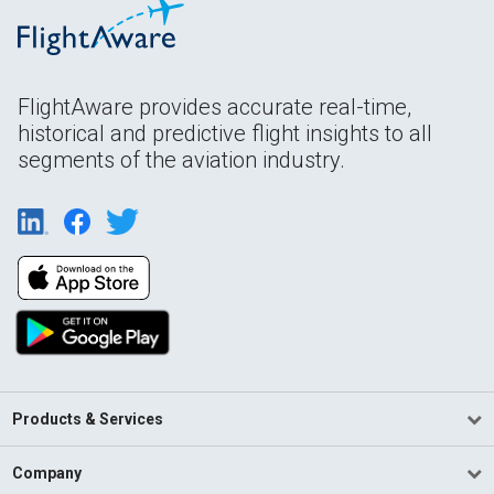
FlightAware provides accurate real-time,
historical and predictive flight insights to all
segments of the aviation industry.
Products & Services
Company