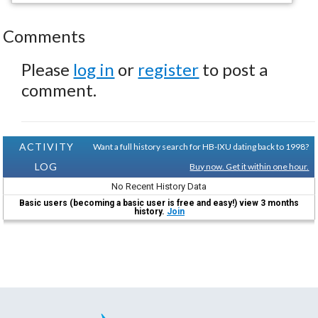
Comments
Please
log in
or
register
to post a
comment.
ACTIVITY
Want a full history search for HB-IXU dating back to 1998?
LOG
Buy now. Get it within one hour.
No Recent History Data
Basic users (becoming a basic user is free and easy!) view 3 months
history.
Join