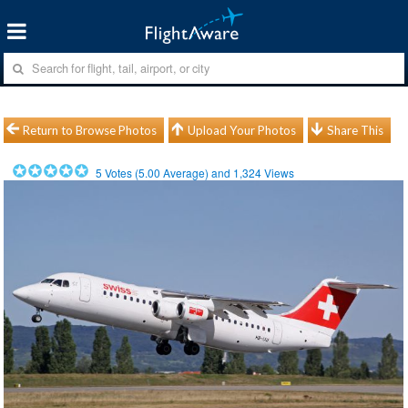
Return to Browse Photos
Upload Your Photos
Share This
5
Votes (
5.00
Average) and
1,324
Views