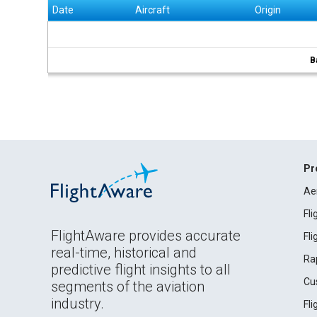
Date
Aircraft
Origin
B
Pr
Ae
Fl
FlightAware provides accurate
Fl
real-time, historical and
Ra
predictive flight insights to all
Cu
segments of the aviation
industry.
Fl