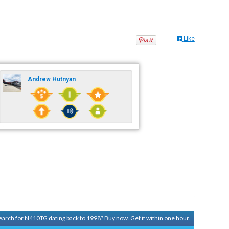
Like
Andrew Hutnyan
 search for N410TG dating back to 1998?
Buy now. Get it within one hour.