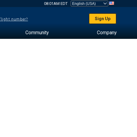
08:01AM EDT
Sign Up
 flight number?
Community
Company