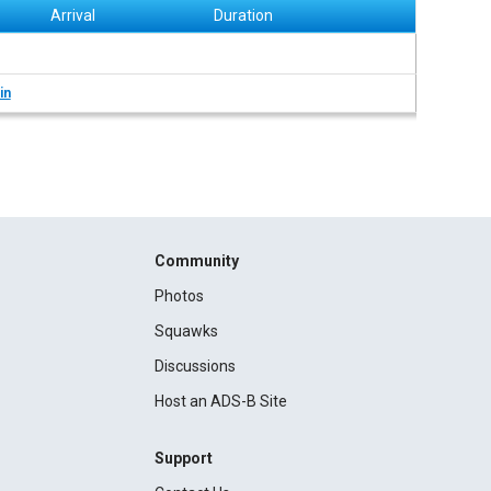
Arrival
Duration
in
Community
Photos
Squawks
Discussions
Host an ADS-B Site
Support