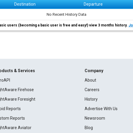
Destination
Departure
No Recent History Data
asic users (becoming a basic user is free and easy!) view 3 months history.
Jo
oducts & Services
Company
roAPI
About
ightAware Firehose
Careers
ightAware Foresight
History
pid Reports
Advertise With Us
stom Reports
Newsroom
ightAware Aviator
Blog