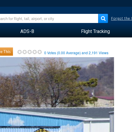
Forgot the
ADS-B
Flight Tracking
e This
0
Votes (
0.00
Average) and
2,191
Views