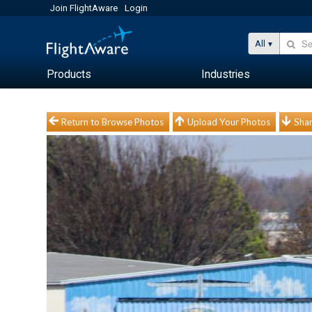
Join FlightAware
Login
All
Products
Industries
Return to Browse Photos
Upload Your Photos
Shar