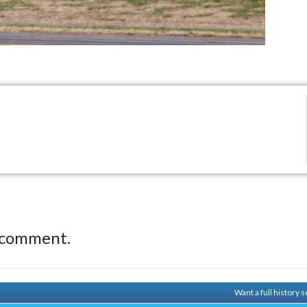
 comment.
Want a full history