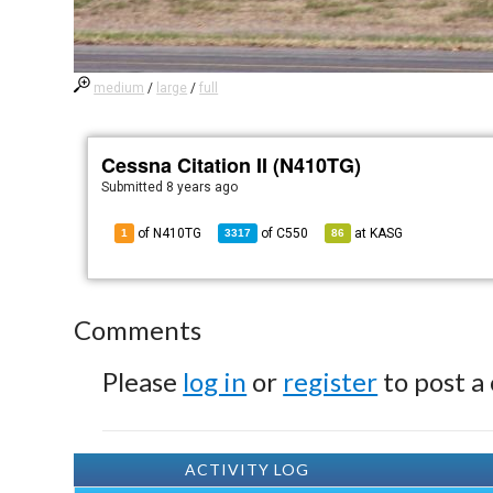
medium
/
large
/
full
Cessna Citation II (N410TG)
Submitted
8 years ago
of N410TG
of
C550
at
KASG
1
3317
86
Comments
Please
log in
or
register
to post a
ACTIVITY LOG