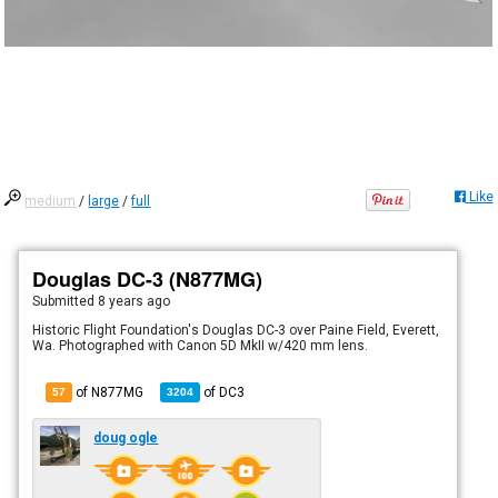
Like
medium
/
large
/
full
Douglas DC-3 (N877MG)
Submitted
8 years ago
Historic Flight Foundation's Douglas DC-3 over Paine Field, Everett,
Wa. Photographed with Canon 5D MkII w/420 mm lens.
of N877MG
of
DC3
57
3204
doug ogle