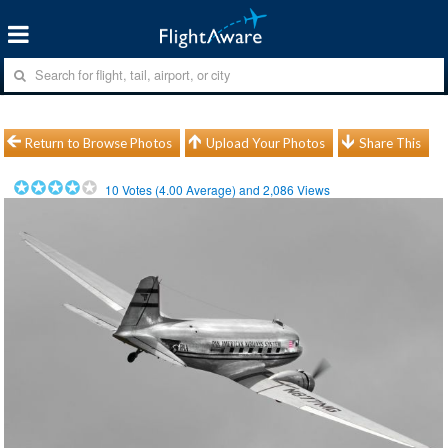
Return to Browse Photos
Upload Your Photos
Share This
10
Votes (
4.00
Average) and
2,086
Views