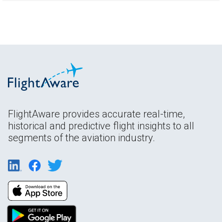
FlightAware provides accurate real-time,
historical and predictive flight insights to all
segments of the aviation industry.