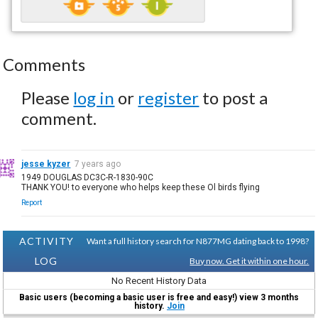
Comments
Please
log in
or
register
to post a
comment.
jesse kyzer
7 years ago
1949 DOUGLAS DC3C-R-1830-90C
THANK YOU! to everyone who helps keep these Ol birds flying
Report
ACTIVITY
Want a full history search for N877MG dating back to 1998?
LOG
Buy now. Get it within one hour.
No Recent History Data
Basic users (becoming a basic user is free and easy!) view 3 months
history.
Join