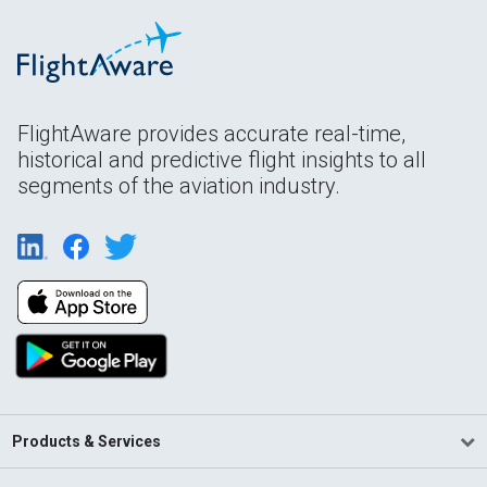
FlightAware provides accurate real-time,
historical and predictive flight insights to all
segments of the aviation industry.
Products & Services