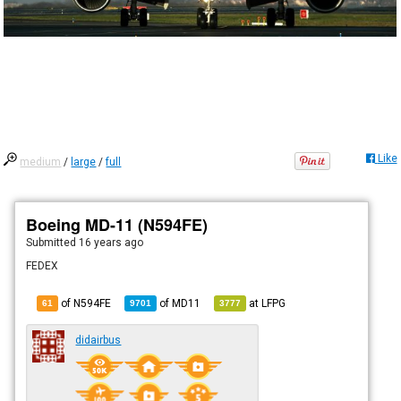
Like
medium
/
large
/
full
Boeing MD-11 (N594FE)
Submitted
16 years ago
FEDEX
of N594FE
of
MD11
at
LFPG
61
9701
3777
didairbus