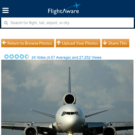
Return to Browse Photos
Upload Your Photos
Share This
24
Votes (
4.57
Average) and
27,252
Views