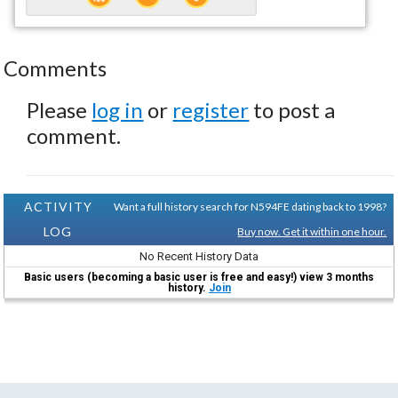
Comments
Please
log in
or
register
to post a
comment.
ACTIVITY
Want a full history search for N594FE dating back to 1998?
LOG
Buy now. Get it within one hour.
No Recent History Data
Basic users (becoming a basic user is free and easy!) view 3 months
history.
Join