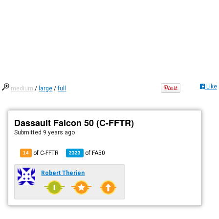
Like
medium
/
large
/
full
Dassault Falcon 50 (C-FFTR)
Submitted
9 years ago
of C-FFTR
of
FA50
14
2323
Robert Therien