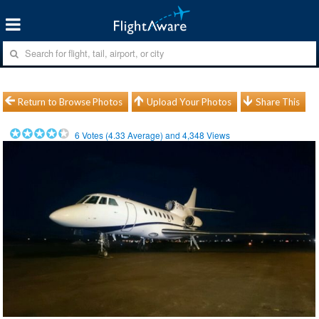
Return to Browse Photos
Upload Your Photos
Share This
6
Votes (
4.33
Average) and
4,348
Views