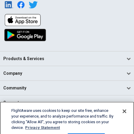
Products & Services
Company
Community
Support
FlightAware uses cookies to keep our site free, enhance
your experience, and to analyze performance and traffic. By
English (USA)
clicking “Allow All”, you agree to storing cookies on your
2026 FlightAware
device.
Privacy Statement
Terms of Use
Privacy
Cookie Settings