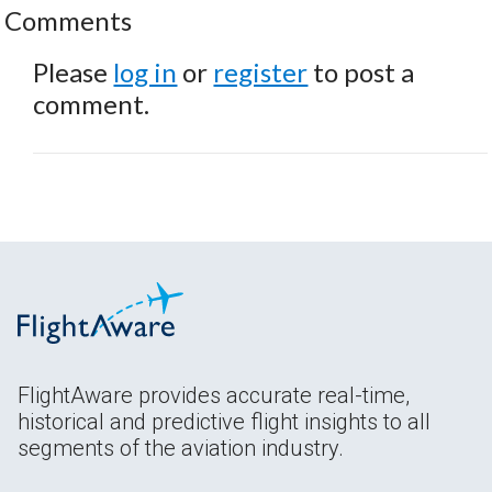
Comments
Please
log in
or
register
to post a
comment.
FlightAware provides accurate real-time,
historical and predictive flight insights to all
segments of the aviation industry.