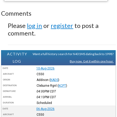
Comments
Please
log in
or
register
to post a
comment.
ACTIVITY
Want a full history search for N431MS dating back to 1998?
LOG
Buy now. Get it within one hour.
10-Aug-2026
DATE
C550
AIRCRAFT
Addison
(
KADS
)
ORIGIN
Cleburne Rgnl
(
KCPT
)
DESTINATION
04:00PM
CDT
DEPARTURE
04:13PM
CDT
ARRIVAL
Scheduled
DURATION
06-Aug-2026
DATE
C550
AIRCRAFT