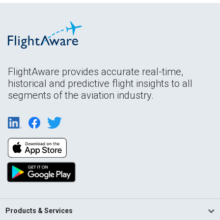
FlightAware provides accurate real-time,
historical and predictive flight insights to all
segments of the aviation industry.
Products & Services