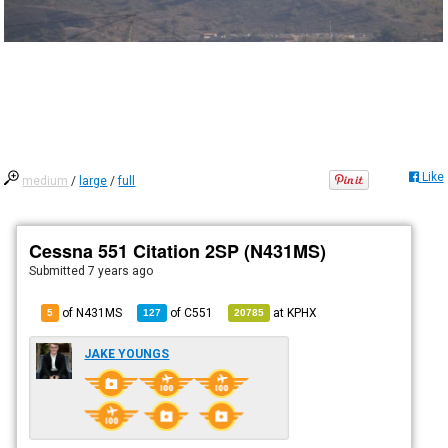
Like
medium
/
large
/
full
Cessna 551 Citation 2SP (N431MS)
Submitted
7 years ago
of N431MS
of
C551
at
KPHX
5
127
20785
JAKE YOUNGS