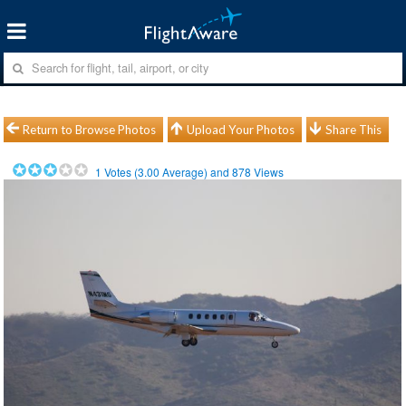
Return to Browse Photos
Upload Your Photos
Share This
1
Votes (
3.00
Average) and
878
Views