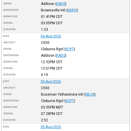
Addison
(
KADS
)
ORIGIN
Brownsville Intl
(
KBRO
)
DESTINATION
01:41PM
CDT
DEPARTURE
03:05PM
CDT
ARRIVAL
1:23
DURATION
06-Aug-2026
DATE
C550
AIRCRAFT
Cleburne Rgnl
(
KCPT
)
ORIGIN
Addison
(
KADS
)
DESTINATION
12:32PM
CDT
DEPARTURE
12:51PM
CDT
ARRIVAL
0:19
DURATION
05-Aug-2026
DATE
C550
AIRCRAFT
Bozeman Yellowstone Intl
(
KBZN
)
ORIGIN
Cleburne Rgnl
(
KCPT
)
DESTINATION
03:35PM
MDT
DEPARTURE
07:28PM
CDT
ARRIVAL
2:52
DURATION
05-Aug-2026
DATE