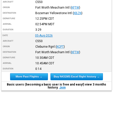
C550
AIRCRAFT
Fort Worth Meacham Intl
(
KFTW
)
ORIGIN
Bozeman Yellowstone Intl
(
KBZN
)
DESTINATION
12:25PM
CDT
DEPARTURE
02:54PM
MDT
ARRIVAL
3:29
DURATION
05-Aug-2026
DATE
C550
AIRCRAFT
Cleburne Rgnl
(
KCPT
)
ORIGIN
Fort Worth Meacham Intl
(
KFTW
)
DESTINATION
10:30AM
CDT
DEPARTURE
10:45AM
CDT
ARRIVAL
0:14
DURATION
More Past Flights →
Buy N431MS Excel flight history →
Basic users (becoming a basic user is free and easy!) view 3 months
history.
Join