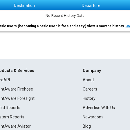
Destination
Departure
No Recent History Data
asic users (becoming a basic user is free and easy!) view 3 months history.
Jo
oducts & Services
Company
roAPI
About
ightAware Firehose
Careers
ightAware Foresight
History
pid Reports
Advertise With Us
stom Reports
Newsroom
ightAware Aviator
Blog