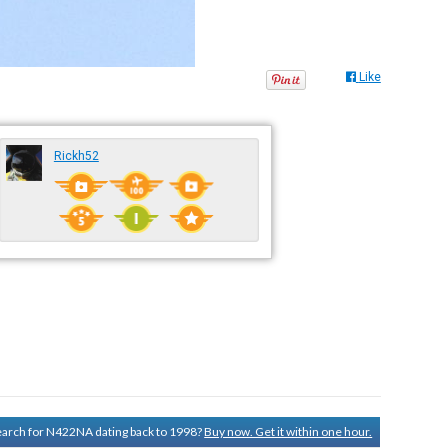
Like
Rickh52
search for N422NA dating back to 1998?
Buy now. Get it within one hour.