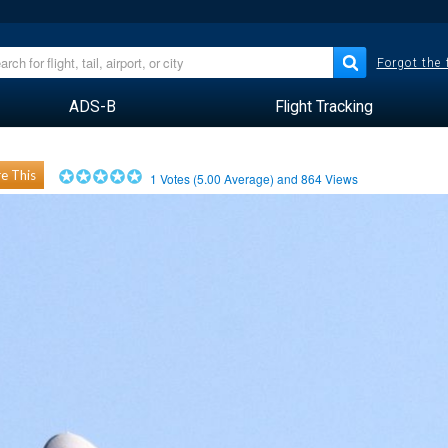
Forgot the
ADS-B
Flight Tracking
e This
1
Votes (
5.00
Average) and
864
Views