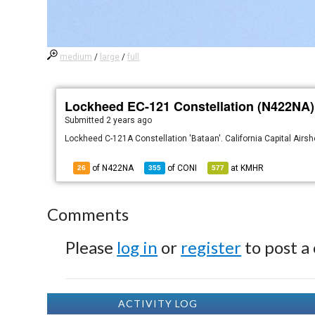
medium
/
large
/
full
Lockheed EC-121 Constellation (N422NA)
Submitted
2 years ago
Lockheed C-121A Constellation 'Bataan'. California Capital Airs
of N422NA
of
CONI
at
KMHR
26
355
577
Comments
Please
log in
or
register
to post a
ACTIVITY LOG