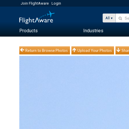
Join FlightAware
Login
All
Products
Industries
Return to Browse Photos
Upload Your Photos
Shar