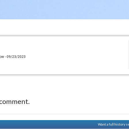
how - 09/23/2023
 comment.
Want a full history 