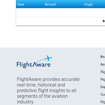
Date
Aircraft
Origin
B
Pr
Ae
Fl
FlightAware provides accurate
Fl
real-time, historical and
Ra
predictive flight insights to all
Cu
segments of the aviation
industry.
Fl