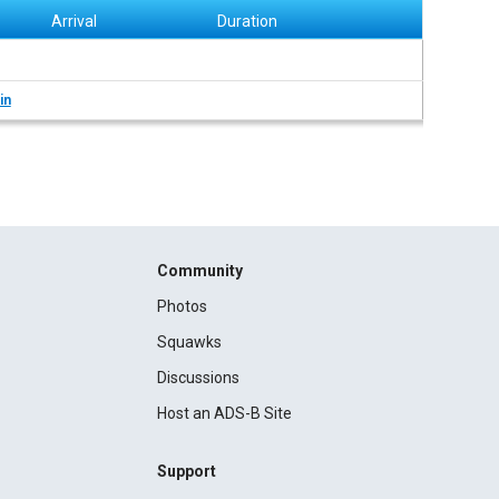
Arrival
Duration
in
Community
Photos
Squawks
Discussions
Host an ADS-B Site
Support