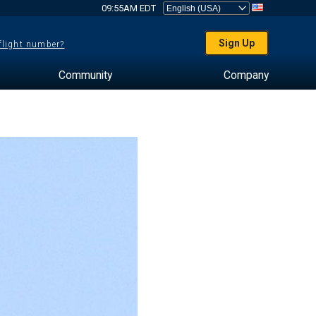
09:55AM EDT
Sign Up
 flight number?
Community
Company