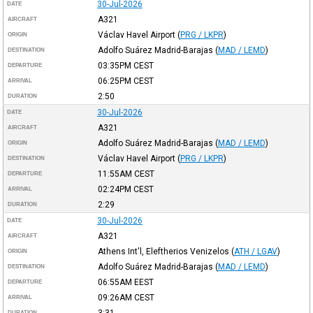
30-Jul-2026
DATE
A321
AIRCRAFT
Václav Havel Airport
(
PRG / LKPR
)
ORIGIN
Adolfo Suárez Madrid-Barajas
(
MAD / LEMD
)
DESTINATION
03:35PM
CEST
DEPARTURE
06:25PM
CEST
ARRIVAL
2:50
DURATION
30-Jul-2026
DATE
A321
AIRCRAFT
Adolfo Suárez Madrid-Barajas
(
MAD / LEMD
)
ORIGIN
Václav Havel Airport
(
PRG / LKPR
)
DESTINATION
11:55AM
CEST
DEPARTURE
02:24PM
CEST
ARRIVAL
2:29
DURATION
30-Jul-2026
DATE
A321
AIRCRAFT
Athens Int'l, Eleftherios Venizelos
(
ATH / LGAV
)
ORIGIN
Adolfo Suárez Madrid-Barajas
(
MAD / LEMD
)
DESTINATION
06:55AM
EEST
DEPARTURE
09:26AM
CEST
ARRIVAL
3:31
DURATION