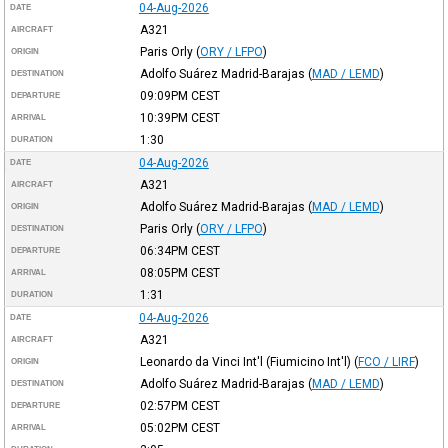
04-Aug-2026
DATE
A321
AIRCRAFT
Paris Orly
(
ORY / LFPO
)
ORIGIN
Adolfo Suárez Madrid-Barajas
(
MAD / LEMD
)
DESTINATION
09:09PM
CEST
DEPARTURE
10:39PM
CEST
ARRIVAL
1:30
DURATION
04-Aug-2026
DATE
A321
AIRCRAFT
Adolfo Suárez Madrid-Barajas
(
MAD / LEMD
)
ORIGIN
Paris Orly
(
ORY / LFPO
)
DESTINATION
06:34PM
CEST
DEPARTURE
08:05PM
CEST
ARRIVAL
1:31
DURATION
04-Aug-2026
DATE
A321
AIRCRAFT
Leonardo da Vinci Int'l (Fiumicino Int'l)
(
FCO / LIRF
)
ORIGIN
Adolfo Suárez Madrid-Barajas
(
MAD / LEMD
)
DESTINATION
02:57PM
CEST
DEPARTURE
05:02PM
CEST
ARRIVAL