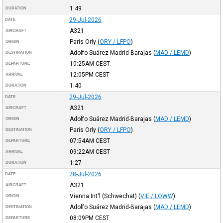
1:49
DURATION
29-Jul-2026
DATE
A321
AIRCRAFT
Paris Orly
(
ORY / LFPO
)
ORIGIN
Adolfo Suárez Madrid-Barajas
(
MAD / LEMD
)
DESTINATION
10:25AM
CEST
DEPARTURE
12:05PM
CEST
ARRIVAL
1:40
DURATION
29-Jul-2026
DATE
A321
AIRCRAFT
Adolfo Suárez Madrid-Barajas
(
MAD / LEMD
)
ORIGIN
Paris Orly
(
ORY / LFPO
)
DESTINATION
07:54AM
CEST
DEPARTURE
09:22AM
CEST
ARRIVAL
1:27
DURATION
28-Jul-2026
DATE
A321
AIRCRAFT
Vienna Int'l (Schwechat)
(
VIE / LOWW
)
ORIGIN
Adolfo Suárez Madrid-Barajas
(
MAD / LEMD
)
DESTINATION
08:09PM
CEST
DEPARTURE