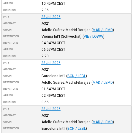
10:45PM
CEST
ARRIVAL
2:36
DURATION
28-Jul-2026
DATE
A321
AIRCRAFT
Adolfo Suárez Madrid-Barajas
(
MAD / LEMD
)
ORIGIN
Vienna Int'l (Schwechat)
(
VIE / LOWW
)
DESTINATION
04:34PM
CEST
DEPARTURE
06:57PM
CEST
ARRIVAL
2:23
DURATION
28-Jul-2026
DATE
A321
AIRCRAFT
Barcelona Int'l
(
BCN / LEBL
)
ORIGIN
Adolfo Suárez Madrid-Barajas
(
MAD / LEMD
)
DESTINATION
01:54PM
CEST
DEPARTURE
02:49PM
CEST
ARRIVAL
0:55
DURATION
28-Jul-2026
DATE
A321
AIRCRAFT
Adolfo Suárez Madrid-Barajas
(
MAD / LEMD
)
ORIGIN
Barcelona Int'l
(
BCN / LEBL
)
DESTINATION