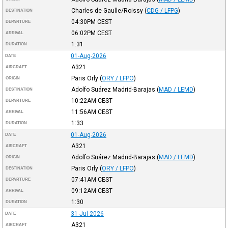
Charles de Gaulle/Roissy
(
CDG / LFPG
)
DESTINATION
04:30PM
CEST
DEPARTURE
06:02PM
CEST
ARRIVAL
1:31
DURATION
01-Aug-2026
DATE
A321
AIRCRAFT
Paris Orly
(
ORY / LFPO
)
ORIGIN
Adolfo Suárez Madrid-Barajas
(
MAD / LEMD
)
DESTINATION
10:22AM
CEST
DEPARTURE
11:56AM
CEST
ARRIVAL
1:33
DURATION
01-Aug-2026
DATE
A321
AIRCRAFT
Adolfo Suárez Madrid-Barajas
(
MAD / LEMD
)
ORIGIN
Paris Orly
(
ORY / LFPO
)
DESTINATION
07:41AM
CEST
DEPARTURE
09:12AM
CEST
ARRIVAL
1:30
DURATION
31-Jul-2026
DATE
A321
AIRCRAFT