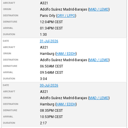
A321
AIRCRAFT
Adolfo Suárez Madrid-Barajas
(
MAD / LEMD
)
ORIGIN
Paris Orly
(
ORY / LFPO
)
DESTINATION
12:04PM
CEST
DEPARTURE
01:34PM
CEST
ARRIVAL
1:30
DURATION
31-Jul-2026
DATE
A321
AIRCRAFT
Hamburg
(
HAM / EDDH
)
ORIGIN
Adolfo Suárez Madrid-Barajas
(
MAD / LEMD
)
DESTINATION
06:50AM
CEST
DEPARTURE
09:54AM
CEST
ARRIVAL
3:04
DURATION
30-Jul-2026
DATE
A321
AIRCRAFT
Adolfo Suárez Madrid-Barajas
(
MAD / LEMD
)
ORIGIN
Hamburg
(
HAM / EDDH
)
DESTINATION
08:35PM
CEST
DEPARTURE
10:53PM
CEST
ARRIVAL
2:17
DURATION