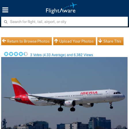
Return to Browse Photos
Upload Your Photos
Share This
3
Votes (
4.33
Average) and
6,382
Views