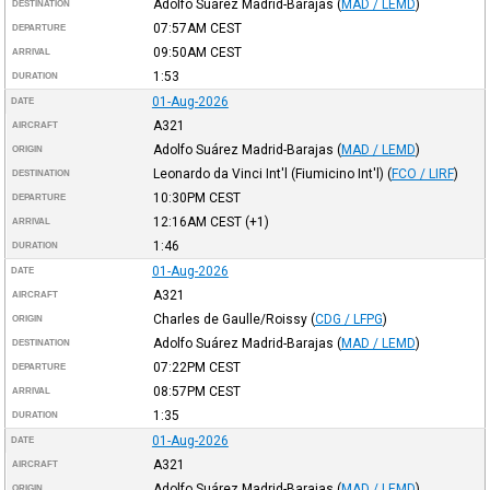
Adolfo Suárez Madrid-Barajas
(
MAD / LEMD
)
DESTINATION
07:57AM
CEST
DEPARTURE
09:50AM
CEST
ARRIVAL
1:53
DURATION
01-Aug-2026
DATE
A321
AIRCRAFT
Adolfo Suárez Madrid-Barajas
(
MAD / LEMD
)
ORIGIN
Leonardo da Vinci Int'l (Fiumicino Int'l)
(
FCO / LIRF
)
DESTINATION
10:30PM
CEST
DEPARTURE
12:16AM
CEST
(+1)
ARRIVAL
1:46
DURATION
01-Aug-2026
DATE
A321
AIRCRAFT
Charles de Gaulle/Roissy
(
CDG / LFPG
)
ORIGIN
Adolfo Suárez Madrid-Barajas
(
MAD / LEMD
)
DESTINATION
07:22PM
CEST
DEPARTURE
08:57PM
CEST
ARRIVAL
1:35
DURATION
01-Aug-2026
DATE
A321
AIRCRAFT
Adolfo Suárez Madrid-Barajas
(
MAD / LEMD
)
ORIGIN