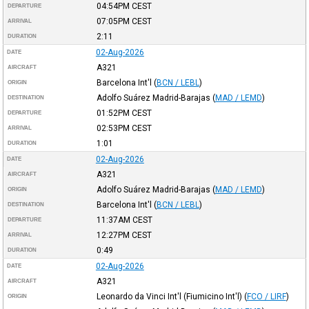
04:54PM
CEST
DEPARTURE
07:05PM
CEST
ARRIVAL
2:11
DURATION
02-Aug-2026
DATE
A321
AIRCRAFT
Barcelona Int'l
(
BCN / LEBL
)
ORIGIN
Adolfo Suárez Madrid-Barajas
(
MAD / LEMD
)
DESTINATION
01:52PM
CEST
DEPARTURE
02:53PM
CEST
ARRIVAL
1:01
DURATION
02-Aug-2026
DATE
A321
AIRCRAFT
Adolfo Suárez Madrid-Barajas
(
MAD / LEMD
)
ORIGIN
Barcelona Int'l
(
BCN / LEBL
)
DESTINATION
11:37AM
CEST
DEPARTURE
12:27PM
CEST
ARRIVAL
0:49
DURATION
02-Aug-2026
DATE
A321
AIRCRAFT
Leonardo da Vinci Int'l (Fiumicino Int'l)
(
FCO / LIRF
)
ORIGIN