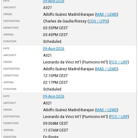
09-Aug-2026
DATE
A321
AIRCRAFT
Adolfo Suárez Madrid-Barajas
(
MAD / LEMD
)
ORIGIN
Charles de Gaulle/Roissy
(
CDG / LFPG
)
DESTINATION
03:55PM
CEST
DEPARTURE
05:45PM
CEST
ARRIVAL
Scheduled
DURATION
09-Aug-2026
DATE
A321
AIRCRAFT
Leonardo da Vinci Int'l (Fiumicino Int'l)
(
FCO / LIRF
)
ORIGIN
Adolfo Suárez Madrid-Barajas
(
MAD / LEMD
)
DESTINATION
12:10PM
CEST
DEPARTURE
02:17PM
CEST
ARRIVAL
Scheduled
DURATION
09-Aug-2026
DATE
A321
AIRCRAFT
Adolfo Suárez Madrid-Barajas
(
MAD / LEMD
)
ORIGIN
Leonardo da Vinci Int'l (Fiumicino Int'l)
(
FCO / LIRF
)
DESTINATION
09:00AM
CEST
DEPARTURE
11:07AM
CEST
ARRIVAL
En Route
DURATION