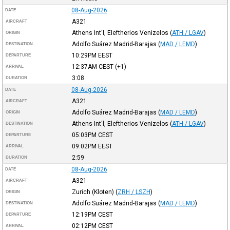
08-Aug-2026
DATE
A321
AIRCRAFT
Athens Int'l, Eleftherios Venizelos
(
ATH / LGAV
)
ORIGIN
Adolfo Suárez Madrid-Barajas
(
MAD / LEMD
)
DESTINATION
10:29PM
EEST
DEPARTURE
12:37AM
CEST
(+1)
ARRIVAL
3:08
DURATION
08-Aug-2026
DATE
A321
AIRCRAFT
Adolfo Suárez Madrid-Barajas
(
MAD / LEMD
)
ORIGIN
Athens Int'l, Eleftherios Venizelos
(
ATH / LGAV
)
DESTINATION
05:03PM
CEST
DEPARTURE
09:02PM
EEST
ARRIVAL
2:59
DURATION
08-Aug-2026
DATE
A321
AIRCRAFT
Zurich (Kloten)
(
ZRH / LSZH
)
ORIGIN
Adolfo Suárez Madrid-Barajas
(
MAD / LEMD
)
DESTINATION
12:19PM
CEST
DEPARTURE
02:12PM
CEST
ARRIVAL