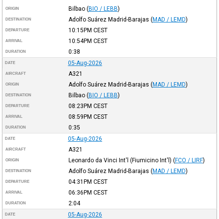
Bilbao
(
BIO / LEBB
)
ORIGIN
Adolfo Suárez Madrid-Barajas
(
MAD / LEMD
)
DESTINATION
10:15PM
CEST
DEPARTURE
10:54PM
CEST
ARRIVAL
0:38
DURATION
05-Aug-2026
DATE
A321
AIRCRAFT
Adolfo Suárez Madrid-Barajas
(
MAD / LEMD
)
ORIGIN
Bilbao
(
BIO / LEBB
)
DESTINATION
08:23PM
CEST
DEPARTURE
08:59PM
CEST
ARRIVAL
0:35
DURATION
05-Aug-2026
DATE
A321
AIRCRAFT
Leonardo da Vinci Int'l (Fiumicino Int'l)
(
FCO / LIRF
)
ORIGIN
Adolfo Suárez Madrid-Barajas
(
MAD / LEMD
)
DESTINATION
04:31PM
CEST
DEPARTURE
06:36PM
CEST
ARRIVAL
2:04
DURATION
05-Aug-2026
DATE