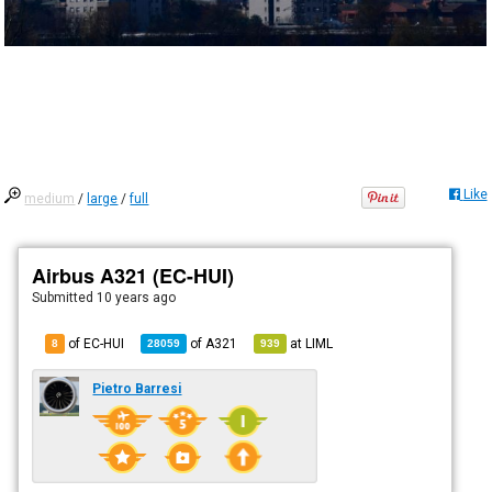
Like
medium
/
large
/
full
Airbus A321 (EC-HUI)
Submitted
10 years ago
of EC-HUI
of
A321
at
LIML
8
28059
939
Pietro Barresi