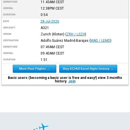
11:43AM
CEST
DEPARTURE
12:38PM
CEST
ARRIVAL
0:54
DURATION
28-Jul-2026
DATE
A321
AIRCRAFT
Zurich (Kloten)
(
ZRH / LSZH
)
ORIGIN
Adolfo Suárez Madrid-Barajas
(
MAD / LEMD
)
DESTINATION
07:49AM
CEST
DEPARTURE
09:40AM
CEST
ARRIVAL
1:51
DURATION
More Past Flights →
Buy ECHUI Excel flight history →
Basic users (becoming a basic user is free and easy!) view 3 months
history.
Join