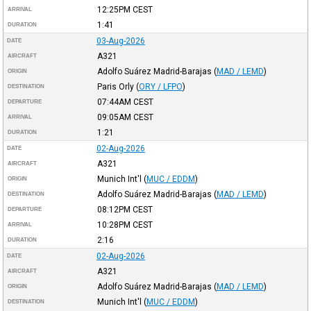
12:25PM
CEST
ARRIVAL
1:41
DURATION
03-Aug-2026
DATE
A321
AIRCRAFT
Adolfo Suárez Madrid-Barajas
(
MAD / LEMD
)
ORIGIN
Paris Orly
(
ORY / LFPO
)
DESTINATION
07:44AM
CEST
DEPARTURE
09:05AM
CEST
ARRIVAL
1:21
DURATION
02-Aug-2026
DATE
A321
AIRCRAFT
Munich Int'l
(
MUC / EDDM
)
ORIGIN
Adolfo Suárez Madrid-Barajas
(
MAD / LEMD
)
DESTINATION
08:12PM
CEST
DEPARTURE
10:28PM
CEST
ARRIVAL
2:16
DURATION
02-Aug-2026
DATE
A321
AIRCRAFT
Adolfo Suárez Madrid-Barajas
(
MAD / LEMD
)
ORIGIN
Munich Int'l
(
MUC / EDDM
)
DESTINATION