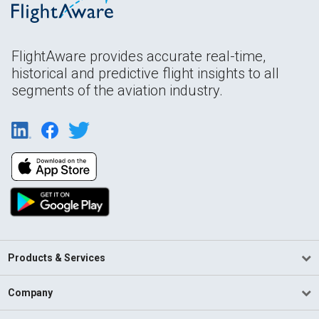
FlightAware provides accurate real-time,
historical and predictive flight insights to all
segments of the aviation industry.
Products & Services
Company