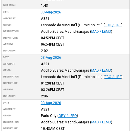
1:43
DURATION
03-Aug-2026
DATE
A321
AIRCRAFT
Leonardo da Vinci Int'l (Fiumicino Int'l)
(
FCO / LIRF
)
ORIGIN
Adolfo Suárez Madrid-Barajas
(
MAD / LEMD
)
DESTINATION
04:52PM
CEST
DEPARTURE
06:54PM
CEST
ARRIVAL
2:02
DURATION
03-Aug-2026
DATE
A321
AIRCRAFT
Adolfo Suárez Madrid-Barajas
(
MAD / LEMD
)
ORIGIN
Leonardo da Vinci Int'l (Fiumicino Int'l)
(
FCO / LIRF
)
DESTINATION
01:20PM
CEST
DEPARTURE
03:26PM
CEST
ARRIVAL
2:06
DURATION
03-Aug-2026
DATE
A321
AIRCRAFT
Paris Orly
(
ORY / LFPO
)
ORIGIN
Adolfo Suárez Madrid-Barajas
(
MAD / LEMD
)
DESTINATION
10:43AM
CEST
DEPARTURE