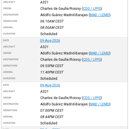
A321
AIRCRAFT
Charles de Gaulle/Roissy
(
CDG / LFPG
)
ORIGIN
Adolfo Suárez Madrid-Barajas
(
MAD / LEMD
)
DESTINATION
06:10AM
CEST
DEPARTURE
08:00AM
CEST
ARRIVAL
Scheduled
DURATION
09-Aug-2026
DATE
A321
AIRCRAFT
Adolfo Suárez Madrid-Barajas
(
MAD / LEMD
)
ORIGIN
Charles de Gaulle/Roissy
(
CDG / LFPG
)
DESTINATION
09:55PM
CEST
DEPARTURE
11:40PM
CEST
ARRIVAL
Scheduled
DURATION
09-Aug-2026
DATE
A321
AIRCRAFT
Charles de Gaulle/Roissy
(
CDG / LFPG
)
ORIGIN
Adolfo Suárez Madrid-Barajas
(
MAD / LEMD
)
DESTINATION
07:00PM
CEST
DEPARTURE
08:44PM
CEST
ARRIVAL
Scheduled
DURATION