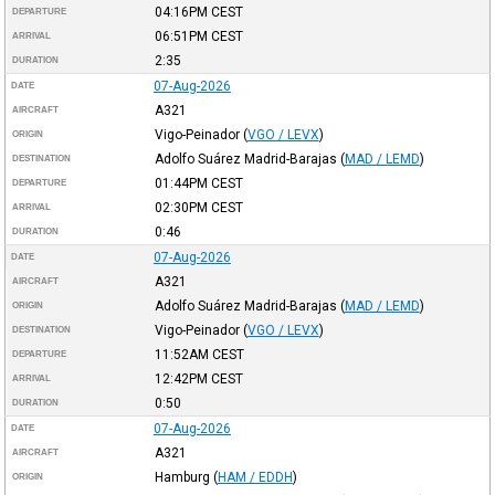
04:16PM
CEST
DEPARTURE
06:51PM
CEST
ARRIVAL
2:35
DURATION
07-Aug-2026
DATE
A321
AIRCRAFT
Vigo-Peinador
(
VGO / LEVX
)
ORIGIN
Adolfo Suárez Madrid-Barajas
(
MAD / LEMD
)
DESTINATION
01:44PM
CEST
DEPARTURE
02:30PM
CEST
ARRIVAL
0:46
DURATION
07-Aug-2026
DATE
A321
AIRCRAFT
Adolfo Suárez Madrid-Barajas
(
MAD / LEMD
)
ORIGIN
Vigo-Peinador
(
VGO / LEVX
)
DESTINATION
11:52AM
CEST
DEPARTURE
12:42PM
CEST
ARRIVAL
0:50
DURATION
07-Aug-2026
DATE
A321
AIRCRAFT
Hamburg
(
HAM / EDDH
)
ORIGIN