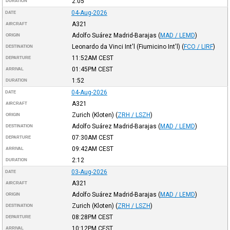
2:05
DURATION
04-Aug-2026
DATE
A321
AIRCRAFT
Adolfo Suárez Madrid-Barajas
(
MAD / LEMD
)
ORIGIN
Leonardo da Vinci Int'l (Fiumicino Int'l)
(
FCO / LIRF
)
DESTINATION
11:52AM
CEST
DEPARTURE
01:45PM
CEST
ARRIVAL
1:52
DURATION
04-Aug-2026
DATE
A321
AIRCRAFT
Zurich (Kloten)
(
ZRH / LSZH
)
ORIGIN
Adolfo Suárez Madrid-Barajas
(
MAD / LEMD
)
DESTINATION
07:30AM
CEST
DEPARTURE
09:42AM
CEST
ARRIVAL
2:12
DURATION
03-Aug-2026
DATE
A321
AIRCRAFT
Adolfo Suárez Madrid-Barajas
(
MAD / LEMD
)
ORIGIN
Zurich (Kloten)
(
ZRH / LSZH
)
DESTINATION
08:28PM
CEST
DEPARTURE
10:12PM
CEST
ARRIVAL