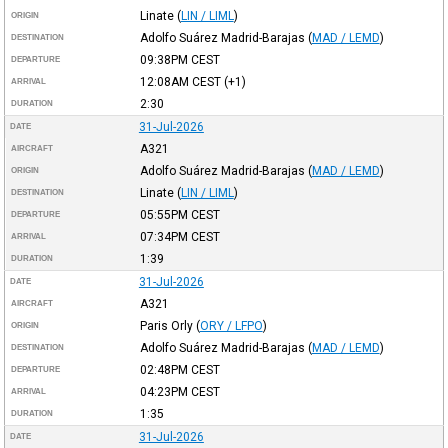
Linate
(
LIN / LIML
)
ORIGIN
Adolfo Suárez Madrid-Barajas
(
MAD / LEMD
)
DESTINATION
09:38PM
CEST
DEPARTURE
12:08AM
CEST
(+1)
ARRIVAL
2:30
DURATION
31-Jul-2026
DATE
A321
AIRCRAFT
Adolfo Suárez Madrid-Barajas
(
MAD / LEMD
)
ORIGIN
Linate
(
LIN / LIML
)
DESTINATION
05:55PM
CEST
DEPARTURE
07:34PM
CEST
ARRIVAL
1:39
DURATION
31-Jul-2026
DATE
A321
AIRCRAFT
Paris Orly
(
ORY / LFPO
)
ORIGIN
Adolfo Suárez Madrid-Barajas
(
MAD / LEMD
)
DESTINATION
02:48PM
CEST
DEPARTURE
04:23PM
CEST
ARRIVAL
1:35
DURATION
31-Jul-2026
DATE