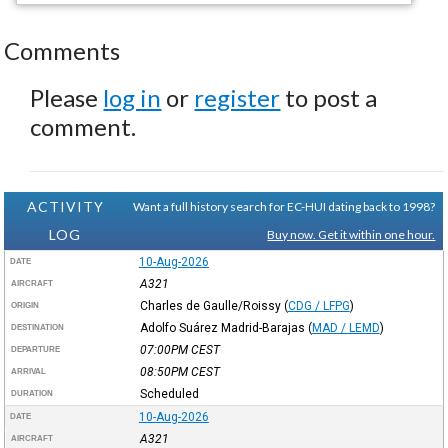
Comments
Please
log in
or
register
to post a
comment.
ACTIVITY
Want a full history search for EC-HUI dating back to 1998?
LOG
Buy now. Get it within one hour.
10-Aug-2026
DATE
A321
AIRCRAFT
Charles de Gaulle/Roissy
(
CDG / LFPG
)
ORIGIN
Adolfo Suárez Madrid-Barajas
(
MAD / LEMD
)
DESTINATION
07:00PM
CEST
DEPARTURE
08:50PM
CEST
ARRIVAL
Scheduled
DURATION
10-Aug-2026
DATE
A321
AIRCRAFT