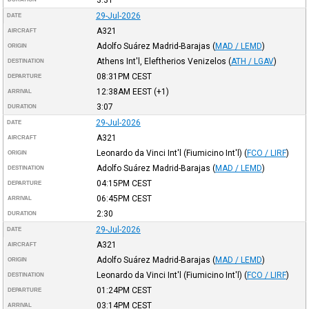
29-Jul-2026
DATE
A321
AIRCRAFT
Adolfo Suárez Madrid-Barajas
(
MAD / LEMD
)
ORIGIN
Athens Int'l, Eleftherios Venizelos
(
ATH / LGAV
)
DESTINATION
08:31PM
CEST
DEPARTURE
12:38AM
EEST
(+1)
ARRIVAL
3:07
DURATION
29-Jul-2026
DATE
A321
AIRCRAFT
Leonardo da Vinci Int'l (Fiumicino Int'l)
(
FCO / LIRF
)
ORIGIN
Adolfo Suárez Madrid-Barajas
(
MAD / LEMD
)
DESTINATION
04:15PM
CEST
DEPARTURE
06:45PM
CEST
ARRIVAL
2:30
DURATION
29-Jul-2026
DATE
A321
AIRCRAFT
Adolfo Suárez Madrid-Barajas
(
MAD / LEMD
)
ORIGIN
Leonardo da Vinci Int'l (Fiumicino Int'l)
(
FCO / LIRF
)
DESTINATION
01:24PM
CEST
DEPARTURE
03:14PM
CEST
ARRIVAL