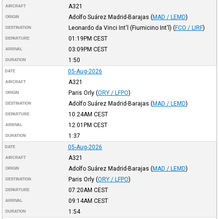
A321
AIRCRAFT
Adolfo Suárez Madrid-Barajas
(
MAD / LEMD
)
ORIGIN
Leonardo da Vinci Int'l (Fiumicino Int'l)
(
FCO / LIRF
)
DESTINATION
01:19PM
CEST
DEPARTURE
03:09PM
CEST
ARRIVAL
1:50
DURATION
05-Aug-2026
DATE
A321
AIRCRAFT
Paris Orly
(
ORY / LFPO
)
ORIGIN
Adolfo Suárez Madrid-Barajas
(
MAD / LEMD
)
DESTINATION
10:24AM
CEST
DEPARTURE
12:01PM
CEST
ARRIVAL
1:37
DURATION
05-Aug-2026
DATE
A321
AIRCRAFT
Adolfo Suárez Madrid-Barajas
(
MAD / LEMD
)
ORIGIN
Paris Orly
(
ORY / LFPO
)
DESTINATION
07:20AM
CEST
DEPARTURE
09:14AM
CEST
ARRIVAL
1:54
DURATION