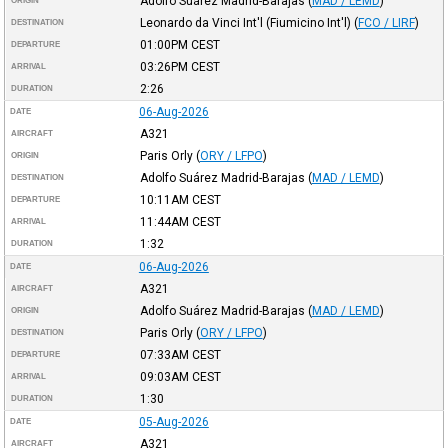
Adolfo Suárez Madrid-Barajas
(
MAD / LEMD
)
ORIGIN
Leonardo da Vinci Int'l (Fiumicino Int'l)
(
FCO / LIRF
)
DESTINATION
01:00PM
CEST
DEPARTURE
03:26PM
CEST
ARRIVAL
2:26
DURATION
06-Aug-2026
DATE
A321
AIRCRAFT
Paris Orly
(
ORY / LFPO
)
ORIGIN
Adolfo Suárez Madrid-Barajas
(
MAD / LEMD
)
DESTINATION
10:11AM
CEST
DEPARTURE
11:44AM
CEST
ARRIVAL
1:32
DURATION
06-Aug-2026
DATE
A321
AIRCRAFT
Adolfo Suárez Madrid-Barajas
(
MAD / LEMD
)
ORIGIN
Paris Orly
(
ORY / LFPO
)
DESTINATION
07:33AM
CEST
DEPARTURE
09:03AM
CEST
ARRIVAL
1:30
DURATION
05-Aug-2026
DATE
A321
AIRCRAFT