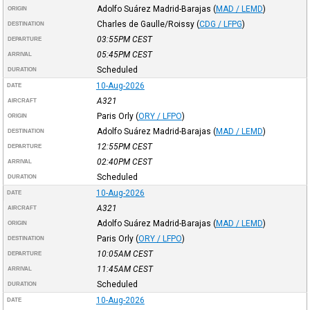
Adolfo Suárez Madrid-Barajas
(
MAD / LEMD
)
ORIGIN
Charles de Gaulle/Roissy
(
CDG / LFPG
)
DESTINATION
03:55PM
CEST
DEPARTURE
05:45PM
CEST
ARRIVAL
Scheduled
DURATION
10-Aug-2026
DATE
A321
AIRCRAFT
Paris Orly
(
ORY / LFPO
)
ORIGIN
Adolfo Suárez Madrid-Barajas
(
MAD / LEMD
)
DESTINATION
12:55PM
CEST
DEPARTURE
02:40PM
CEST
ARRIVAL
Scheduled
DURATION
10-Aug-2026
DATE
A321
AIRCRAFT
Adolfo Suárez Madrid-Barajas
(
MAD / LEMD
)
ORIGIN
Paris Orly
(
ORY / LFPO
)
DESTINATION
10:05AM
CEST
DEPARTURE
11:45AM
CEST
ARRIVAL
Scheduled
DURATION
10-Aug-2026
DATE