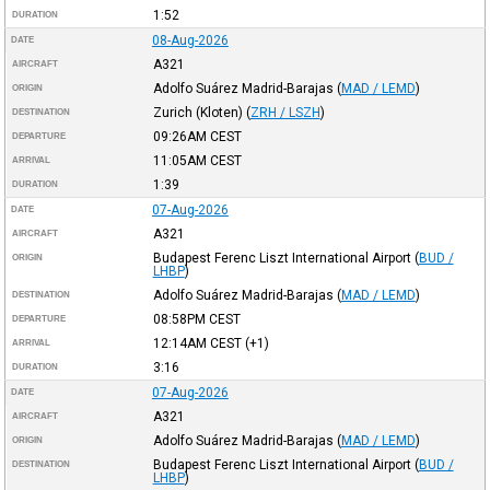
1:52
DURATION
08-Aug-2026
DATE
A321
AIRCRAFT
Adolfo Suárez Madrid-Barajas
(
MAD / LEMD
)
ORIGIN
Zurich (Kloten)
(
ZRH / LSZH
)
DESTINATION
09:26AM
CEST
DEPARTURE
11:05AM
CEST
ARRIVAL
1:39
DURATION
07-Aug-2026
DATE
A321
AIRCRAFT
Budapest Ferenc Liszt International Airport
(
BUD /
ORIGIN
LHBP
)
Adolfo Suárez Madrid-Barajas
(
MAD / LEMD
)
DESTINATION
08:58PM
CEST
DEPARTURE
12:14AM
CEST
(+1)
ARRIVAL
3:16
DURATION
07-Aug-2026
DATE
A321
AIRCRAFT
Adolfo Suárez Madrid-Barajas
(
MAD / LEMD
)
ORIGIN
Budapest Ferenc Liszt International Airport
(
BUD /
DESTINATION
LHBP
)