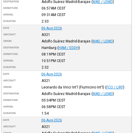
Adolfo Suárez Madrid-Barajas
(
MAD / LEMD
)
DESTINATION
06:57AM
CEST
DEPARTURE
09:31AM
CEST
ARRIVAL
2:33
DURATION
06-Aug-2026
DATE
A321
AIRCRAFT
Adolfo Suárez Madrid-Barajas
(
MAD / LEMD
)
ORIGIN
Hamburg
(
HAM / EDDH
)
DESTINATION
08:19PM
CEST
DEPARTURE
10:51PM
CEST
ARRIVAL
2:32
DURATION
06-Aug-2026
DATE
A321
AIRCRAFT
Leonardo da Vinci Int'l (Fiumicino Int'l)
(
FCO / LIRF
)
ORIGIN
Adolfo Suárez Madrid-Barajas
(
MAD / LEMD
)
DESTINATION
05:04PM
CEST
DEPARTURE
06:58PM
CEST
ARRIVAL
1:54
DURATION
06-Aug-2026
DATE
A321
AIRCRAFT