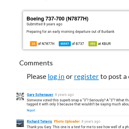
Boeing 737-700 (N7877H)
Submitted
8 years ago
Preparing for an early morning departure out of Burbank
of N7877H
of
B737
at
KBUR
12
46937
492
Comments
Please
log in
or
register
to post a
Gary Schenauer
8 years ago
Someone voted this superb snap a "3"? Seriously? A "3"? What tha
tagged it with only 3 because that wouldn't be saying much about 
Report
Richard Teteris
Photo Uploader
8 years ago
Thank you Gary. This one is a test for me to see how well of a p