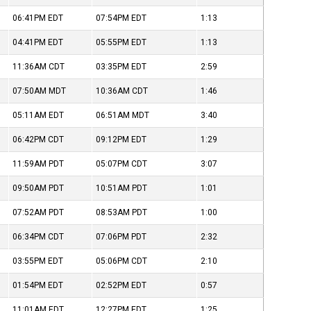
06:41PM
EDT
07:54PM
EDT
1:13
04:41PM
EDT
05:55PM
EDT
1:13
11:36AM
CDT
03:35PM
EDT
2:59
07:50AM
MDT
10:36AM
CDT
1:46
05:11AM
EDT
06:51AM
MDT
3:40
06:42PM
CDT
09:12PM
EDT
1:29
11:59AM
PDT
05:07PM
CDT
3:07
09:50AM
PDT
10:51AM
PDT
1:01
07:52AM
PDT
08:53AM
PDT
1:00
06:34PM
CDT
07:06PM
PDT
2:32
03:55PM
EDT
05:06PM
CDT
2:10
01:54PM
EDT
02:52PM
EDT
0:57
11:01AM
EDT
12:27PM
EDT
1:25