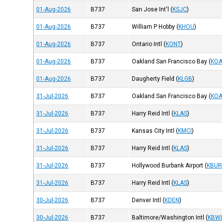
01-Aug-2026
B737
San Jose Int'l
(
KSJC
)
01-Aug-2026
B737
William P Hobby
(
KHOU
)
01-Aug-2026
B737
Ontario Intl
(
KONT
)
01-Aug-2026
B737
Oakland San Francisco Bay
(
KO
01-Aug-2026
B737
Daugherty Field
(
KLGB
)
31-Jul-2026
B737
Oakland San Francisco Bay
(
KO
31-Jul-2026
B737
Harry Reid Intl
(
KLAS
)
31-Jul-2026
B737
Kansas City Intl
(
KMCI
)
31-Jul-2026
B737
Harry Reid Intl
(
KLAS
)
31-Jul-2026
B737
Hollywood Burbank Airport
(
KBU
31-Jul-2026
B737
Harry Reid Intl
(
KLAS
)
30-Jul-2026
B737
Denver Intl
(
KDEN
)
30-Jul-2026
B737
Baltimore/Washington Intl
(
KBW