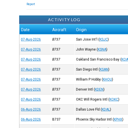
Report
ACTIVITY LOG
Date
Aircraft
Origin
07-Aug-2026
B737
San Jose Int'l
(
KSJC
)
07-Aug-2026
B737
John Wayne
(
KSNA
)
07-Aug-2026
B737
Oakland San Francisco Bay
(
KO
07-Aug-2026
B737
San Diego Intl
(
KSAN
)
07-Aug-2026
B737
William P Hobby
(
KHOU
)
07-Aug-2026
B737
Denver Intl
(
KDEN
)
07-Aug-2026
B737
OKC Will Rogers Intl
(
KOKC
)
06-Aug-2026
B737
Dallas Love Fld
(
KDAL
)
06-Aug-2026
B737
Phoenix Sky Harbor Intl
(
KPHX
)