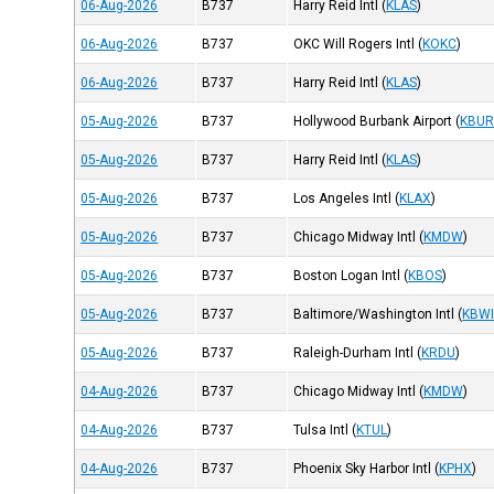
06-Aug-2026
B737
Harry Reid Intl
(
KLAS
)
06-Aug-2026
B737
OKC Will Rogers Intl
(
KOKC
)
06-Aug-2026
B737
Harry Reid Intl
(
KLAS
)
05-Aug-2026
B737
Hollywood Burbank Airport
(
KBU
05-Aug-2026
B737
Harry Reid Intl
(
KLAS
)
05-Aug-2026
B737
Los Angeles Intl
(
KLAX
)
05-Aug-2026
B737
Chicago Midway Intl
(
KMDW
)
05-Aug-2026
B737
Boston Logan Intl
(
KBOS
)
05-Aug-2026
B737
Baltimore/Washington Intl
(
KBW
05-Aug-2026
B737
Raleigh-Durham Intl
(
KRDU
)
04-Aug-2026
B737
Chicago Midway Intl
(
KMDW
)
04-Aug-2026
B737
Tulsa Intl
(
KTUL
)
04-Aug-2026
B737
Phoenix Sky Harbor Intl
(
KPHX
)