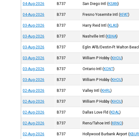
04-Aug-2026
B737
San Diego Intl
(
KSAN
)
04-Aug-2026
B737
Fresno Yosemite Intl
(
KFAT
)
03-Aug-2026
B737
Harry Reid Intl
(
KLAS
)
03-Aug-2026
B737
Nashville Intl
(
KBNA
)
03-Aug-2026
B737
Eglin AFB/Destin-Ft Walton Beac
03-Aug-2026
B737
William P Hobby
(
KHOU
)
03-Aug-2026
B737
Ontario Intl
(
KONT
)
03-Aug-2026
B737
William P Hobby
(
KHOU
)
02-Aug-2026
B737
Valley Intl
(
KHRL
)
02-Aug-2026
B737
William P Hobby
(
KHOU
)
02-Aug-2026
B737
Dallas Love Fld
(
KDAL
)
02-Aug-2026
B737
Reno/Tahoe Intl
(
KRNO
)
02-Aug-2026
B737
Hollywood Burbank Airport
(
KBU