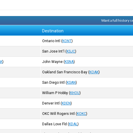
Want a full history
Destination
Ontario Intl
(
KONT
)
San Jose Int'l
(
KSJC
)
AK
)
John Wayne
(
KSNA
)
Oakland San Francisco Bay
(
KOAK
)
San Diego Intl
(
KSAN
)
William P Hobby
(
KHOU
)
Denver Intl
(
KDEN
)
OKC Will Rogers Intl
(
KOKC
)
Dallas Love Fld
(
KDAL
)