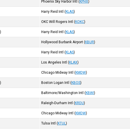
Phoenix Sky Harbor Intl
(
KPHX
)
Harry Reid Intl
(
KLAS
)
OKC Will Rogers Intl
(
KOKC
)
R
)
Harry Reid Intl
(
KLAS
)
Hollywood Burbank Airport
(
KBUR
)
Harry Reid Intl
(
KLAS
)
Los Angeles Intl
(
KLAX
)
Chicago Midway Intl
(
KMDW
)
I
)
Boston Logan Intl
(
KBOS
)
Baltimore/Washington Intl
(
KBWI
)
Raleigh-Durham Intl
(
KRDU
)
Chicago Midway Intl
(
KMDW
)
Tulsa Intl
(
KTUL
)