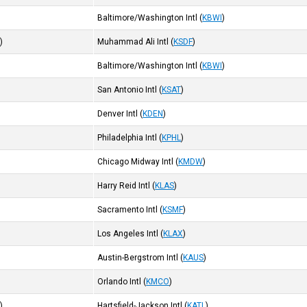
Baltimore/Washington Intl
(
KBWI
)
I
)
Muhammad Ali Intl
(
KSDF
)
Baltimore/Washington Intl
(
KBWI
)
San Antonio Intl
(
KSAT
)
Denver Intl
(
KDEN
)
Philadelphia Intl
(
KPHL
)
Chicago Midway Intl
(
KMDW
)
Harry Reid Intl
(
KLAS
)
Sacramento Intl
(
KSMF
)
Los Angeles Intl
(
KLAX
)
Austin-Bergstrom Intl
(
KAUS
)
Orlando Intl
(
KMCO
)
I
)
Hartsfield-Jackson Intl
(
KATL
)