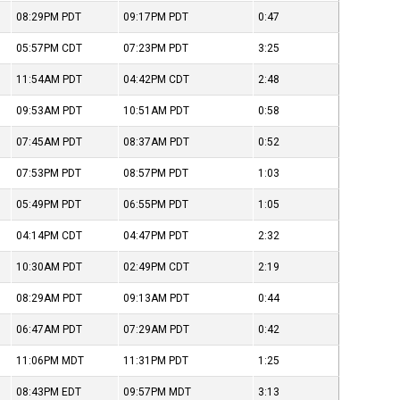
08:29PM
PDT
09:17PM
PDT
0:47
05:57PM
CDT
07:23PM
PDT
3:25
11:54AM
PDT
04:42PM
CDT
2:48
09:53AM
PDT
10:51AM
PDT
0:58
07:45AM
PDT
08:37AM
PDT
0:52
07:53PM
PDT
08:57PM
PDT
1:03
05:49PM
PDT
06:55PM
PDT
1:05
04:14PM
CDT
04:47PM
PDT
2:32
10:30AM
PDT
02:49PM
CDT
2:19
08:29AM
PDT
09:13AM
PDT
0:44
06:47AM
PDT
07:29AM
PDT
0:42
11:06PM
MDT
11:31PM
PDT
1:25
08:43PM
EDT
09:57PM
MDT
3:13