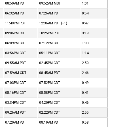
08:50AM
PDT
09:52AM
MST
1:01
06:32AM
PDT
07:26AM
PDT
0:54
11:49PM
PDT
12:36AM
PDT
(+1)
0:47
09:06PM
CDT
10:25PM
PDT
3:19
06:09PM
CDT
07:12PM
CDT
1:03
03:56PM
CDT
05:11PM
CDT
1:14
09:55AM
PDT
02:45PM
CDT
2:50
07:59AM
CDT
08:45AM
PDT
2:46
07:03PM
CDT
07:52PM
CDT
0:49
05:16PM
CDT
05:58PM
CDT
0:41
03:34PM
CDT
04:20PM
CDT
0:46
09:26AM
PDT
02:22PM
CDT
2:55
07:20AM
PDT
08:19AM
PDT
0:58