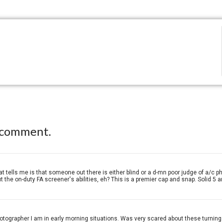
 comment.
t tells me is that someone out there is either blind or a d-mn poor judge of a/c p
the on-duty FA screener's abilities, eh? This is a premier cap and snap. Solid 5 a
hotographer I am in early morning situations. Was very scared about these turning