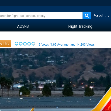
Forgot the
ADS-B
Flight Tracking
e This
13
Votes (
4.69
Average) and
14,203
Views