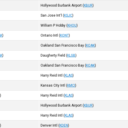
Hollywood Burbank Airport
(
KBUR
)
San Jose Int'l
(
KSJC
)
William P Hobby
(
KHOU
)
AK
)
Ontario Intl
(
KONT
)
Oakland San Francisco Bay
(
KOAK
)
AK
)
Daugherty Field
(
KLGB
)
Oakland San Francisco Bay
(
KOAK
)
Harry Reid Intl
(
KLAS
)
Kansas City Intl
(
KMCI
)
R
)
Harry Reid Intl
(
KLAS
)
Hollywood Burbank Airport
(
KBUR
)
Harry Reid Intl
(
KLAS
)
I
)
Denver Intl
(
KDEN
)