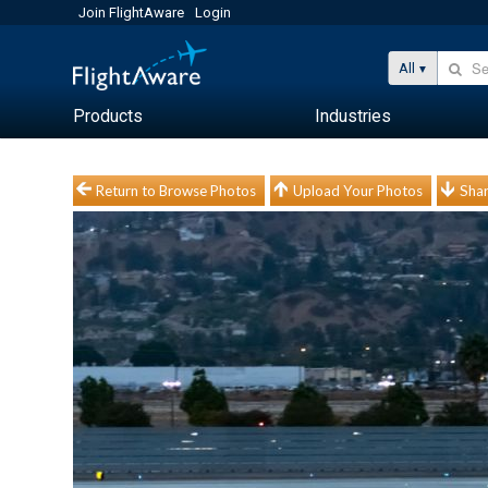
Join FlightAware
Login
All
Products
Industries
Return to Browse Photos
Upload Your Photos
Shar