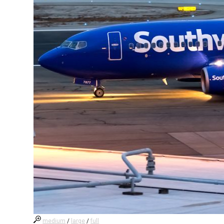
medium
/
large
/
full