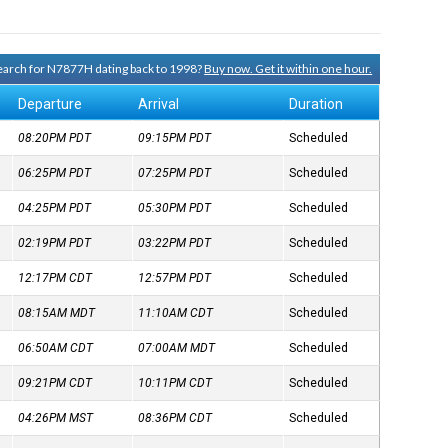
 search for N7877H dating back to 1998?
Buy now. Get it within one hour.
Departure
Arrival
Duration
08:20PM
PDT
09:15PM
PDT
Scheduled
06:25PM
PDT
07:25PM
PDT
Scheduled
04:25PM
PDT
05:30PM
PDT
Scheduled
02:19PM
PDT
03:22PM
PDT
Scheduled
12:17PM
CDT
12:57PM
PDT
Scheduled
08:15AM
MDT
11:10AM
CDT
Scheduled
06:50AM
CDT
07:00AM
MDT
Scheduled
09:21PM
CDT
10:11PM
CDT
Scheduled
04:26PM
MST
08:36PM
CDT
Scheduled