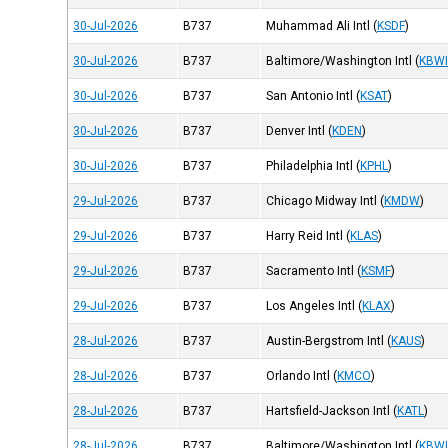
30-Jul-2026
B737
Muhammad Ali Intl
(
KSDF
)
30-Jul-2026
B737
Baltimore/Washington Intl
(
KBW
30-Jul-2026
B737
San Antonio Intl
(
KSAT
)
30-Jul-2026
B737
Denver Intl
(
KDEN
)
30-Jul-2026
B737
Philadelphia Intl
(
KPHL
)
29-Jul-2026
B737
Chicago Midway Intl
(
KMDW
)
29-Jul-2026
B737
Harry Reid Intl
(
KLAS
)
29-Jul-2026
B737
Sacramento Intl
(
KSMF
)
29-Jul-2026
B737
Los Angeles Intl
(
KLAX
)
28-Jul-2026
B737
Austin-Bergstrom Intl
(
KAUS
)
28-Jul-2026
B737
Orlando Intl
(
KMCO
)
28-Jul-2026
B737
Hartsfield-Jackson Intl
(
KATL
)
28-Jul-2026
B737
Baltimore/Washington Intl
(
KBW