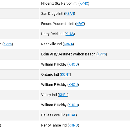
Phoenix Sky Harbor Intl
(
KPHX
)
San Diego Intl
(
KSAN
)
Fresno Yosemite Intl
(
KFAT
)
Harry Reid Intl
(
KLAS
)
h
(
KVPS
)
Nashville Intl
(
KBNA
)
Eglin AFB/Destin-Ft Walton Beach
(
KVPS
)
William P Hobby
(
KHOU
)
Ontario Intl
(
KONT
)
William P Hobby
(
KHOU
)
Valley Intl
(
KHRL
)
William P Hobby
(
KHOU
)
Dallas Love Fld
(
KDAL
)
R
)
Reno/Tahoe Intl
(
KRNO
)