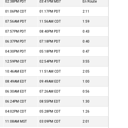
02:38PM
PDT
03:41PM
MST
En Route
01:06PM
CDT
01:17PM
PDT
2:11
07:56AM
PDT
11:56AM
CDT
1:59
07:57PM
PDT
08:40PM
PDT
0:43
06:37PM
PDT
07:18PM
PDT
0:40
04:30PM
PDT
05:18PM
PDT
0:47
12:59PM
CDT
02:54PM
PDT
3:55
10:46AM
EDT
11:51AM
CDT
2:05
08:49AM
EDT
09:49AM
EDT
1:00
06:30AM
EDT
07:26AM
EDT
0:56
06:24PM
CDT
08:55PM
EDT
1:30
04:02PM
CDT
05:28PM
CDT
1:26
11:08AM
MST
03:09PM
CDT
2:01