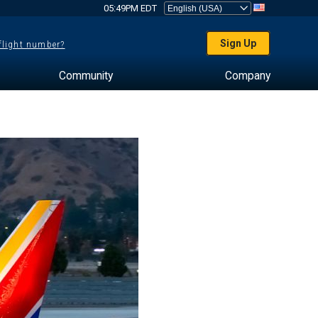
05:49PM EDT
Sign Up
 flight number?
Community
Company