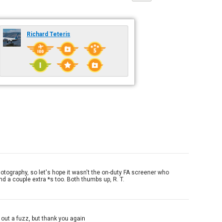
Richard Teteris
hotography, so let's hope it wasn't the on-duty FA screener who
nd a couple extra *s too. Both thumbs up, R. T.
 out a fuzz, but thank you again