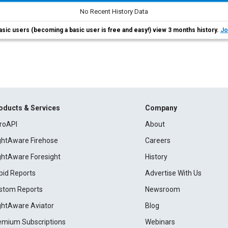
No Recent History Data
asic users (becoming a basic user is free and easy!) view 3 months history.
Jo
oducts & Services
Company
roAPI
About
ightAware Firehose
Careers
ightAware Foresight
History
pid Reports
Advertise With Us
stom Reports
Newsroom
ightAware Aviator
Blog
emium Subscriptions
Webinars