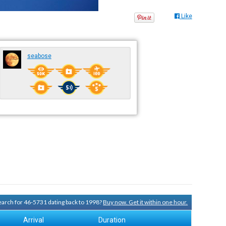
Like
seabose
search for 46-5731 dating back to 1998?
Buy now. Get it within one hour.
Arrival
Duration