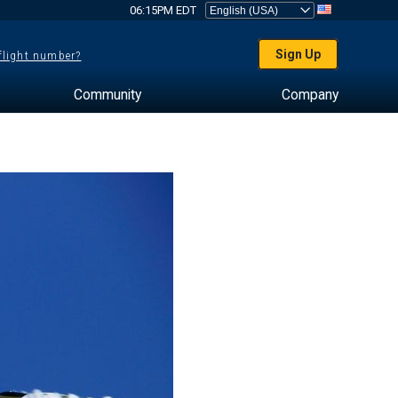
06:15PM EDT
Sign Up
 flight number?
Community
Company