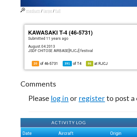
medium
/
large
/
full
KAWASAKI T-4 (46-5731)
Submitted
11 years ago
August.04.2013
JSDF CHITOSE AIRBASE[RJCJ] festival
of 46-5731
of
T4
at
RJCJ
20
391
86
Comments
Please
log in
or
register
to post a
ACTIVITY LOG
Date
Aircraft
Origin