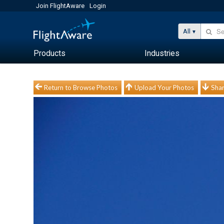
Join FlightAware
Login
All
Products
Industries
Return to Browse Photos
Upload Your Photos
Shar