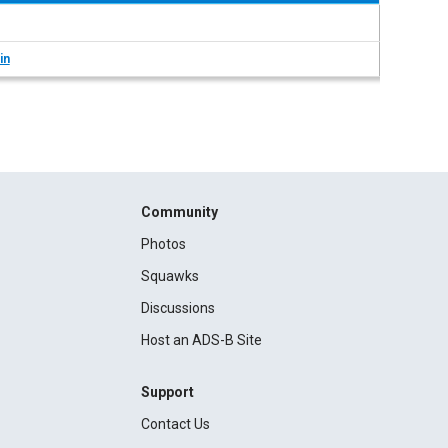
in
Community
Photos
Squawks
Discussions
Host an ADS-B Site
Support
Contact Us