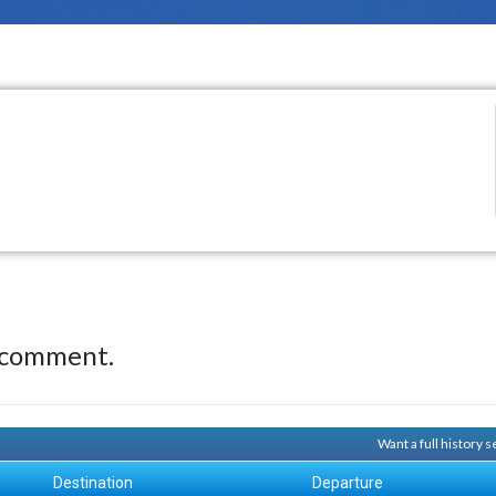
 comment.
Want a full history 
Destination
Departure