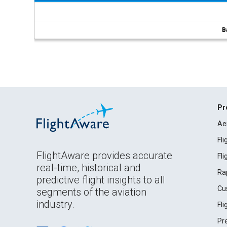
B
Pr
Ae
Fl
FlightAware provides accurate
Fl
real-time, historical and
Ra
predictive flight insights to all
Cu
segments of the aviation
industry.
Fl
Pr