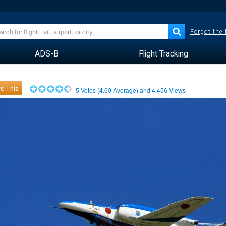
Forgot the
ADS-B
Flight Tracking
e This
5
Votes (
4.60
Average) and
4,456
Views