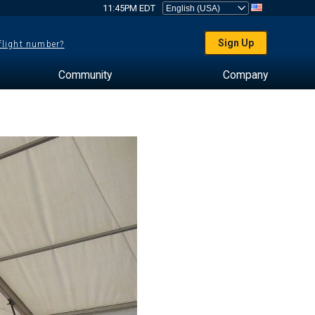
11:45PM EDT
Sign Up
 flight number?
Community
Company