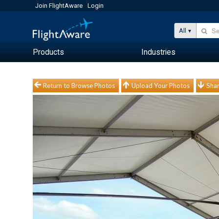
Join FlightAware
Login
All
Products
Industries
Return to Browse Photos
Upload Your Photos
Shar