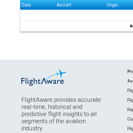
Date
Aircraft
Origin
B
Pr
Ae
Fl
FlightAware provides accurate
Fl
real-time, historical and
Ra
predictive flight insights to all
Cu
segments of the aviation
industry.
Fl