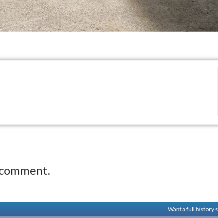
 comment.
Want a full history