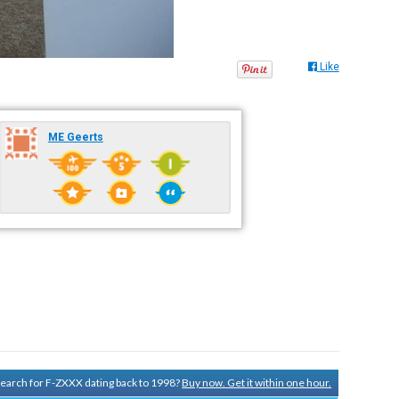
Like
ME Geerts
 search for F-ZXXX dating back to 1998?
Buy now. Get it within one hour.