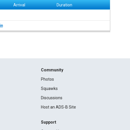
Arrival
Duration
in
Community
Photos
Squawks
Discussions
Host an ADS-B Site
Support