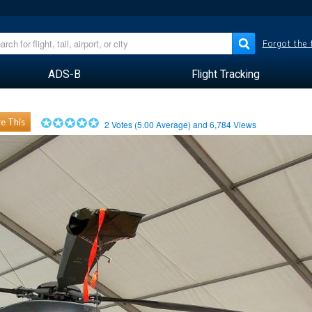
Forgot the
ADS-B
Flight Tracking
e This
2
Votes (
5.00
Average) and
6,784
Views