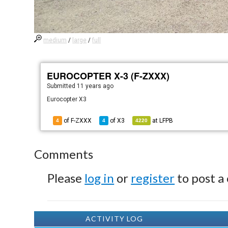
medium
/
large
/
full
EUROCOPTER X-3 (F-ZXXX)
Submitted
11 years ago
Eurocopter X3
of F-ZXXX
of
X3
at
LFPB
4
4
4220
Comments
Please
log in
or
register
to post a
ACTIVITY LOG