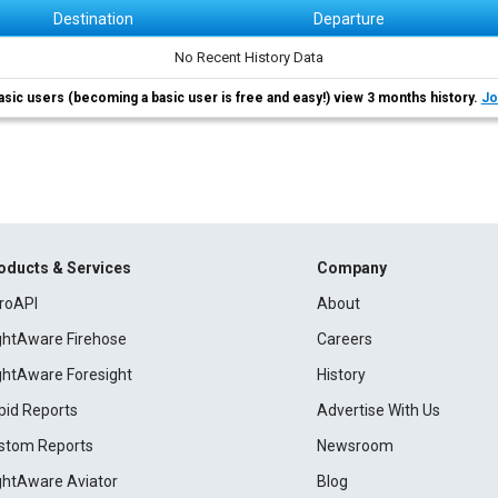
Destination
Departure
No Recent History Data
asic users (becoming a basic user is free and easy!) view 3 months history.
Jo
oducts & Services
Company
roAPI
About
ightAware Firehose
Careers
ightAware Foresight
History
pid Reports
Advertise With Us
stom Reports
Newsroom
ightAware Aviator
Blog