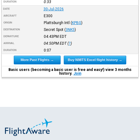
0:33
DURATION
30-Jul-2026
DATE
E300
AIRCRAFT
Plattsburgh Intl
(
KPBG
)
ORIGIN
Secret Spot
(
3NK5
)
DESTINATION
04:43PM
EDT
DEPARTURE
04:50PM
EDT
(
?
)
ARRIVAL
0:07
DURATION
More Past Flights →
Buy N98TS Excel flight history →
Basic users (becoming a basic user is free and easy!) view 3 months
history.
Join