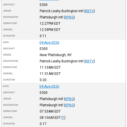
E300
AIRCRAFT
Patrick Leahy Burlington Intl
(
KBTV
)
ORIGIN
Plattsburgh Intl
(
KPBG
)
DESTINATION
12:27PM
EDT
DEPARTURE
12:39PM
EDT
ARRIVAL
0:11
DURATION
04-Aug-2026
DATE
E300
AIRCRAFT
Near Plattsburgh, NY
ORIGIN
Patrick Leahy Burlington Intl
(
KBTV
)
DESTINATION
11:10AM
EDT
DEPARTURE
11:31AM
EDT
ARRIVAL
0:20
DURATION
04-Aug-2026
DATE
E300
AIRCRAFT
Plattsburgh Intl
(
KPBG
)
ORIGIN
Plattsburgh Intl
(
KPBG
)
DESTINATION
07:53AM
EDT
DEPARTURE
08:10AM
EDT
(
?
)
ARRIVAL
0:17
DURATION