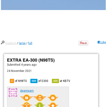
Like
medium
/
large
/
full
EXTRA EA-300 (N98TS)
Submitted
4 years ago
24 November 2021
of N98TS
of
E300
at
KBTV
1
688
420
deanteam