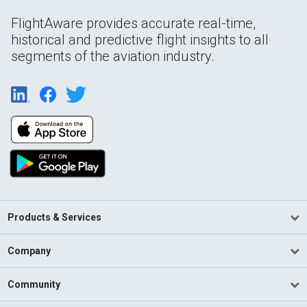
FlightAware provides accurate real-time,
historical and predictive flight insights to all
segments of the aviation industry.
Products & Services
Company
Community