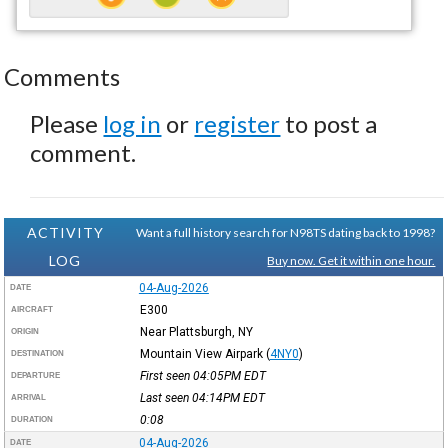
Comments
Please
log in
or
register
to post a
comment.
ACTIVITY
Want a full history search for N98TS dating back to 1998?
LOG
Buy now. Get it within one hour.
04-Aug-2026
DATE
E300
AIRCRAFT
Near Plattsburgh, NY
ORIGIN
Mountain View Airpark
(
4NY0
)
DESTINATION
First seen 04:05PM
EDT
DEPARTURE
Last seen 04:14PM
EDT
ARRIVAL
0:08
DURATION
04-Aug-2026
DATE