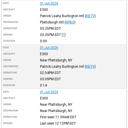
31-Jul-2026
DATE
E300
AIRCRAFT
Patrick Leahy Burlington Intl
(
KBTV
)
ORIGIN
Plattsburgh Intl
(
KPBG
)
DESTINATION
03:25PM
EDT
DEPARTURE
03:35PM
EDT
(
?
)
ARRIVAL
0:09
DURATION
31-Jul-2026
DATE
E300
AIRCRAFT
Near Plattsburgh, NY
ORIGIN
Patrick Leahy Burlington Intl
(
KBTV
)
DESTINATION
02:54PM
EDT
DEPARTURE
03:09PM
EDT
ARRIVAL
0:14
DURATION
31-Jul-2026
DATE
E300
AIRCRAFT
Near Plattsburgh, NY
ORIGIN
Near Plattsburgh, NY
DESTINATION
First seen 11:39AM
EDT
DEPARTURE
Last seen 12:12PM
EDT
ARRIVAL