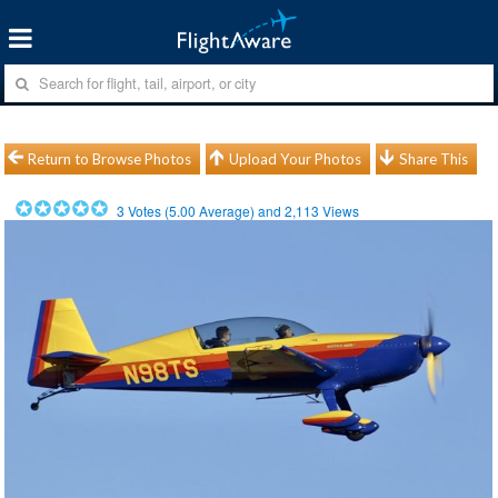
Return to Browse Photos
Upload Your Photos
Share This
3
Votes (
5.00
Average) and
2,113
Views